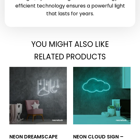
efficient technology ensures a powerful light
that lasts for years.
YOU MIGHT ALSO LIKE
RELATED PRODUCTS
NEON DREAMSCAPE
NEON CLOUD SIGN –