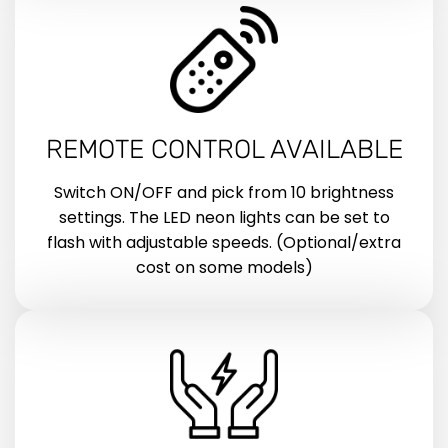
REMOTE CONTROL AVAILABLE
Switch ON/OFF and pick from 10 brightness
settings. The LED neon lights can be set to
flash with adjustable speeds. (Optional/extra
cost on some models)