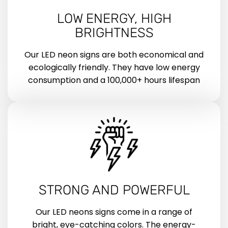
LOW ENERGY, HIGH
BRIGHTNESS
Our LED neon signs are both economical and
ecologically friendly. They have low energy
consumption and a 100,000+ hours lifespan
STRONG AND POWERFUL
Our LED neons signs come in a range of
bright, eye-catching colors. The energy-