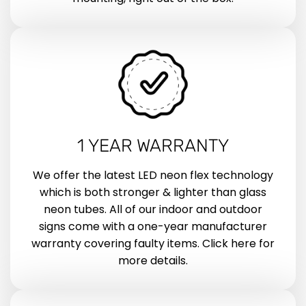
1 YEAR WARRANTY
We offer the latest LED neon flex technology
which is both stronger & lighter than glass
neon tubes. All of our indoor and outdoor
signs come with a one-year manufacturer
warranty covering faulty items. Click here for
more details.