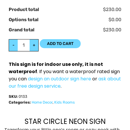
Product total
$230.00
Options total
$0.00
Grand total
$230.00
ADD TO CART
-
+
This sign is for indoor use only, it is not
waterproof
. If you want a waterproof rated sign
you can
design an outdoor sign here
or
ask about
our free design service
.
SKU:
0133
Categories:
Home Decor
,
Kids Rooms
STAR CIRCLE NEON SIGN
Transform your little one’s room or cozy nook with