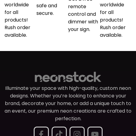
worldwide
worldwide
safe and
remote
for all
for all
secure.
control and
products!
products!
dimmer with
Rush order
Rush order
your sign.
available.
available.
Illuminate your space with high-quality, custom neon
designs. Whether you’re looking to enhance your
brand, decorate your home, or add a unique touch to
an event, our premium neon creations are crafted to
perfection.