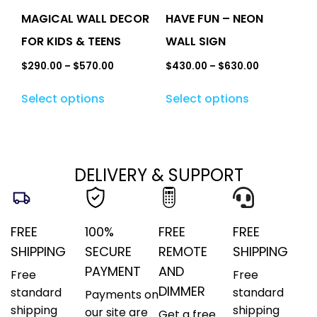
MAGICAL WALL DECOR
HAVE FUN – NEON
FOR KIDS & TEENS
WALL SIGN
$
290.00
–
$
570.00
$
430.00
–
$
630.00
Select options
Select options
DELIVERY & SUPPORT
FREE
100%
FREE
FREE
SHIPPING
SECURE
REMOTE
SHIPPING
PAYMENT
AND
Free
Free
DIMMER
standard
standard
Payments on
shipping
shipping
our site are
Get a free