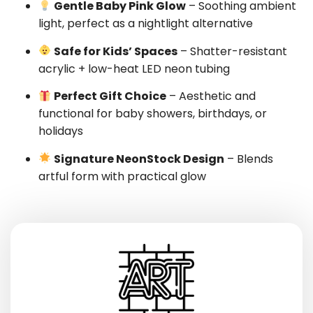
Gentle Baby Pink Glow
– Soothing ambient
light, perfect as a nightlight alternative
Safe for Kids’ Spaces
– Shatter-resistant
acrylic + low-heat LED neon tubing
Perfect Gift Choice
– Aesthetic and
functional for baby showers, birthdays, or
holidays
Signature NeonStock Design
– Blends
artful form with practical glow