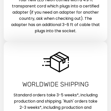
transparent cord which plugs into a certified
adapter (if you need an adapter for another
country, ask when checking out). The
adapter has an additional 3-6 ft of cable that
plugs into the socket.
WORLDWIDE SHIPPING
Standard orders take 3-5 weeks*, including
production and shipping. 'Rush' orders take
2-3 weeks*, including production and