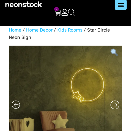
0
Home
/
Home Decor
/
Kids Rooms
/ Star Circle
Neon Sign