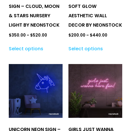
SIGN – CLOUD, MOON
SOFT GLOW
& STARS NURSERY
AESTHETIC WALL
LIGHT BY NEONSTOCK
DECOR BY NEONSTOCK
$
350.00
–
$
520.00
$
200.00
–
$
440.00
Select options
Select options
UNICORN NEON SIGN –
GIRLS JUST WANNA