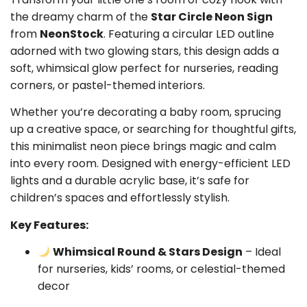
the dreamy charm of the
Star Circle Neon Sign
from
NeonStock
. Featuring a circular LED outline
adorned with two glowing stars, this design adds a
soft, whimsical glow perfect for nurseries, reading
corners, or pastel-themed interiors.
Whether you’re decorating a baby room, sprucing
up a creative space, or searching for thoughtful gifts,
this minimalist neon piece brings magic and calm
into every room. Designed with energy-efficient LED
lights and a durable acrylic base, it’s safe for
children’s spaces and effortlessly stylish.
Key Features:
Whimsical Round & Stars Design
– Ideal
for nurseries, kids’ rooms, or celestial-themed
decor