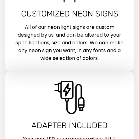
CUSTOMIZED NEON SIGNS
All of our neon light signs are custom
designed by us, and can be altered to your
specifications, size and colors. We can make
any neon sign you want, in any fonts and a
wide selection of colors.
ADAPTER INCLUDED
Your new LED neon comes with a 4.9 ft