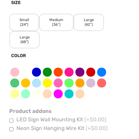
SIZE
Small
Medium
Large
(24")
(36”)
(42”)
Large
(48")
COLOR
Product addons
LED Sign Wall Mounting Kit
(+$0.00)
Neon Sign Hanging Wire Kit
(+$0.00)