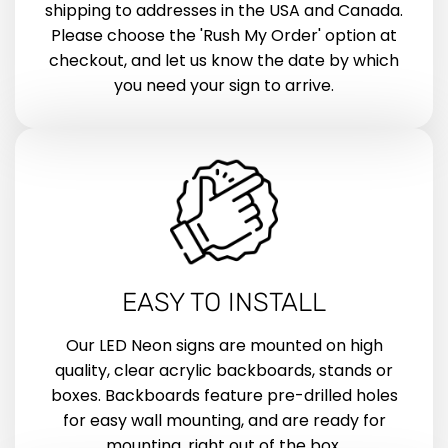
shipping to addresses in the USA and Canada.
Please choose the 'Rush My Order' option at
checkout, and let us know the date by which
you need your sign to arrive.
EASY TO INSTALL
Our LED Neon signs are mounted on high
quality, clear acrylic backboards, stands or
boxes. Backboards feature pre-drilled holes
for easy wall mounting, and are ready for
mounting, right out of the box.