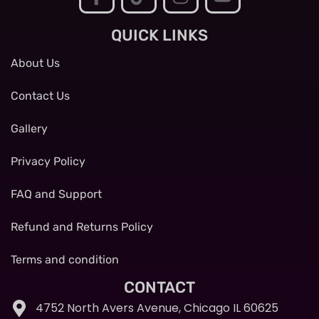
QUICK LINKS
About Us
Contact Us
Gallery
Privacy Policy
FAQ and Support
Refund and Returns Policy
Terms and condition
CONTACT
4752 North Avers Avenue, Chicago IL 60625