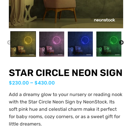
PREVIOUS
NEX
STAR CIRCLE NEON SIGN
$
230.00
–
$
430.00
Add a dreamy glow to your nursery or reading nook
with the Star Circle Neon Sign by NeonStock. Its
soft pink hue and celestial charm make it perfect
for baby rooms, cozy corners, or as a sweet gift for
little dreamers.