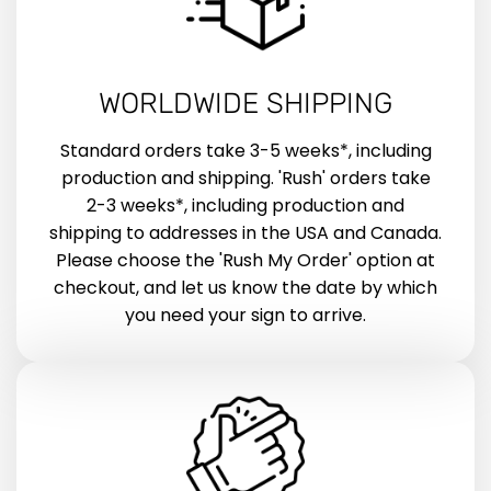
WORLDWIDE SHIPPING
Standard orders take 3-5 weeks*, including
production and shipping. 'Rush' orders take
2-3 weeks*, including production and
shipping to addresses in the USA and Canada.
Please choose the 'Rush My Order' option at
checkout, and let us know the date by which
you need your sign to arrive.