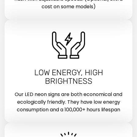
cost on some models)
LOW ENERGY, HIGH
BRIGHTNESS
Our LED neon signs are both economical and
ecologically friendly. They have low energy
consumption and a 100,000+ hours lifespan