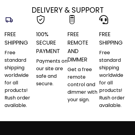
DELIVERY & SUPPORT
FREE
100%
FREE
FREE
SHIPPING
SECURE
REMOTE
SHIPPING
PAYMENT
AND
Free
Free
DIMMER
standard
standard
Payments on
shipping
shipping
our site are
Get a free
worldwide
worldwide
safe and
remote
for all
for all
secure.
control and
products!
products!
dimmer with
Rush order
Rush order
your sign.
available.
available.