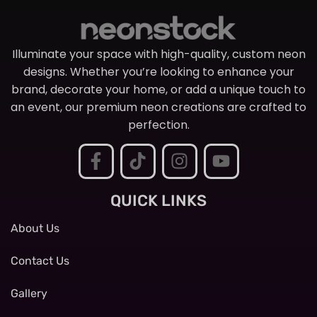
Illuminate your space with high-quality, custom neon
designs. Whether you’re looking to enhance your
brand, decorate your home, or add a unique touch to
an event, our premium neon creations are crafted to
perfection.
QUICK LINKS
About Us
Contact Us
Gallery