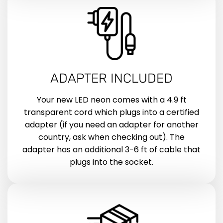
ADAPTER INCLUDED
Your new LED neon comes with a 4.9 ft
transparent cord which plugs into a certified
adapter (if you need an adapter for another
country, ask when checking out). The
adapter has an additional 3-6 ft of cable that
plugs into the socket.