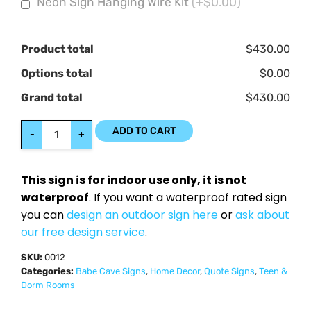
Neon Sign Hanging Wire Kit
(+$0.00)
Product total
$430.00
Options total
$0.00
Grand total
$430.00
ADD TO CART
-
+
This sign is for indoor use only, it is not
waterproof
. If you want a waterproof rated sign
you can
design an outdoor sign here
or
ask about
our free design service
.
SKU:
0012
Categories:
Babe Cave Signs
,
Home Decor
,
Quote Signs
,
Teen &
Dorm Rooms