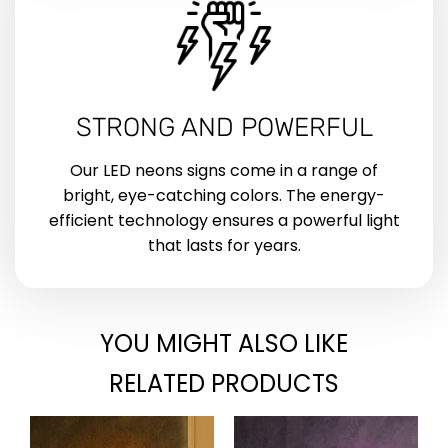
STRONG AND POWERFUL
Our LED neons signs come in a range of
bright, eye-catching colors. The energy-
efficient technology ensures a powerful light
that lasts for years.
YOU MIGHT ALSO LIKE
RELATED PRODUCTS