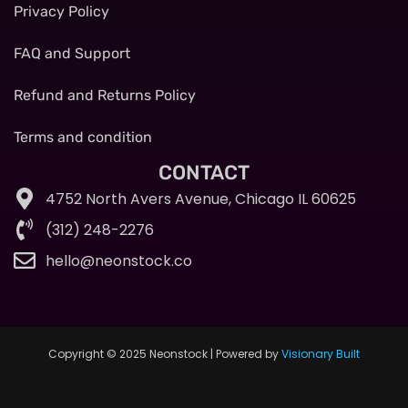
Privacy Policy
FAQ and Support
Refund and Returns Policy
Terms and condition
CONTACT
4752 North Avers Avenue, Chicago IL 60625
(312) 248-2276
hello@neonstock.co
Copyright © 2025 Neonstock | Powered by
Visionary Built