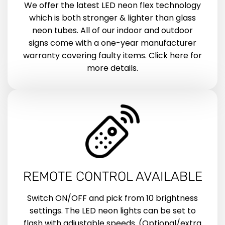
We offer the latest LED neon flex technology
which is both stronger & lighter than glass
neon tubes. All of our indoor and outdoor
signs come with a one-year manufacturer
warranty covering faulty items. Click here for
more details.
REMOTE CONTROL AVAILABLE
Switch ON/OFF and pick from 10 brightness
settings. The LED neon lights can be set to
flash with adjustable speeds. (Optional/extra