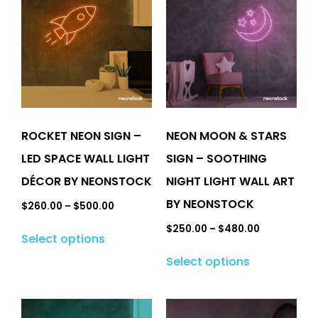
ROCKET NEON SIGN –
NEON MOON & STARS
LED SPACE WALL LIGHT
SIGN – SOOTHING
DÉCOR BY NEONSTOCK
NIGHT LIGHT WALL ART
BY NEONSTOCK
$
260.00
–
$
500.00
$
250.00
–
$
480.00
Select options
Select options