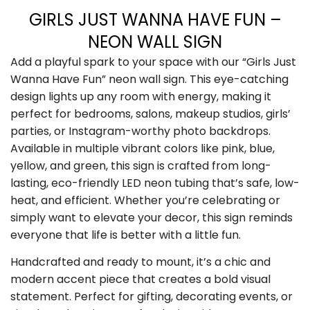
GIRLS JUST WANNA HAVE FUN –
NEON WALL SIGN
Add a playful spark to your space with our “Girls Just
Wanna Have Fun” neon wall sign. This eye-catching
design lights up any room with energy, making it
perfect for bedrooms, salons, makeup studios, girls’
parties, or Instagram-worthy photo backdrops.
Available in multiple vibrant colors like pink, blue,
yellow, and green, this sign is crafted from long-
lasting, eco-friendly LED neon tubing that’s safe, low-
heat, and efficient. Whether you’re celebrating or
simply want to elevate your decor, this sign reminds
everyone that life is better with a little fun.
Handcrafted and ready to mount, it’s a chic and
modern accent piece that creates a bold visual
statement. Perfect for gifting, decorating events, or