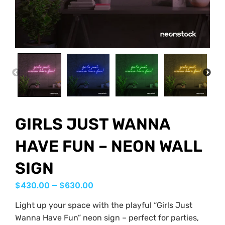
PREVIOUS
NEX
GIRLS JUST WANNA
HAVE FUN – NEON WALL
SIGN
$
430.00
–
$
630.00
Light up your space with the playful “Girls Just
Wanna Have Fun” neon sign – perfect for parties,