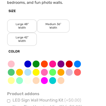
bedrooms, and fun photo walls.
SIZE
Large 48"
Medium 36”
Width
Width
Large 42”
Width
COLOR
Product addons
LED Sign Wall Mounting Kit
(+$0.00)