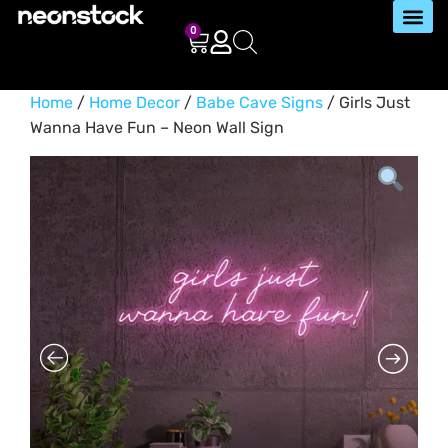
0
Home
/
Home Decor
/
Babe Cave Signs
/ Girls Just
Wanna Have Fun – Neon Wall Sign