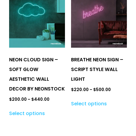
NEON CLOUD SIGN –
BREATHE NEON SIGN –
SOFT GLOW
SCRIPT STYLE WALL
AESTHETIC WALL
LIGHT
DECOR BY NEONSTOCK
$
220.00
–
$
500.00
$
200.00
–
$
440.00
Select options
Select options