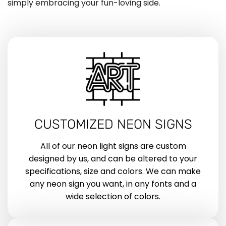
simply embracing your fun-loving side.
CUSTOMIZED NEON SIGNS
All of our neon light signs are custom
designed by us, and can be altered to your
specifications, size and colors. We can make
any neon sign you want, in any fonts and a
wide selection of colors.