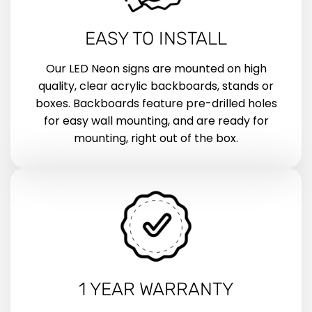
EASY TO INSTALL
Our LED Neon signs are mounted on high
quality, clear acrylic backboards, stands or
boxes. Backboards feature pre-drilled holes
for easy wall mounting, and are ready for
mounting, right out of the box.
1 YEAR WARRANTY