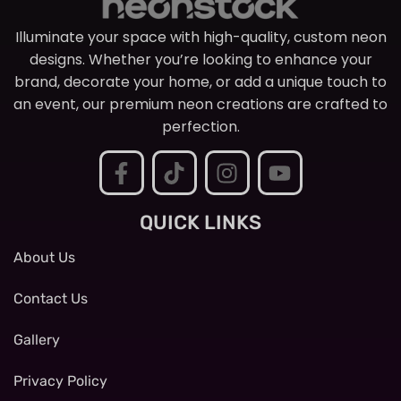
Illuminate your space with high-quality, custom neon
designs. Whether you’re looking to enhance your
brand, decorate your home, or add a unique touch to
an event, our premium neon creations are crafted to
perfection.
QUICK LINKS
About Us
Contact Us
Gallery
Privacy Policy