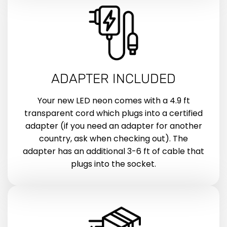
ADAPTER INCLUDED
Your new LED neon comes with a 4.9 ft
transparent cord which plugs into a certified
adapter (if you need an adapter for another
country, ask when checking out). The
adapter has an additional 3-6 ft of cable that
plugs into the socket.