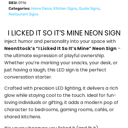
SKU:
0116
Categories:
Home Decor
,
Kitchen Signs
,
Quote Signs
,
Restaurant Signs
I LICKED IT SO IT’S MINE NEON SIGN
Inject humor and personality into your space with
NeonStock’s “I Licked It So It’s Mine” Neon Sign
–
the ultimate expression of playful ownership.
Whether you’re marking your snacks, your desk, or
just having a laugh, this LED sign is the perfect
conversation starter.
Crafted with precision LED lighting, it delivers a rich
glow while staying cool to the touch. Ideal for fun-
loving individuals or gifting, it adds a modern pop of
character to bedrooms, gaming rooms, cafés, or
shared kitchens.