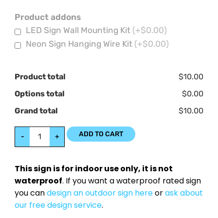
Product addons
LED Sign Wall Mounting Kit
(+$0.00)
Neon Sign Hanging Wire Kit
(+$0.00)
Product total
$10.00
Options total
$0.00
Grand total
$10.00
ADD TO CART
-
+
This sign is for indoor use only, it is not
waterproof
. If you want a waterproof rated sign
you can
design an outdoor sign here
or
ask about
our free design service
.