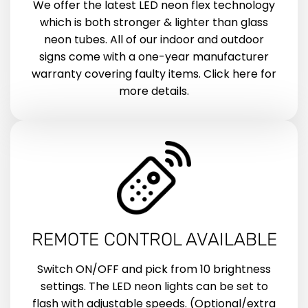
We offer the latest LED neon flex technology
which is both stronger & lighter than glass
neon tubes. All of our indoor and outdoor
signs come with a one-year manufacturer
warranty covering faulty items. Click here for
more details.
REMOTE CONTROL AVAILABLE
Switch ON/OFF and pick from 10 brightness
settings. The LED neon lights can be set to
flash with adjustable speeds. (Optional/extra