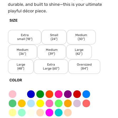
durable, and built to shine—this is your ultimate
playful décor piece.
SIZE
Extra
Small
Medium
small (18")
(24")
(30")
Medium
Medium
Large
(36”)
(39")
(42”)
Large
Extra
Oversized
(48")
Large (60")
(84")
COLOR