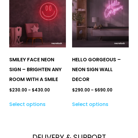
SMILEY FACE NEON
HELLO GORGEOUS –
SIGN – BRIGHTEN ANY
NEON SIGN WALL
ROOM WITH A SMILE
DECOR
$
230.00
–
$
430.00
$
290.00
–
$
690.00
Select options
Select options
DELIVERY & SUPPORT