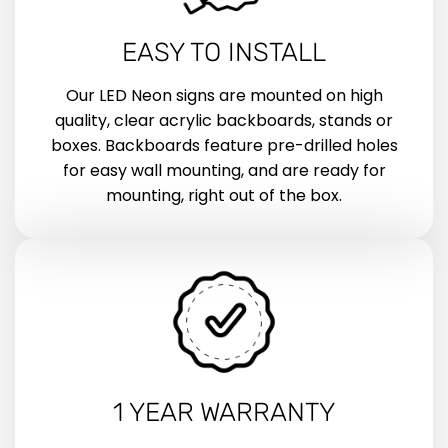
EASY TO INSTALL
Our LED Neon signs are mounted on high
quality, clear acrylic backboards, stands or
boxes. Backboards feature pre-drilled holes
for easy wall mounting, and are ready for
mounting, right out of the box.
1 YEAR WARRANTY