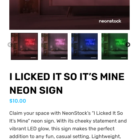
PREVIOUS
NEX
I LICKED IT SO IT’S MINE
NEON SIGN
$
10.00
Claim your space with NeonStock’s “I Licked It So
It’s Mine” neon sign. With its cheeky statement and
vibrant LED glow, this sign makes the perfect
addition to any fun, casual setting. Lightweight,