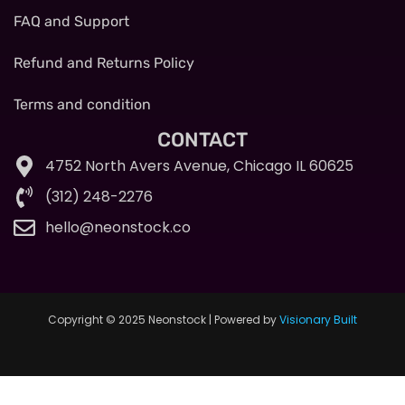
FAQ and Support
Refund and Returns Policy
Terms and condition
CONTACT
4752 North Avers Avenue, Chicago IL 60625
(312) 248-2276
hello@neonstock.co
Copyright © 2025 Neonstock | Powered by
Visionary Built