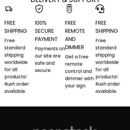
FREE
100%
FREE
FREE
SHIPPING
SECURE
REMOTE
SHIPPING
PAYMENT
AND
Free
Free
DIMMER
standard
standard
Payments on
shipping
shipping
our site are
Get a free
worldwide
worldwide
safe and
remote
for all
for all
secure.
control and
products!
products!
dimmer with
Rush order
Rush order
your sign.
available.
available.