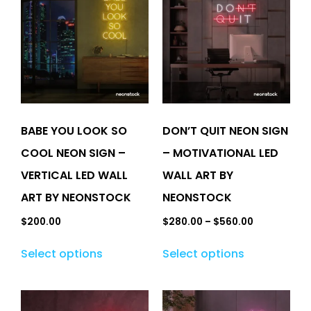
BABE YOU LOOK SO
DON’T QUIT NEON SIGN
COOL NEON SIGN –
– MOTIVATIONAL LED
VERTICAL LED WALL
WALL ART BY
ART BY NEONSTOCK
NEONSTOCK
$
200.00
$
280.00
–
$
560.00
Select options
Select options