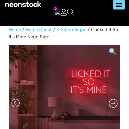
0
Home
/
Home Decor
/
Kitchen Signs
/ I Licked It So
It’s Mine Neon Sign