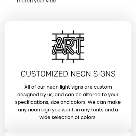
match your vibe
CUSTOMIZED NEON SIGNS
All of our neon light signs are custom
designed by us, and can be altered to your
specifications, size and colors. We can make
any neon sign you want, in any fonts and a
wide selection of colors.