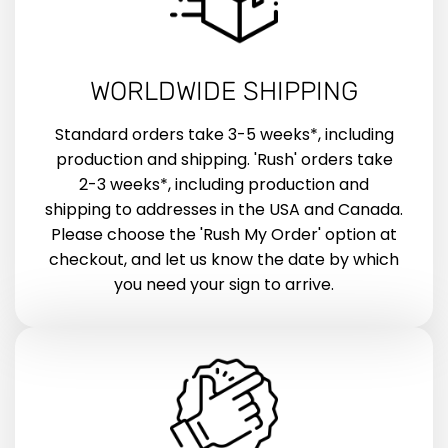
WORLDWIDE SHIPPING
Standard orders take 3-5 weeks*, including
production and shipping. 'Rush' orders take
2-3 weeks*, including production and
shipping to addresses in the USA and Canada.
Please choose the 'Rush My Order' option at
checkout, and let us know the date by which
you need your sign to arrive.