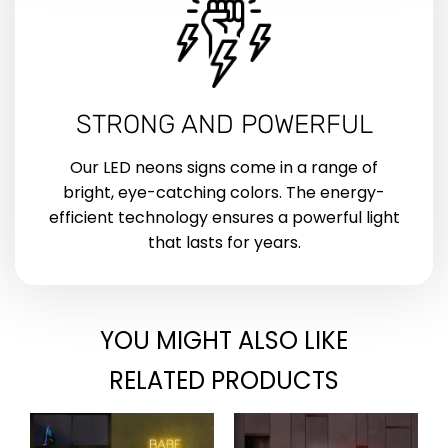
STRONG AND POWERFUL
Our LED neons signs come in a range of
bright, eye-catching colors. The energy-
efficient technology ensures a powerful light
that lasts for years.
YOU MIGHT ALSO LIKE
RELATED PRODUCTS