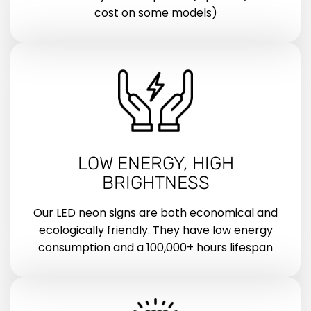
cost on some models)
LOW ENERGY, HIGH
BRIGHTNESS
Our LED neon signs are both economical and
ecologically friendly. They have low energy
consumption and a 100,000+ hours lifespan