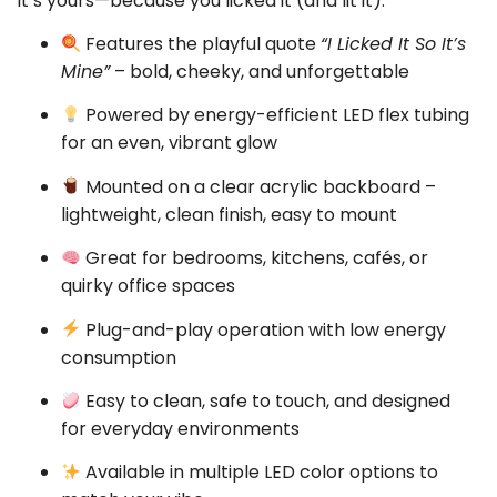
It’s yours—because you licked it (and lit it).
Features the playful quote
“I Licked It So It’s
Mine”
– bold, cheeky, and unforgettable
Powered by energy-efficient LED flex tubing
for an even, vibrant glow
Mounted on a clear acrylic backboard –
lightweight, clean finish, easy to mount
Great for bedrooms, kitchens, cafés, or
quirky office spaces
Plug-and-play operation with low energy
consumption
Easy to clean, safe to touch, and designed
for everyday environments
Available in multiple LED color options to