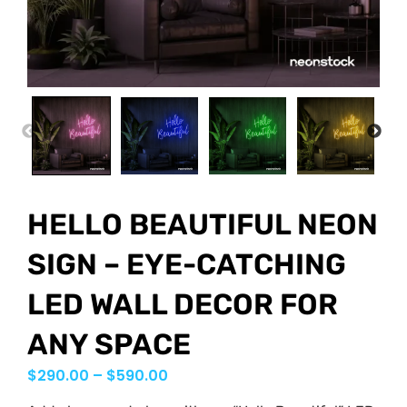
PREVIOUS
NEX
HELLO BEAUTIFUL NEON
SIGN – EYE-CATCHING
LED WALL DECOR FOR
ANY SPACE
$
290.00
–
$
590.00