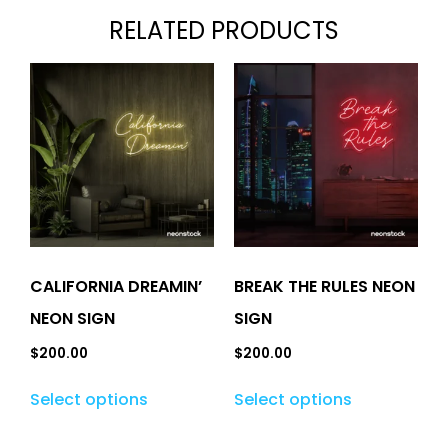
RELATED PRODUCTS
CALIFORNIA DREAMIN’
BREAK THE RULES NEON
NEON SIGN
SIGN
$
200.00
$
200.00
Select options
Select options