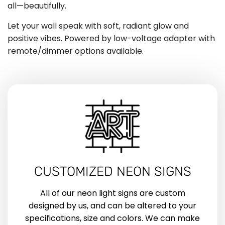
all—beautifully.
Let your wall speak with soft, radiant glow and
positive vibes. Powered by low-voltage adapter with
remote/dimmer options available.
CUSTOMIZED NEON SIGNS
All of our neon light signs are custom
designed by us, and can be altered to your
specifications, size and colors. We can make