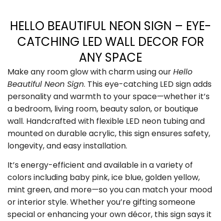
HELLO BEAUTIFUL NEON SIGN – EYE-
CATCHING LED WALL DECOR FOR
ANY SPACE
Make any room glow with charm using our
Hello
Beautiful Neon Sign
. This eye-catching LED sign adds
personality and warmth to your space—whether it’s
a bedroom, living room, beauty salon, or boutique
wall. Handcrafted with flexible LED neon tubing and
mounted on durable acrylic, this sign ensures safety,
longevity, and easy installation.
It’s energy-efficient and available in a variety of
colors including baby pink, ice blue, golden yellow,
mint green, and more—so you can match your mood
or interior style. Whether you’re gifting someone
special or enhancing your own décor, this sign says it