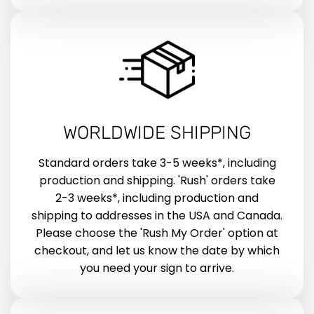
WORLDWIDE SHIPPING
Standard orders take 3-5 weeks*, including
production and shipping. 'Rush' orders take
2-3 weeks*, including production and
shipping to addresses in the USA and Canada.
Please choose the 'Rush My Order' option at
checkout, and let us know the date by which
you need your sign to arrive.