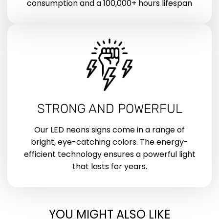
consumption and a 100,000+ hours lifespan
STRONG AND POWERFUL
Our LED neons signs come in a range of
bright, eye-catching colors. The energy-
efficient technology ensures a powerful light
that lasts for years.
YOU MIGHT ALSO LIKE