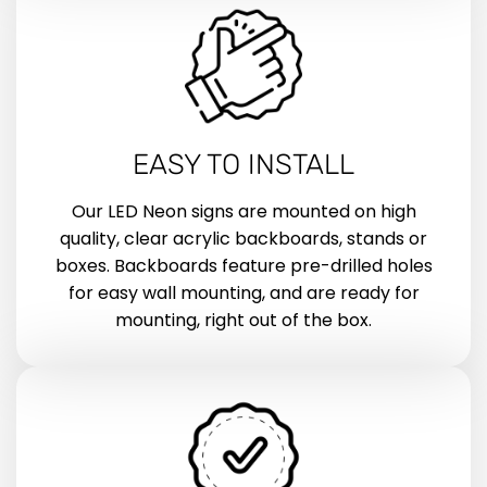
EASY TO INSTALL
Our LED Neon signs are mounted on high
quality, clear acrylic backboards, stands or
boxes. Backboards feature pre-drilled holes
for easy wall mounting, and are ready for
mounting, right out of the box.