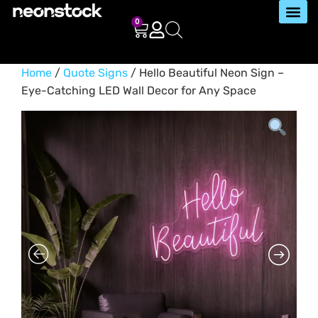
0
Home
/
Quote Signs
/ Hello Beautiful Neon Sign –
Eye-Catching LED Wall Decor for Any Space