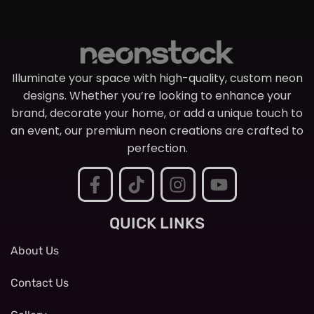
Illuminate your space with high-quality, custom neon
designs. Whether you’re looking to enhance your
brand, decorate your home, or add a unique touch to
an event, our premium neon creations are crafted to
perfection.
QUICK LINKS
About Us
Contact Us