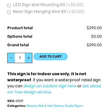
LED Sign Wall Mounting Kit
(+$0.00)
Neon Sign Hanging Wire Kit
(+$0.00)
Product total
$290.00
Options total
$0.00
Grand total
$290.00
ADD TO CART
-
+
This sign is for indoor use only, it is not
waterproof
. If you want a waterproof rated sign
you can
design an outdoor sign here
or
ask about
our free design service
.
SKU:
0009
Categories:
Beauty, Nail & Hair Salons
,
Quote Signs