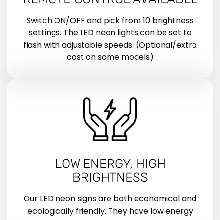
Switch ON/OFF and pick from 10 brightness
settings. The LED neon lights can be set to
flash with adjustable speeds. (Optional/extra
cost on some models)
LOW ENERGY, HIGH
BRIGHTNESS
Our LED neon signs are both economical and
ecologically friendly. They have low energy