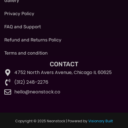
Gallery
Privacy Policy
FAQ and Support
Refund and Returns Policy
Terms and condition
CONTACT
4752 North Avers Avenue, Chicago IL 60625
(312) 248-2276
hello@neonstock.co
Copyright © 2025 Neonstock | Powered by
Visionary Built