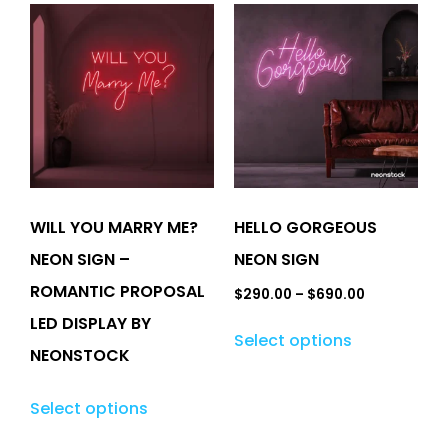
WILL YOU MARRY ME?
HELLO GORGEOUS
NEON SIGN –
NEON SIGN
ROMANTIC PROPOSAL
$
290.00
–
$
690.00
LED DISPLAY BY
Select options
NEONSTOCK
Select options