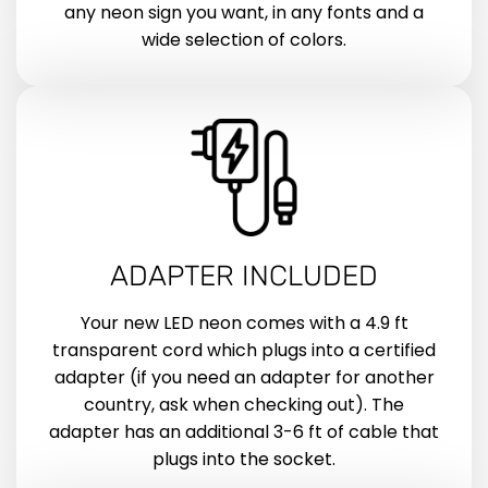
any neon sign you want, in any fonts and a
wide selection of colors.
ADAPTER INCLUDED
Your new LED neon comes with a 4.9 ft
transparent cord which plugs into a certified
adapter (if you need an adapter for another
country, ask when checking out). The
adapter has an additional 3-6 ft of cable that
plugs into the socket.