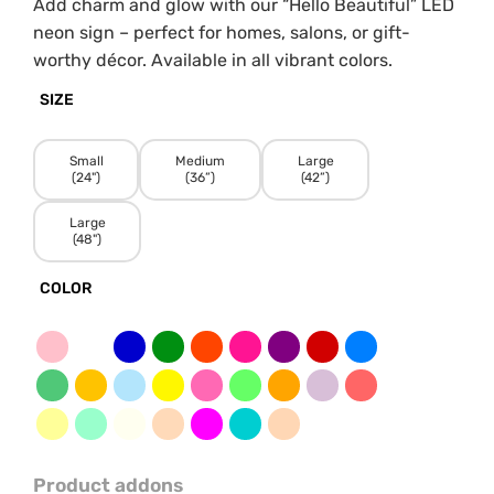
Add charm and glow with our “Hello Beautiful” LED
neon sign – perfect for homes, salons, or gift-
worthy décor. Available in all vibrant colors.
SIZE
Small
Medium
Large
(24")
(36”)
(42”)
Large
(48")
COLOR
Product addons