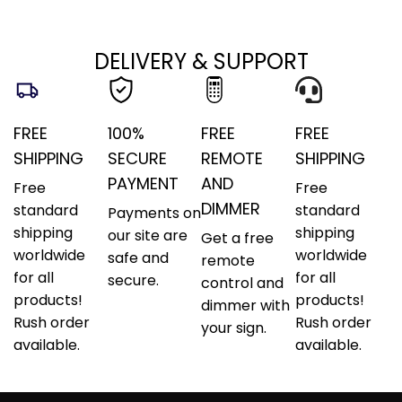
DELIVERY & SUPPORT
FREE
100%
FREE
FREE
SHIPPING
SECURE
REMOTE
SHIPPING
PAYMENT
AND
Free
Free
DIMMER
standard
standard
Payments on
shipping
shipping
our site are
Get a free
worldwide
worldwide
safe and
remote
for all
for all
secure.
control and
products!
products!
dimmer with
Rush order
Rush order
your sign.
available.
available.