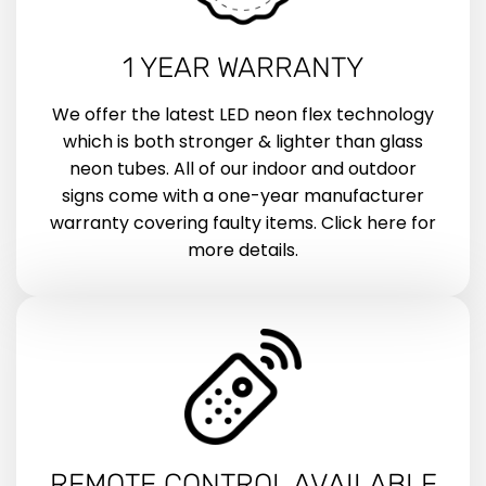
1 YEAR WARRANTY
We offer the latest LED neon flex technology
which is both stronger & lighter than glass
neon tubes. All of our indoor and outdoor
signs come with a one-year manufacturer
warranty covering faulty items. Click here for
more details.
REMOTE CONTROL AVAILABLE