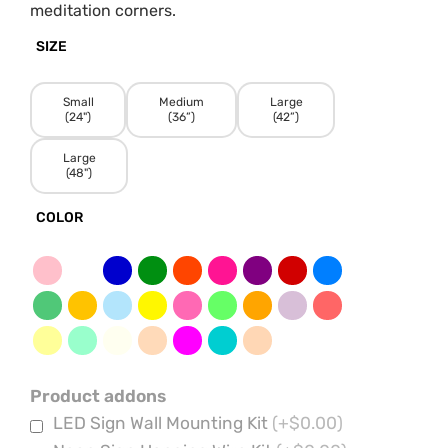
meditation corners.
SIZE
Small
Medium
Large
(24")
(36”)
(42”)
Large
(48")
COLOR
Product addons
LED Sign Wall Mounting Kit
(+$0.00)