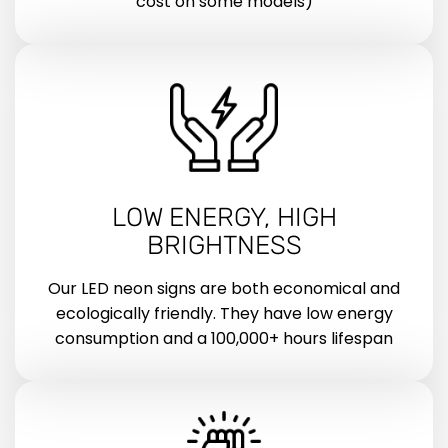
cost on some models)
LOW ENERGY, HIGH
BRIGHTNESS
Our LED neon signs are both economical and
ecologically friendly. They have low energy
consumption and a 100,000+ hours lifespan