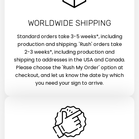
WORLDWIDE SHIPPING
Standard orders take 3-5 weeks*, including
production and shipping. 'Rush' orders take
2-3 weeks*, including production and
shipping to addresses in the USA and Canada.
Please choose the 'Rush My Order' option at
checkout, and let us know the date by which
you need your sign to arrive.