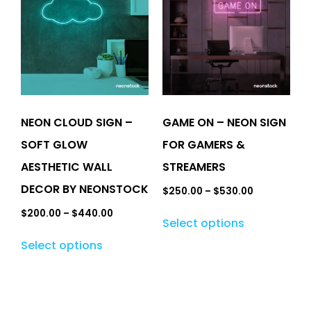
NEON CLOUD SIGN –
GAME ON – NEON SIGN
SOFT GLOW
FOR GAMERS &
AESTHETIC WALL
STREAMERS
DECOR BY NEONSTOCK
$
250.00
–
$
530.00
$
200.00
–
$
440.00
Select options
Select options