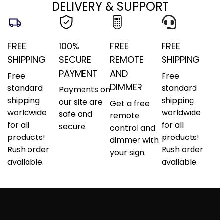
DELIVERY & SUPPORT
FREE
100%
FREE
FREE
SHIPPING
SECURE
REMOTE
SHIPPING
PAYMENT
AND
Free
Free
DIMMER
standard
standard
Payments on
shipping
shipping
our site are
Get a free
worldwide
worldwide
safe and
remote
for all
for all
secure.
control and
products!
products!
dimmer with
Rush order
Rush order
your sign.
available.
available.