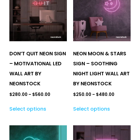
DON’T QUIT NEON SIGN
NEON MOON & STARS
– MOTIVATIONAL LED
SIGN – SOOTHING
WALL ART BY
NIGHT LIGHT WALL ART
NEONSTOCK
BY NEONSTOCK
$
280.00
–
$
560.00
$
250.00
–
$
480.00
Select options
Select options