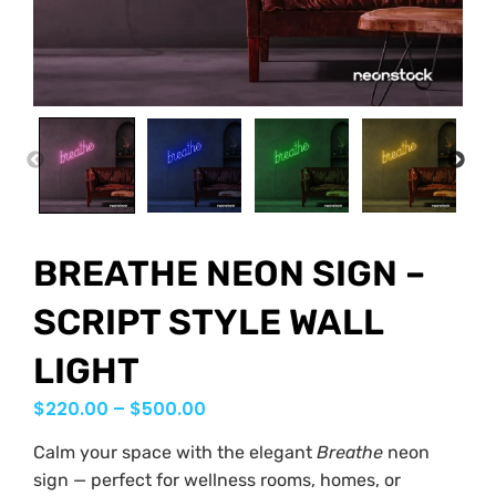
PREVIOUS
NEX
BREATHE NEON SIGN –
SCRIPT STYLE WALL
LIGHT
$
220.00
–
$
500.00
Calm your space with the elegant
Breathe
neon
sign — perfect for wellness rooms, homes, or