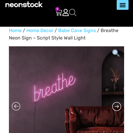
0
Home
/
Home Decor
/
Babe Cave Signs
/ Breathe
Neon Sign – Script Style Wall Light