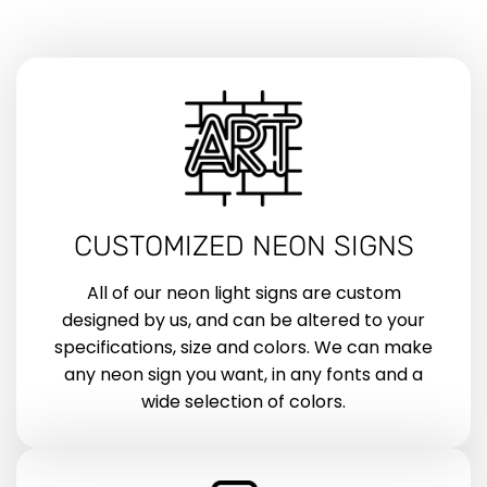
CUSTOMIZED NEON SIGNS
All of our neon light signs are custom
designed by us, and can be altered to your
specifications, size and colors. We can make
any neon sign you want, in any fonts and a
wide selection of colors.