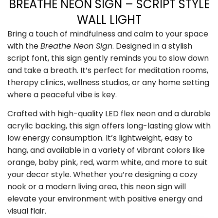
BREATHE NEON SIGN – SCRIPT STYLE
WALL LIGHT
Bring a touch of mindfulness and calm to your space
with the
Breathe Neon Sign
. Designed in a stylish
script font, this sign gently reminds you to slow down
and take a breath. It’s perfect for meditation rooms,
therapy clinics, wellness studios, or any home setting
where a peaceful vibe is key.
Crafted with high-quality LED flex neon and a durable
acrylic backing, this sign offers long-lasting glow with
low energy consumption. It’s lightweight, easy to
hang, and available in a variety of vibrant colors like
orange, baby pink, red, warm white, and more to suit
your decor style. Whether you’re designing a cozy
nook or a modern living area, this neon sign will
elevate your environment with positive energy and
visual flair.