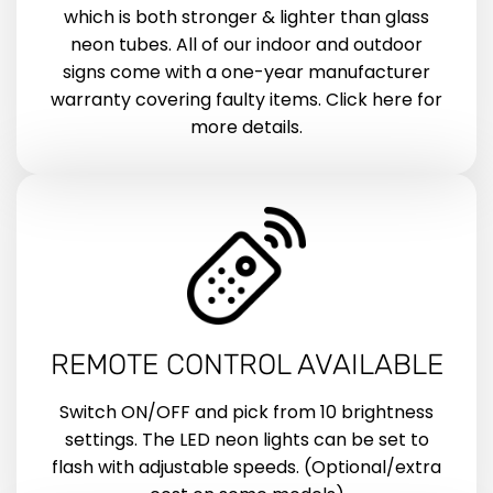
which is both stronger & lighter than glass
neon tubes. All of our indoor and outdoor
signs come with a one-year manufacturer
warranty covering faulty items. Click here for
more details.
REMOTE CONTROL AVAILABLE
Switch ON/OFF and pick from 10 brightness
settings. The LED neon lights can be set to
flash with adjustable speeds. (Optional/extra