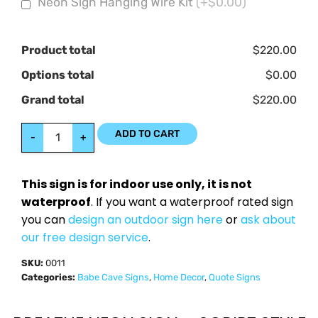
Neon Sign Hanging Wire Kit
(+$0.00)
Product total
$220.00
Options total
$0.00
Grand total
$220.00
ADD TO CART
-
+
This sign is for indoor use only, it is not
waterproof
. If you want a waterproof rated sign
you can
design an outdoor sign here
or
ask about
our free design service
.
SKU:
0011
Categories:
Babe Cave Signs
,
Home Decor
,
Quote Signs