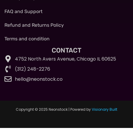
FAQ and Support
Refund and Returns Policy
Terms and condition
CONTACT
4752 North Avers Avenue, Chicago IL 60625
(312) 248-2276
hello@neonstock.co
Copyright © 2025 Neonstock | Powered by
Visionary Built