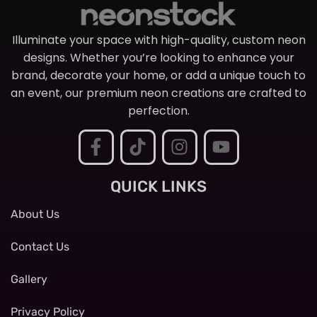
Illuminate your space with high-quality, custom neon
designs. Whether you’re looking to enhance your
brand, decorate your home, or add a unique touch to
an event, our premium neon creations are crafted to
perfection.
QUICK LINKS
About Us
Contact Us
Gallery
Privacy Policy