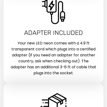
ADAPTER INCLUDED
Your new LED neon comes with a 4.9 ft
transparent cord which plugs into a certified
adapter (if you need an adapter for another
country, ask when checking out). The
adapter has an additional 3-6 ft of cable that
plugs into the socket.