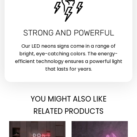
STRONG AND POWERFUL
Our LED neons signs come in a range of
bright, eye-catching colors. The energy-
efficient technology ensures a powerful light
that lasts for years.
YOU MIGHT ALSO LIKE
RELATED PRODUCTS