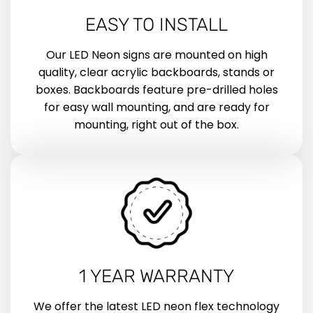
EASY TO INSTALL
Our LED Neon signs are mounted on high
quality, clear acrylic backboards, stands or
boxes. Backboards feature pre-drilled holes
for easy wall mounting, and are ready for
mounting, right out of the box.
1 YEAR WARRANTY
We offer the latest LED neon flex technology