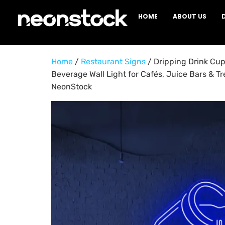
HOME
ABOUT US
Home
/
Restaurant Signs
/ Dripping Drink Cu
Beverage Wall Light for Cafés, Juice Bars & Tr
NeonStock