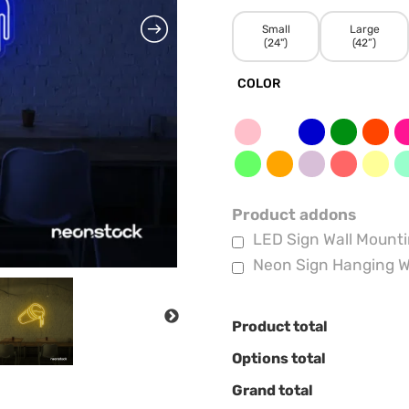
Small
Large
(24")
(42”)
COLOR
Product addons
LED Sign Wall Mounti
Neon Sign Hanging W
NEXT
Product total
Options total
Grand total