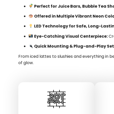
Perfect for Juice Bars, Bubble Tea S
Offered in Multiple Vibrant Neon Colo
LED Technology for Safe, Long-Lastin
Eye-Catching Visual Centerpiece:
Cr
Quick Mounting & Plug-and-Play Set
From iced lattes to slushies and everything in 
of glow.