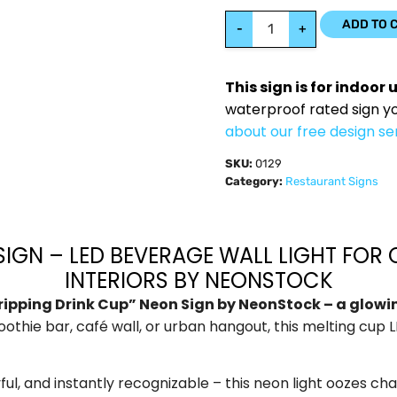
ADD TO 
-
+
This sign is for indoor 
waterproof rated sign y
about our free design se
SKU:
0129
Category:
Restaurant Signs
IGN – LED BEVERAGE WALL LIGHT FOR 
INTERIORS BY NEONSTOCK
ripping Drink Cup” Neon Sign by NeonStock – a glowing 
othie bar, café wall, or urban hangout, this melting cup
ful, and instantly recognizable – this neon light oozes ch