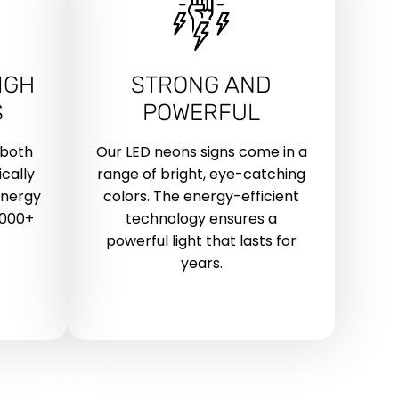
IGH
STRONG AND
S
POWERFUL
 both
Our LED neons signs come in a
cally
range of bright, eye-catching
energy
colors. The energy-efficient
,000+
technology ensures a
powerful light that lasts for
years.