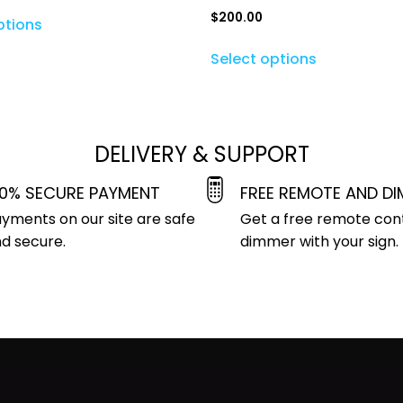
$
200.00
ptions
Select options
DELIVERY & SUPPORT
00% SECURE PAYMENT
FREE REMOTE AND D
yments on our site are safe
Get a free remote con
d secure.
dimmer with your sign.