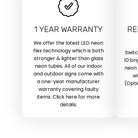
1 YEAR WARRANTY
RE
We offer the latest LED neon
flex technology which is both
Swit
stronger & lighter than glass
10 br
neon tubes. All of our indoor
neon 
and outdoor signs come with
wi
a one-year manufacturer
(Opti
warranty covering faulty
items. Click here for more
details.