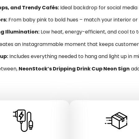
hops, and Trendy Cafés:
Ideal backdrop for social media
rs:
From baby pink to bold hues – match your interior or
g Illumination:
Low heat, energy-efficient, and cool to
eates an Instagrammable moment that keeps customers 
up:
Includes everything needed to hang and light up in m
between,
NeonStock’s Dripping Drink Cup Neon Sign
add