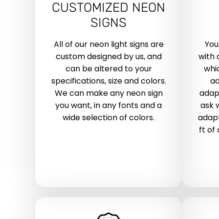
CUSTOMIZED NEON
SIGNS
All of our neon light signs are
You
custom designed by us, and
with 
can be altered to your
whic
specifications, size and colors.
ad
We can make any neon sign
adap
you want, in any fonts and a
ask 
wide selection of colors.
adapt
ft of