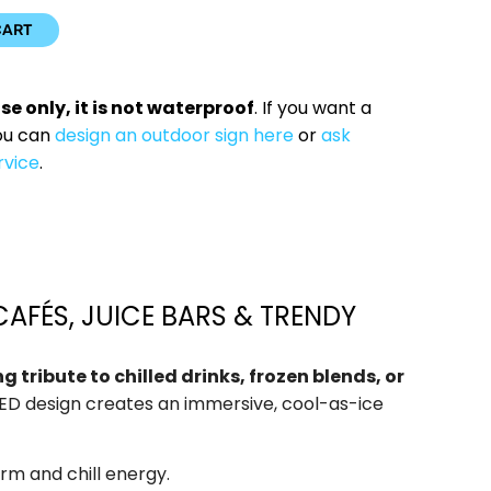
CART
use only, it is not waterproof
. If you want a
ou can
design an outdoor sign here
or
ask
rvice
.
CAFÉS, JUICE BARS & TRENDY
tribute to chilled drinks, frozen blends, or
 LED design creates an immersive, cool-as-ice
arm and chill energy.