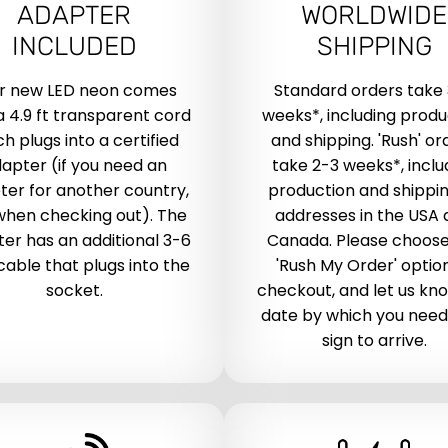
ADAPTER
WORLDWIDE
INCLUDED
SHIPPING
r new LED neon comes
Standard orders take
a 4.9 ft transparent cord
weeks*, including produ
h plugs into a certified
and shipping. 'Rush' or
apter (if you need an
take 2-3 weeks*, inclu
ter for another country,
production and shippin
when checking out). The
addresses in the USA
er has an additional 3-6
Canada. Please choose
 cable that plugs into the
'Rush My Order' optio
socket.
checkout, and let us kn
date by which you need
sign to arrive.