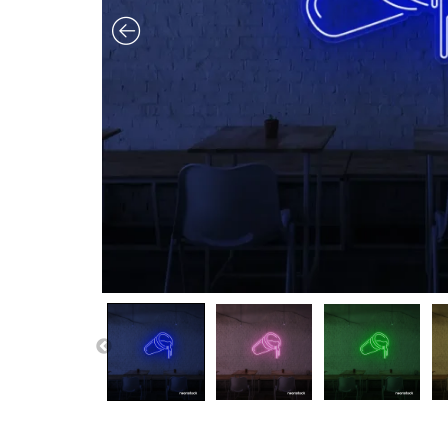
PREVIOUS