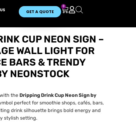
0
US
GET A QUOTE
RINK CUP NEON SIGN –
GE WALL LIGHT FOR
CE BARS & TRENDY
BY NEONSTOCK
 with the
Dripping Drink Cup Neon Sign by
ymbol perfect for smoothie shops, cafés, bars,
ting drink silhouette brings bold energy and
 stylish setting.