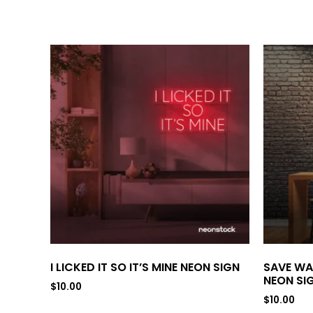
I LICKED IT SO IT’S MINE NEON SIGN
SAVE WA
NEON SI
$
10.00
$
10.00