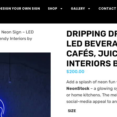
DESIGN YOUR OWN SIGN
SHOP
GALLERY
CONTACT 
DRIPPING D
p Neon Sign – LED
endy Interiors by
LED BEVERA
CAFÉS, JUI
INTERIORS 
$
200.00
Add a splash of neon fun
NeonStock
– a glowing s
or home kitchens. The mel
social-media appeal to any
SIZE