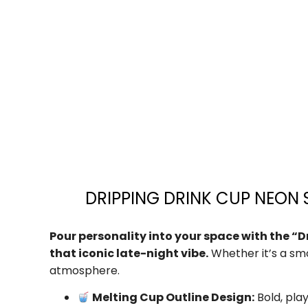
DRIPPING DRINK CUP NEON S
Pour personality into your space with the “D
that iconic late-night vibe.
Whether it’s a smo
atmosphere.
Melting Cup Outline Design:
Bold, play