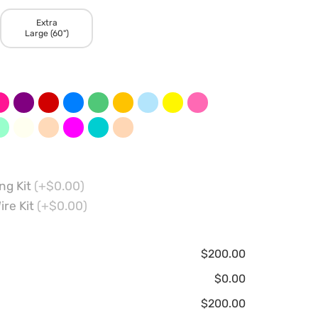
Extra
Large (60")
ng Kit
(+$0.00)
ire Kit
(+$0.00)
$200.00
$0.00
$200.00