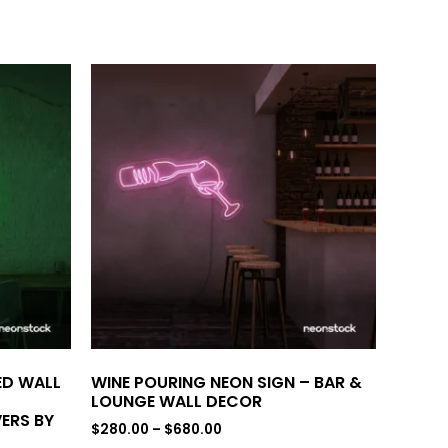
LED WALL
WINE POURING NEON SIGN – BAR &
LOUNGE WALL DECOR
ERS BY
$
280.00
–
$
680.00