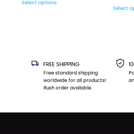
Select options
Select o
FREE SHIPPING
1
Free standard shipping
Pa
worldwide for all products!
an
Rush order available.