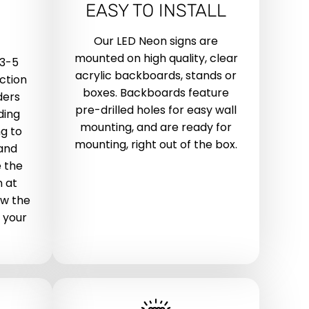
EASY TO INSTALL
Our LED Neon signs are
mounted on high quality, clear
 3-5
acrylic backboards, stands or
ction
boxes. Backboards feature
ders
pre-drilled holes for easy wall
ding
mounting, and are ready for
g to
mounting, right out of the box.
 and
 the
n at
ow the
 your