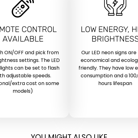
MOTE CONTROL
LOW ENERGY, H
AVAILABLE
BRIGHTNES
ch ON/OFF and pick from
Our LED neon signs are
ightness settings. The LED
economical and ecologi
lights can be set to flash
friendly. They have low 
th adjustable speeds.
consumption and a 100
onal/extra cost on some
hours lifespan
models)
YOU MIGHT ALSO LIKE