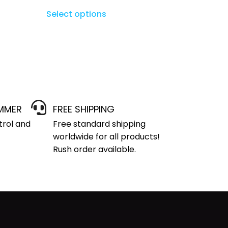
Select options
IMMER
FREE SHIPPING
trol and
Free standard shipping
worldwide for all products!
Rush order available.