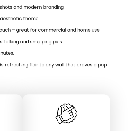
 shots and modern branding.
 aesthetic theme.
 touch – great for commercial and home use.
talking and snapping pics.
inutes.
s refreshing flair to any wall that craves a pop