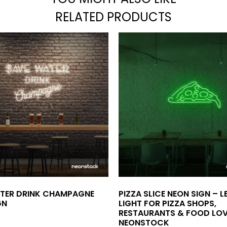
RELATED PRODUCTS
TER DRINK CHAMPAGNE
PIZZA SLICE NEON SIGN – 
GN
LIGHT FOR PIZZA SHOPS,
RESTAURANTS & FOOD LOV
NEONSTOCK