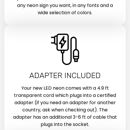
any neon sign you want, in any fonts and a
wide selection of colors.
ADAPTER INCLUDED
Your new LED neon comes with a 4.9 ft
transparent cord which plugs into a certified
adapter (if you need an adapter for another
country, ask when checking out). The
adapter has an additional 3-6 ft of cable that
plugs into the socket.