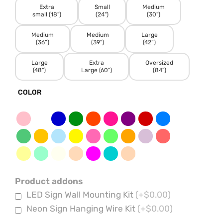
Extra
Small
Medium
small (18")
(24")
(30")
Medium
Medium
Large
(36”)
(39")
(42”)
Large
Extra
Oversized
(48")
Large (60")
(84")
COLOR
Product addons
LED Sign Wall Mounting Kit
(+$0.00)
Neon Sign Hanging Wire Kit
(+$0.00)