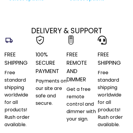
DELIVERY & SUPPORT
FREE
100%
FREE
FREE
SHIPPING
SECURE
REMOTE
SHIPPING
PAYMENT
AND
Free
Free
DIMMER
standard
standard
Payments on
shipping
shipping
our site are
Get a free
worldwide
worldwide
safe and
remote
for all
for all
secure.
control and
products!
products!
dimmer with
Rush order
Rush order
your sign.
available.
available.