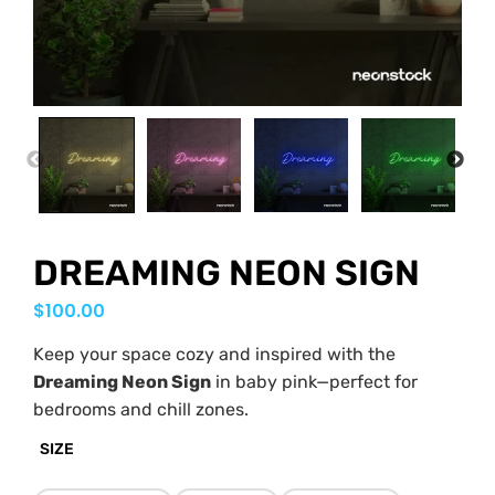
PREVIOUS
NEX
DREAMING NEON SIGN
$
100.00
Keep your space cozy and inspired with the
Dreaming Neon Sign
in baby pink—perfect for
bedrooms and chill zones.
SIZE