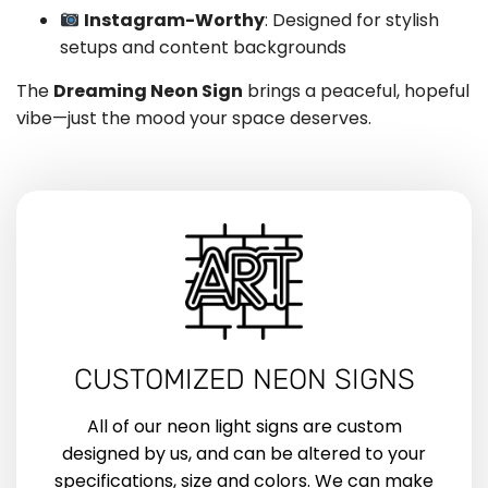
Instagram-Worthy
: Designed for stylish
setups and content backgrounds
The
Dreaming Neon Sign
brings a peaceful, hopeful
vibe—just the mood your space deserves.
CUSTOMIZED NEON SIGNS
All of our neon light signs are custom
designed by us, and can be altered to your
specifications, size and colors. We can make