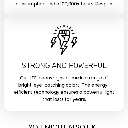
consumption and a 100,000+ hours lifespan
STRONG AND POWERFUL
Our LED neons signs come in a range of
bright, eye-catching colors. The energy-
efficient technology ensures a powerful light
that lasts for years.
YOU MIGHT ALSO LIKE