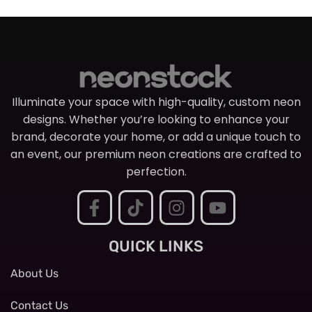
Illuminate your space with high-quality, custom neon
designs. Whether you’re looking to enhance your
brand, decorate your home, or add a unique touch to
an event, our premium neon creations are crafted to
perfection.
QUICK LINKS
About Us
Contact Us