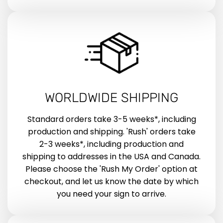
WORLDWIDE SHIPPING
Standard orders take 3-5 weeks*, including
production and shipping. 'Rush' orders take
2-3 weeks*, including production and
shipping to addresses in the USA and Canada.
Please choose the 'Rush My Order' option at
checkout, and let us know the date by which
you need your sign to arrive.