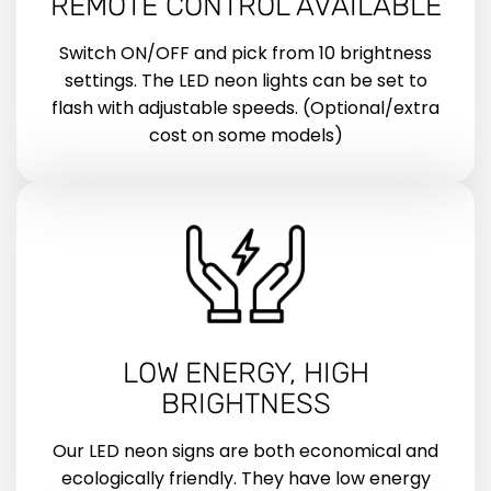
REMOTE CONTROL AVAILABLE
Switch ON/OFF and pick from 10 brightness
settings. The LED neon lights can be set to
flash with adjustable speeds. (Optional/extra
cost on some models)
LOW ENERGY, HIGH
BRIGHTNESS
Our LED neon signs are both economical and
ecologically friendly. They have low energy