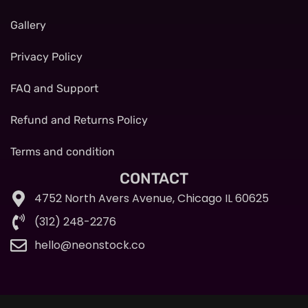
Gallery
Privacy Policy
FAQ and Support
Refund and Returns Policy
Terms and condition
CONTACT
4752 North Avers Avenue, Chicago IL 60625
(312) 248-2276
hello@neonstock.co