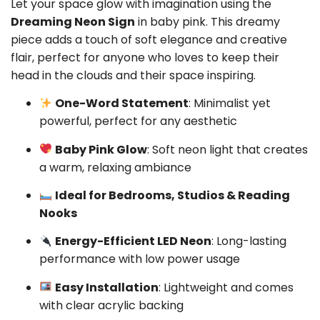
Let your space glow with imagination using the
Dreaming Neon Sign
in baby pink. This dreamy
piece adds a touch of soft elegance and creative
flair, perfect for anyone who loves to keep their
head in the clouds and their space inspiring.
One-Word Statement
: Minimalist yet
powerful, perfect for any aesthetic
Baby Pink Glow
: Soft neon light that creates
a warm, relaxing ambiance
Ideal for Bedrooms, Studios & Reading
Nooks
Energy-Efficient LED Neon
: Long-lasting
performance with low power usage
Easy Installation
: Lightweight and comes
with clear acrylic backing