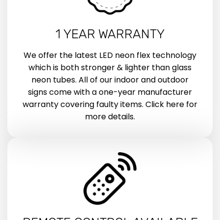
1 YEAR WARRANTY
We offer the latest LED neon flex technology
which is both stronger & lighter than glass
neon tubes. All of our indoor and outdoor
signs come with a one-year manufacturer
warranty covering faulty items. Click here for
more details.