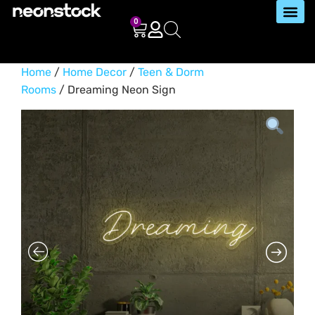
0
Home
/
Home Decor
/
Teen & Dorm
Rooms
/ Dreaming Neon Sign