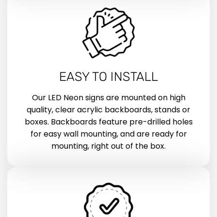
EASY TO INSTALL
Our LED Neon signs are mounted on high
quality, clear acrylic backboards, stands or
boxes. Backboards feature pre-drilled holes
for easy wall mounting, and are ready for
mounting, right out of the box.