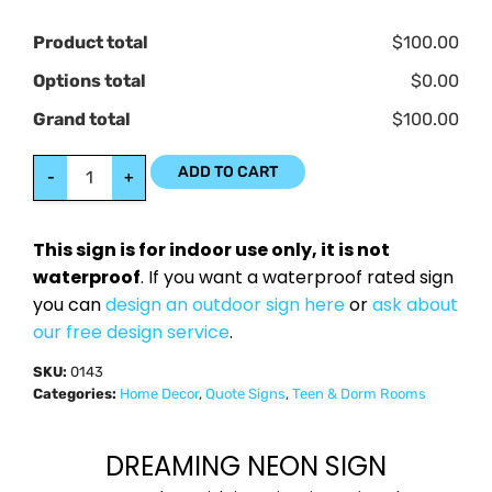
Product total
$100.00
Options total
$0.00
Grand total
$100.00
ADD TO CART
-
+
This sign is for indoor use only, it is not
waterproof
. If you want a waterproof rated sign
you can
design an outdoor sign here
or
ask about
our free design service
.
SKU:
0143
Categories:
Home Decor
,
Quote Signs
,
Teen & Dorm Rooms
DREAMING NEON SIGN