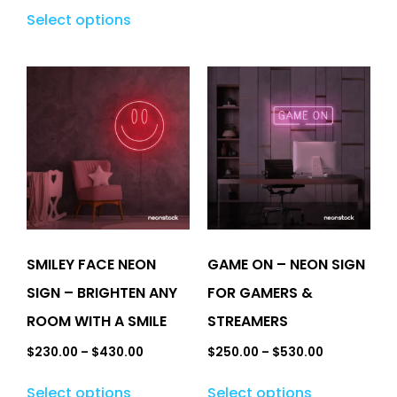
Select options
SMILEY FACE NEON
GAME ON – NEON SIGN
SIGN – BRIGHTEN ANY
FOR GAMERS &
ROOM WITH A SMILE
STREAMERS
$
230.00
–
$
430.00
$
250.00
–
$
530.00
Select options
Select options