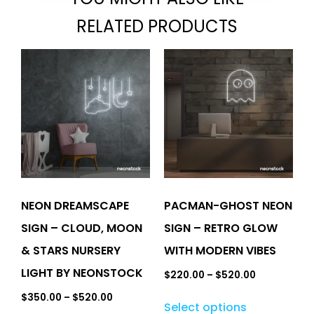
RELATED PRODUCTS
NEON DREAMSCAPE
PACMAN-GHOST NEON
SIGN – CLOUD, MOON
SIGN – RETRO GLOW
& STARS NURSERY
WITH MODERN VIBES
LIGHT BY NEONSTOCK
$
220.00
–
$
520.00
$
350.00
–
$
520.00
Select options