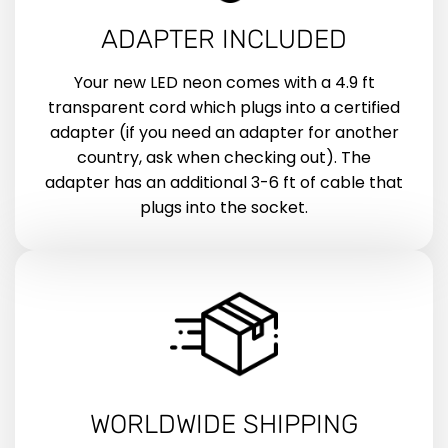
ADAPTER INCLUDED
Your new LED neon comes with a 4.9 ft
transparent cord which plugs into a certified
adapter (if you need an adapter for another
country, ask when checking out). The
adapter has an additional 3-6 ft of cable that
plugs into the socket.
WORLDWIDE SHIPPING