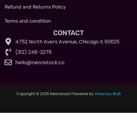
Refund and Returns Policy
Terms and condition
CONTACT
4752 North Avers Avenue, Chicago IL 60625
(312) 248-2276
hello@neonstock.co
Copyright © 2025 Neonstock | Powered by
Visionary Built