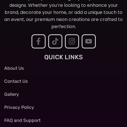
designs. Whether you’re looking to enhance your
brand, decorate your home, or add a unique touch to
an event, our premium neon creations are crafted to
perfection.
QUICK LINKS
About Us
Contact Us
Gallery
Privacy Policy
FAQ and Support