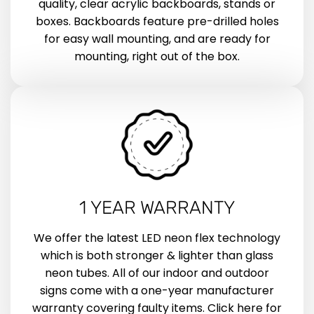
quality, clear acrylic backboards, stands or
boxes. Backboards feature pre-drilled holes
for easy wall mounting, and are ready for
mounting, right out of the box.
1 YEAR WARRANTY
We offer the latest LED neon flex technology
which is both stronger & lighter than glass
neon tubes. All of our indoor and outdoor
signs come with a one-year manufacturer
warranty covering faulty items. Click here for