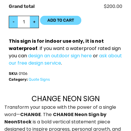
Grand total
$200.00
ADD TO CART
-
+
This sign is for indoor use only, it is not
waterproof
. If you want a waterproof rated sign
you can
design an outdoor sign here
or
ask about
our free design service
.
SKU:
0106
Category:
Quote Signs
CHANGE NEON SIGN
Transform your space with the power of a single
word—
CHANGE
. The
CHANGE Neon Sign by
NeonStock
is a bold vertical statement piece
designed to inspire progress, personal growth, and