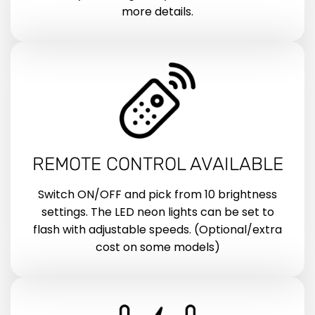
more details.
REMOTE CONTROL AVAILABLE
Switch ON/OFF and pick from 10 brightness
settings. The LED neon lights can be set to
flash with adjustable speeds. (Optional/extra
cost on some models)