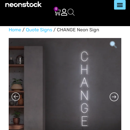
0
Home
/
Quote Signs
/ CHANGE Neon Sign