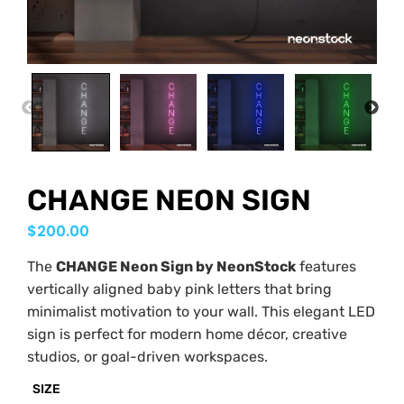
PREVIOUS
NEX
CHANGE NEON SIGN
$
200.00
The
CHANGE Neon Sign by NeonStock
features
vertically aligned baby pink letters that bring
minimalist motivation to your wall. This elegant LED
sign is perfect for modern home décor, creative
studios, or goal-driven workspaces.
SIZE