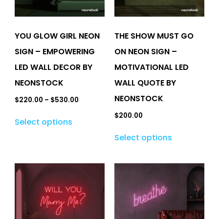
YOU GLOW GIRL NEON
THE SHOW MUST GO
SIGN – EMPOWERING
ON NEON SIGN –
LED WALL DECOR BY
MOTIVATIONAL LED
NEONSTOCK
WALL QUOTE BY
NEONSTOCK
$
220.00
–
$
530.00
$
200.00
Select options
Select options