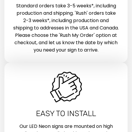
Standard orders take 3-5 weeks*, including
production and shipping. 'Rush' orders take
2-3 weeks*, including production and
shipping to addresses in the USA and Canada.
Please choose the 'Rush My Order' option at
checkout, and let us know the date by which
you need your sign to arrive.
EASY TO INSTALL
Our LED Neon signs are mounted on high