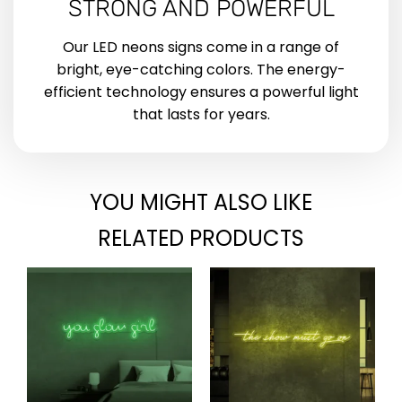
STRONG AND POWERFUL
Our LED neons signs come in a range of
bright, eye-catching colors. The energy-
efficient technology ensures a powerful light
that lasts for years.
YOU MIGHT ALSO LIKE
RELATED PRODUCTS