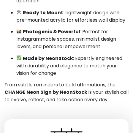
operation
Ready to Mount
: Lightweight design with
pre-mounted acrylic for effortless wall display
Photogenic & Powerful
: Perfect for
Instagrammable spaces, minimalist design
lovers, and personal empowerment
Made by NeonStock
: Expertly engineered
with durability and elegance to match your
vision for change
From subtle reminders to bold affirmations, the
CHANGE Neon Sign by NeonStock
is your stylish call
to evolve, reflect, and take action every day.