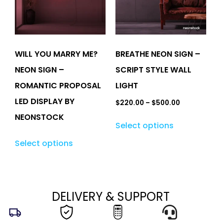
WILL YOU MARRY ME?
BREATHE NEON SIGN –
NEON SIGN –
SCRIPT STYLE WALL
ROMANTIC PROPOSAL
LIGHT
LED DISPLAY BY
$
220.00
–
$
500.00
NEONSTOCK
Select options
Select options
DELIVERY & SUPPORT