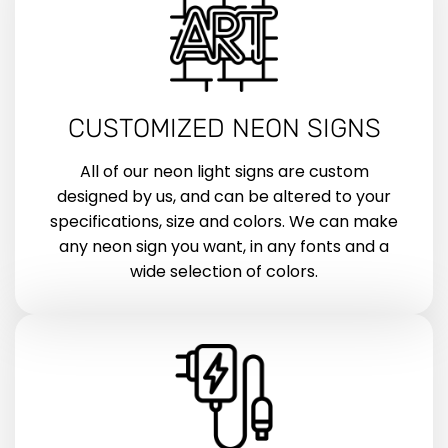
CUSTOMIZED NEON SIGNS
All of our neon light signs are custom
designed by us, and can be altered to your
specifications, size and colors. We can make
any neon sign you want, in any fonts and a
wide selection of colors.