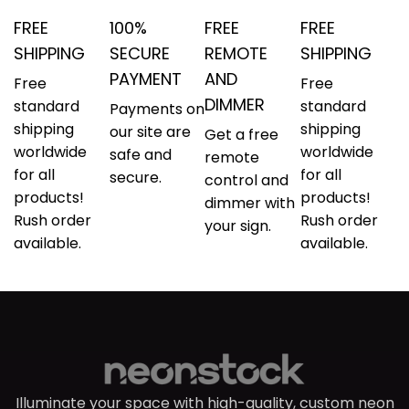
FREE
100%
FREE
FREE
SHIPPING
SECURE
REMOTE
SHIPPING
PAYMENT
AND
Free
Free
DIMMER
standard
standard
Payments on
shipping
shipping
our site are
Get a free
worldwide
worldwide
safe and
remote
for all
for all
secure.
control and
products!
products!
dimmer with
Rush order
Rush order
your sign.
available.
available.
Illuminate your space with high-quality, custom neon