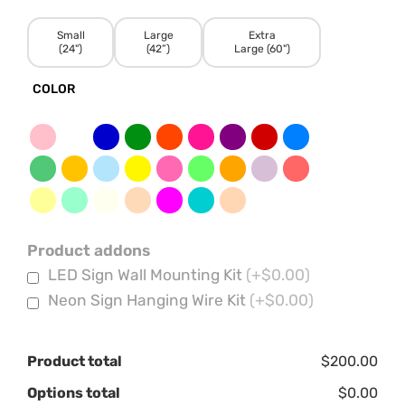
Small
Large
Extra
(24")
(42”)
Large (60")
COLOR
Product addons
LED Sign Wall Mounting Kit
(+$0.00)
Neon Sign Hanging Wire Kit
(+$0.00)
Product total
$200.00
Options total
$0.00