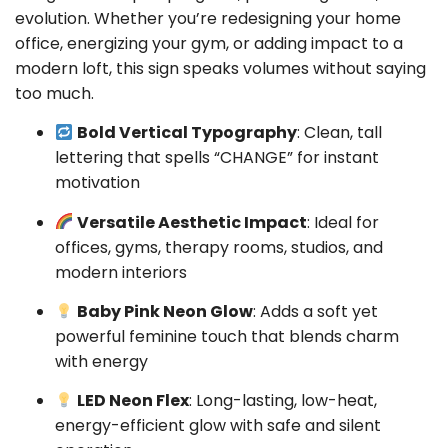
evolution. Whether you’re redesigning your home
office, energizing your gym, or adding impact to a
modern loft, this sign speaks volumes without saying
too much.
Bold Vertical Typography
: Clean, tall
lettering that spells “CHANGE” for instant
motivation
Versatile Aesthetic Impact
: Ideal for
offices, gyms, therapy rooms, studios, and
modern interiors
Baby Pink Neon Glow
: Adds a soft yet
powerful feminine touch that blends charm
with energy
LED Neon Flex
: Long-lasting, low-heat,
energy-efficient glow with safe and silent