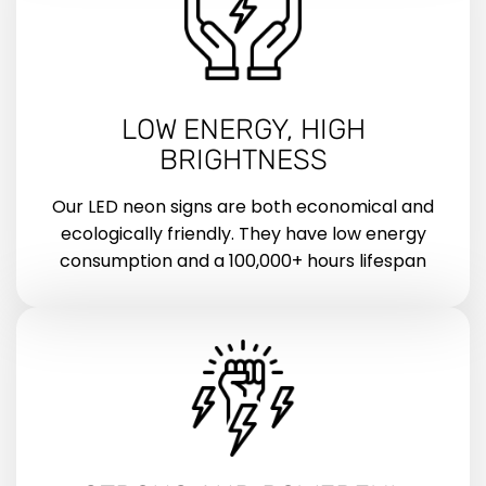
LOW ENERGY, HIGH
BRIGHTNESS
Our LED neon signs are both economical and
ecologically friendly. They have low energy
consumption and a 100,000+ hours lifespan