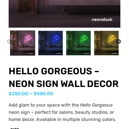
PREVIOUS
NEX
HELLO GORGEOUS –
NEON SIGN WALL DECOR
$
290.00
–
$
690.00
Add glam to your space with the
Hello Gorgeous
neon sign – perfect for salons, beauty studios, or
home decor. Available in multiple stunning colors.