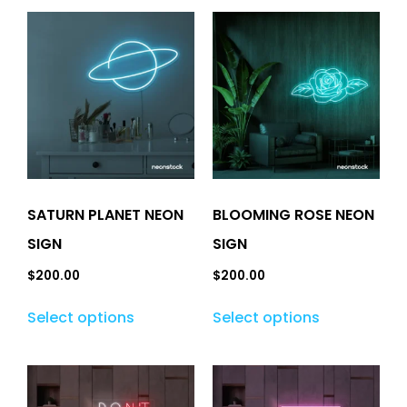
SATURN PLANET NEON
BLOOMING ROSE NEON
SIGN
SIGN
$
200.00
$
200.00
Select options
Select options