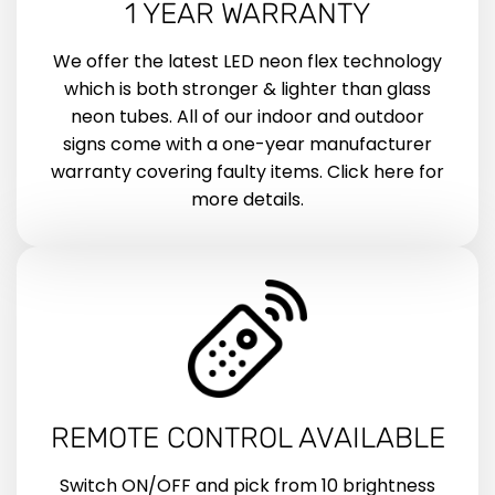
1 YEAR WARRANTY
We offer the latest LED neon flex technology
which is both stronger & lighter than glass
neon tubes. All of our indoor and outdoor
signs come with a one-year manufacturer
warranty covering faulty items. Click here for
more details.
REMOTE CONTROL AVAILABLE
Switch ON/OFF and pick from 10 brightness