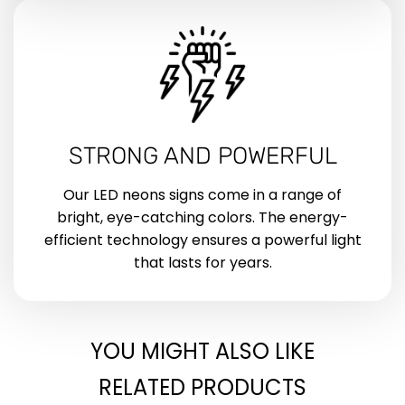
STRONG AND POWERFUL
Our LED neons signs come in a range of
bright, eye-catching colors. The energy-
efficient technology ensures a powerful light
that lasts for years.
YOU MIGHT ALSO LIKE
RELATED PRODUCTS