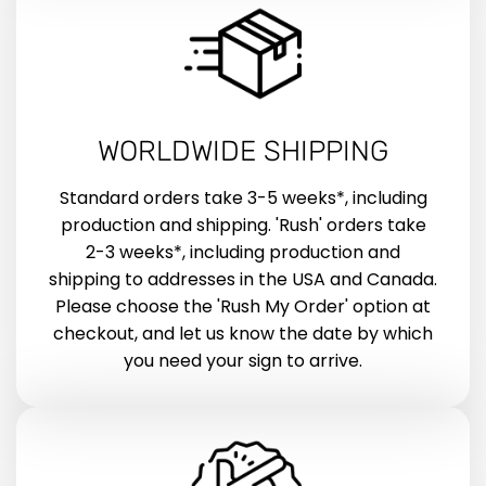
WORLDWIDE SHIPPING
Standard orders take 3-5 weeks*, including
production and shipping. 'Rush' orders take
2-3 weeks*, including production and
shipping to addresses in the USA and Canada.
Please choose the 'Rush My Order' option at
checkout, and let us know the date by which
you need your sign to arrive.