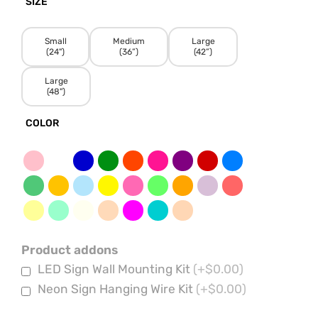
SIZE
Small
Medium
Large
(24")
(36”)
(42”)
Large
(48")
COLOR
Product addons
LED Sign Wall Mounting Kit
(+$0.00)
Neon Sign Hanging Wire Kit
(+$0.00)