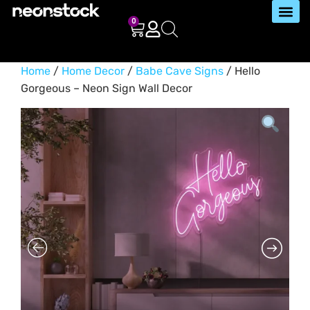
0
Home
/
Home Decor
/
Babe Cave Signs
/ Hello
Gorgeous – Neon Sign Wall Decor