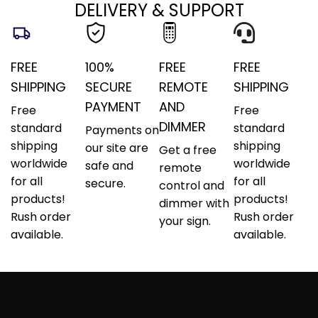
DELIVERY & SUPPORT
FREE
100%
FREE
FREE
SHIPPING
SECURE
REMOTE
SHIPPING
PAYMENT
AND
Free
Free
DIMMER
standard
standard
Payments on
shipping
shipping
our site are
Get a free
worldwide
worldwide
safe and
remote
for all
for all
secure.
control and
products!
products!
dimmer with
Rush order
Rush order
your sign.
available.
available.