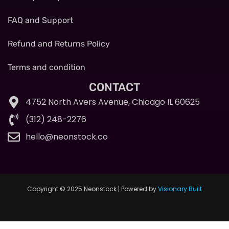
FAQ and Support
Refund and Returns Policy
Terms and condition
CONTACT
4752 North Avers Avenue, Chicago IL 60625
(312) 248-2276
hello@neonstock.co
Copyright © 2025 Neonstock | Powered by
Visionary Built