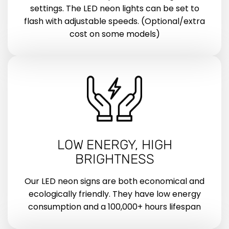
settings. The LED neon lights can be set to
flash with adjustable speeds. (Optional/extra
cost on some models)
LOW ENERGY, HIGH
BRIGHTNESS
Our LED neon signs are both economical and
ecologically friendly. They have low energy
consumption and a 100,000+ hours lifespan