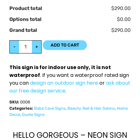
Product total
$290.00
Options total
$0.00
Grand total
$290.00
ADD TO CART
-
+
This sign is for indoor use only, it is not
waterproof
. If you want a waterproof rated sign
you can
design an outdoor sign here
or
ask about
our free design service
.
SKU:
0008
Categories:
Babe Cave Signs
,
Beauty, Nail & Hair Salons
,
Home
Decor
,
Quote Signs
HELLO GORGEOUS – NEON SIGN