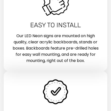
EASY TO INSTALL
Our LED Neon signs are mounted on high
quality, clear acrylic backboards, stands or
boxes. Backboards feature pre-drilled holes
for easy wall mounting, and are ready for
mounting, right out of the box.