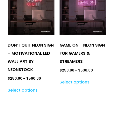
DON’T QUIT NEON SIGN
GAME ON – NEON SIGN
– MOTIVATIONAL LED
FOR GAMERS &
WALL ART BY
STREAMERS
NEONSTOCK
$
250.00
–
$
530.00
$
280.00
–
$
560.00
Select options
Select options