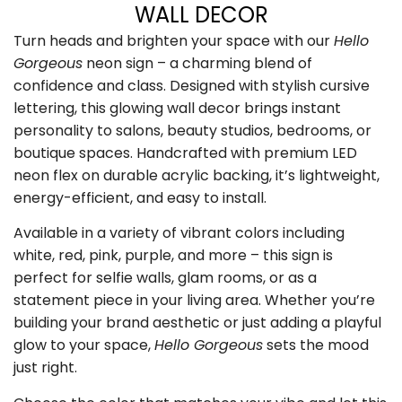
WALL DECOR
Turn heads and brighten your space with our
Hello
Gorgeous
neon sign – a charming blend of
confidence and class. Designed with stylish cursive
lettering, this glowing wall decor brings instant
personality to salons, beauty studios, bedrooms, or
boutique spaces. Handcrafted with premium LED
neon flex on durable acrylic backing, it’s lightweight,
energy-efficient, and easy to install.
Available in a variety of vibrant colors including
white, red, pink, purple, and more – this sign is
perfect for selfie walls, glam rooms, or as a
statement piece in your living area. Whether you’re
building your brand aesthetic or just adding a playful
glow to your space,
Hello Gorgeous
sets the mood
just right.