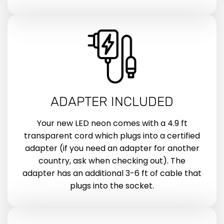
ADAPTER INCLUDED
Your new LED neon comes with a 4.9 ft
transparent cord which plugs into a certified
adapter (if you need an adapter for another
country, ask when checking out). The
adapter has an additional 3-6 ft of cable that
plugs into the socket.