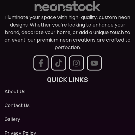
Illuminate your space with high-quality, custom neon
designs. Whether you’re looking to enhance your
brand, decorate your home, or add a unique touch to
an event, our premium neon creations are crafted to
perfection.
QUICK LINKS
About Us
Contact Us
Gallery
Privacy Policy