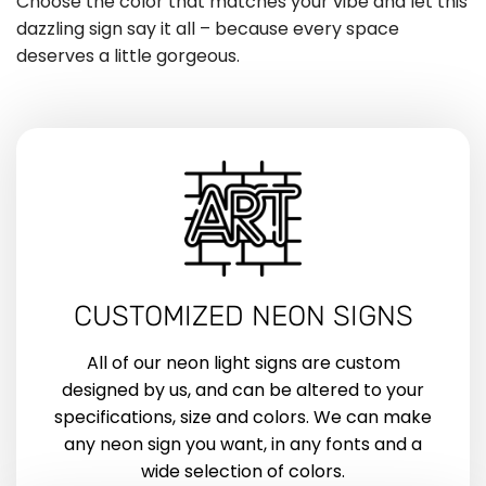
Choose the color that matches your vibe and let this
dazzling sign say it all – because every space
deserves a little gorgeous.
CUSTOMIZED NEON SIGNS
All of our neon light signs are custom
designed by us, and can be altered to your
specifications, size and colors. We can make
any neon sign you want, in any fonts and a
wide selection of colors.