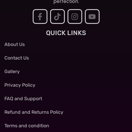
perfection.
QUICK LINKS
About Us
Contact Us
Gallery
Privacy Policy
FAQ and Support
Refund and Returns Policy
Terms and condition