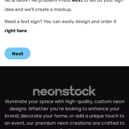
No artwork? No problem! Press
Next
to tell us your sign
idea and we'll create a mockup.
Need a text sign? You can easily design and order it
right here
Next
Illuminate your space with high-quality, custom neon
designs. Whether you’re looking to enhance your
brand, decorate your home, or add a unique touch to
an event, our premium neon creations are crafted to