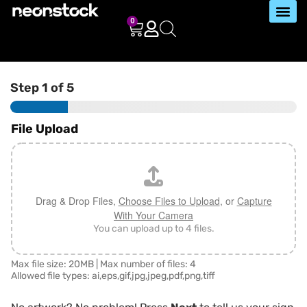
0
Step
1
of 5
File Upload
Drag & Drop Files,
Choose Files to Upload
, or
Capture
With Your Camera
You can upload up to 4 files.
Max file size: 20MB | Max number of files: 4
Allowed file types: ai,eps,gif,jpg,jpeg,pdf,png,tiff