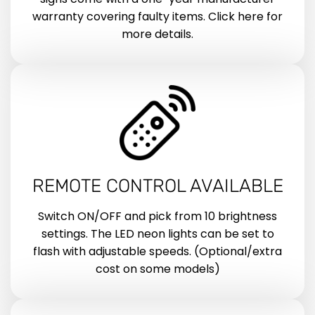
warranty covering faulty items. Click here for
more details.
REMOTE CONTROL AVAILABLE
Switch ON/OFF and pick from 10 brightness
settings. The LED neon lights can be set to
flash with adjustable speeds. (Optional/extra
cost on some models)