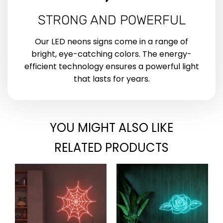
STRONG AND POWERFUL
Our LED neons signs come in a range of
bright, eye-catching colors. The energy-
efficient technology ensures a powerful light
that lasts for years.
YOU MIGHT ALSO LIKE
RELATED PRODUCTS