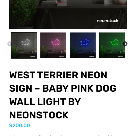
PREVIOUS
NEX
WEST TERRIER NEON
SIGN – BABY PINK DOG
WALL LIGHT BY
NEONSTOCK
$
200.00