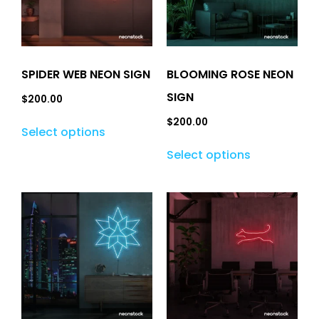
SPIDER WEB NEON SIGN
BLOOMING ROSE NEON
SIGN
$
200.00
$
200.00
Select options
Select options