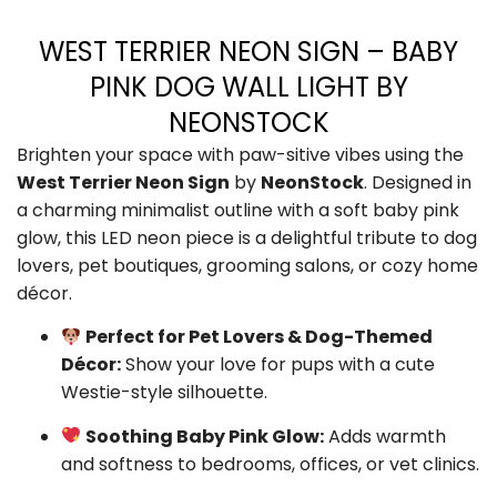
WEST TERRIER NEON SIGN – BABY
PINK DOG WALL LIGHT BY
NEONSTOCK
Brighten your space with paw-sitive vibes using the
West Terrier Neon Sign
by
NeonStock
. Designed in
a charming minimalist outline with a soft baby pink
glow, this LED neon piece is a delightful tribute to dog
lovers, pet boutiques, grooming salons, or cozy home
décor.
Perfect for Pet Lovers & Dog-Themed
Décor:
Show your love for pups with a cute
Westie-style silhouette.
Soothing Baby Pink Glow:
Adds warmth
and softness to bedrooms, offices, or vet clinics.