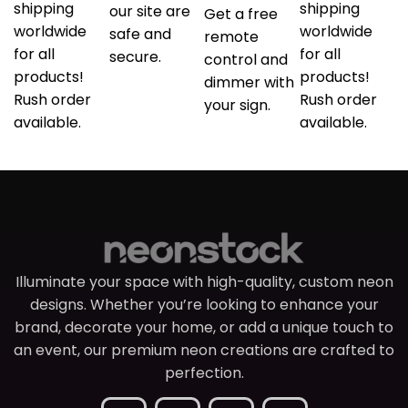
shipping
shipping
our site are
Get a free
worldwide
worldwide
safe and
remote
for all
for all
secure.
control and
products!
products!
dimmer with
Rush order
Rush order
your sign.
available.
available.
Illuminate your space with high-quality, custom neon
designs. Whether you’re looking to enhance your
brand, decorate your home, or add a unique touch to
an event, our premium neon creations are crafted to
perfection.