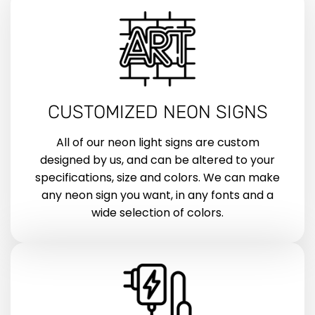
CUSTOMIZED NEON SIGNS
All of our neon light signs are custom
designed by us, and can be altered to your
specifications, size and colors. We can make
any neon sign you want, in any fonts and a
wide selection of colors.