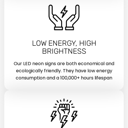
LOW ENERGY, HIGH
BRIGHTNESS
Our LED neon signs are both economical and
ecologically friendly. They have low energy
consumption and a 100,000+ hours lifespan