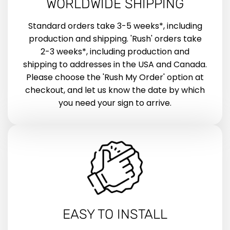
WORLDWIDE SHIPPING
Standard orders take 3-5 weeks*, including
production and shipping. 'Rush' orders take
2-3 weeks*, including production and
shipping to addresses in the USA and Canada.
Please choose the 'Rush My Order' option at
checkout, and let us know the date by which
you need your sign to arrive.
EASY TO INSTALL