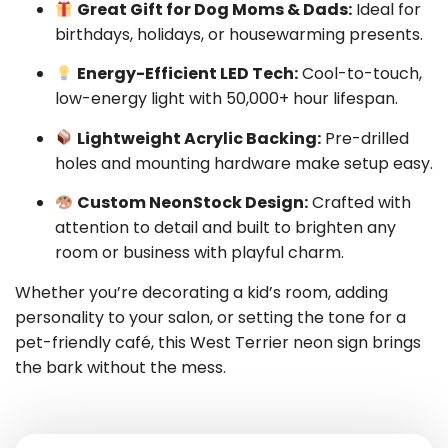
Great Gift for Dog Moms & Dads:
Ideal for
birthdays, holidays, or housewarming presents.
Energy-Efficient LED Tech:
Cool-to-touch,
low-energy light with 50,000+ hour lifespan.
Lightweight Acrylic Backing:
Pre-drilled
holes and mounting hardware make setup easy.
Custom NeonStock Design:
Crafted with
attention to detail and built to brighten any
room or business with playful charm.
Whether you’re decorating a kid’s room, adding
personality to your salon, or setting the tone for a
pet-friendly café, this West Terrier neon sign brings
the bark without the mess.