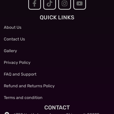
QUICK LINKS
About Us
Contact Us
Gallery
Privacy Policy
FAQ and Support
Refund and Returns Policy
Terms and condition
CONTACT