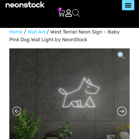
0
Home
/
Wall Art
/ West Terrier Neon Sign – Baby
Pink Dog Wall Light by NeonStock