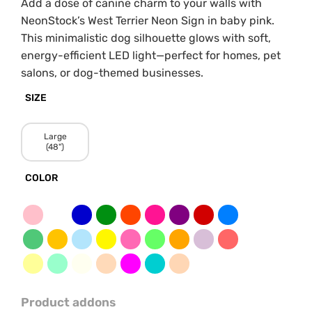
Add a dose of canine charm to your walls with
NeonStock’s West Terrier Neon Sign in baby pink.
This minimalistic dog silhouette glows with soft,
energy-efficient LED light—perfect for homes, pet
salons, or dog-themed businesses.
SIZE
Large
(48")
COLOR
Product addons