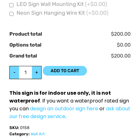
LED Sign Wall Mounting Kit
(+$0.00)
Neon Sign Hanging Wire Kit
(+$0.00)
Product total
$200.00
Options total
$0.00
Grand total
$200.00
ADD TO CART
-
+
This sign is for indoor use only, it is not
waterproof
. If you want a waterproof rated sign
you can
design an outdoor sign here
or
ask about
our free design service
.
SKU:
0158
Category:
Wall Art