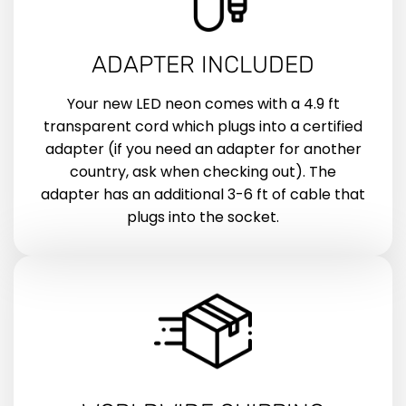
ADAPTER INCLUDED
Your new LED neon comes with a 4.9 ft
transparent cord which plugs into a certified
adapter (if you need an adapter for another
country, ask when checking out). The
adapter has an additional 3-6 ft of cable that
plugs into the socket.