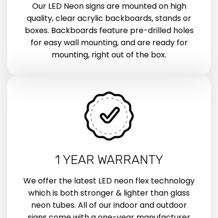
Our LED Neon signs are mounted on high
quality, clear acrylic backboards, stands or
boxes. Backboards feature pre-drilled holes
for easy wall mounting, and are ready for
mounting, right out of the box.
1 YEAR WARRANTY
We offer the latest LED neon flex technology
which is both stronger & lighter than glass
neon tubes. All of our indoor and outdoor
signs come with a one-year manufacturer