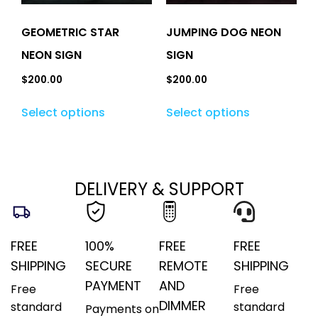
GEOMETRIC STAR
JUMPING DOG NEON
NEON SIGN
SIGN
$
200.00
$
200.00
Select options
Select options
DELIVERY & SUPPORT
FREE
100%
FREE
FREE
SHIPPING
SECURE
REMOTE
SHIPPING
PAYMENT
AND
Free
Free
DIMMER
standard
standard
Payments on