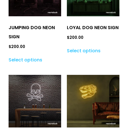
JUMPING DOG NEON
LOYAL DOG NEON SIGN
SIGN
$
200.00
$
200.00
Select options
Select options