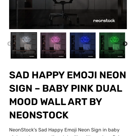
PREVIOUS
NEX
SAD HAPPY EMOJI NEON
SIGN – BABY PINK DUAL
MOOD WALL ART BY
NEONSTOCK
NeonStock’s Sad Happy Emoji Neon Sign in baby