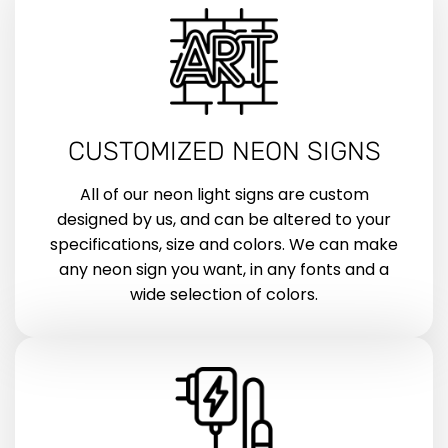
CUSTOMIZED NEON SIGNS
All of our neon light signs are custom
designed by us, and can be altered to your
specifications, size and colors. We can make
any neon sign you want, in any fonts and a
wide selection of colors.