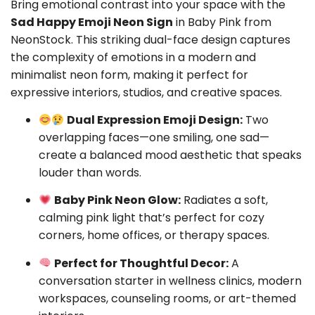
Bring emotional contrast into your space with the
Sad Happy Emoji Neon Sign
in Baby Pink from
NeonStock. This striking dual-face design captures
the complexity of emotions in a modern and
minimalist neon form, making it perfect for
expressive interiors, studios, and creative spaces.
Dual Expression Emoji Design:
Two
overlapping faces—one smiling, one sad—
create a balanced mood aesthetic that speaks
louder than words.
Baby Pink Neon Glow:
Radiates a soft,
calming pink light that’s perfect for cozy
corners, home offices, or therapy spaces.
Perfect for Thoughtful Decor:
A
conversation starter in wellness clinics, modern
workspaces, counseling rooms, or art-themed