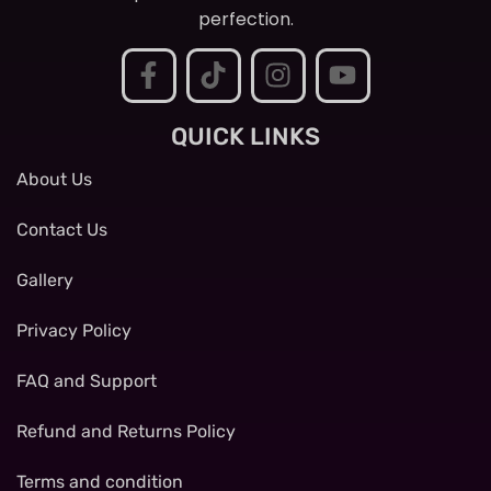
perfection.
QUICK LINKS
About Us
Contact Us
Gallery
Privacy Policy
FAQ and Support
Refund and Returns Policy
Terms and condition