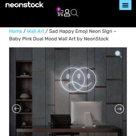
0
Home
/
Wall Art
/ Sad Happy Emoji Neon Sign –
Baby Pink Dual Mood Wall Art by NeonStock