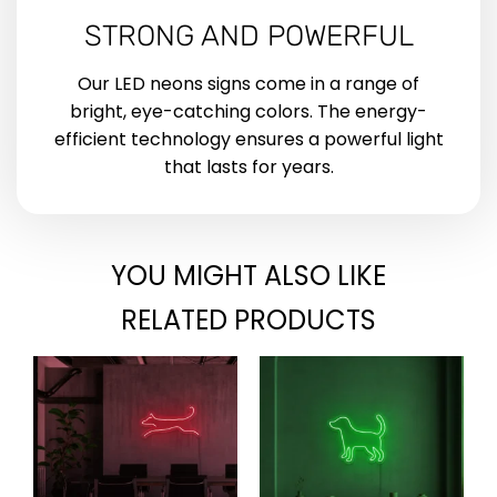
STRONG AND POWERFUL
Our LED neons signs come in a range of
bright, eye-catching colors. The energy-
efficient technology ensures a powerful light
that lasts for years.
YOU MIGHT ALSO LIKE
RELATED PRODUCTS