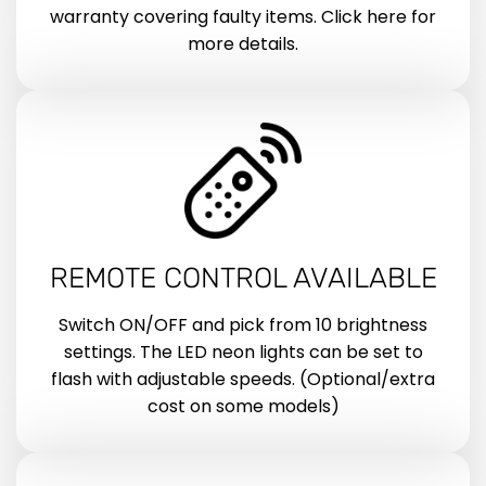
warranty covering faulty items. Click here for
more details.
REMOTE CONTROL AVAILABLE
Switch ON/OFF and pick from 10 brightness
settings. The LED neon lights can be set to
flash with adjustable speeds. (Optional/extra
cost on some models)