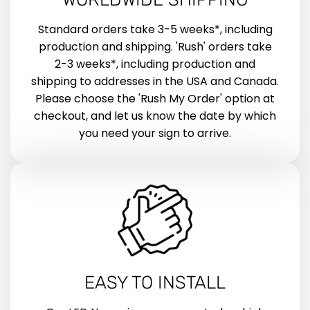
Standard orders take 3-5 weeks*, including
production and shipping. 'Rush' orders take
2-3 weeks*, including production and
shipping to addresses in the USA and Canada.
Please choose the 'Rush My Order' option at
checkout, and let us know the date by which
you need your sign to arrive.
EASY TO INSTALL