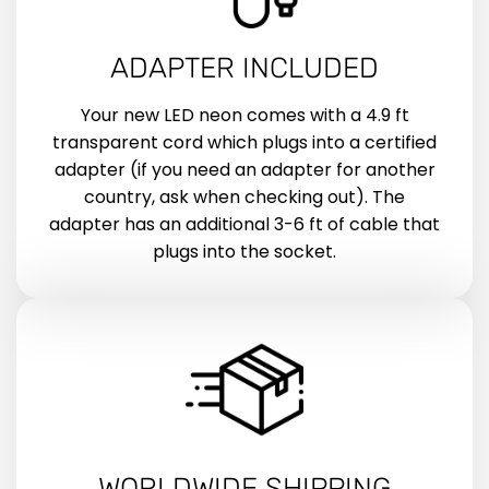
ADAPTER INCLUDED
Your new LED neon comes with a 4.9 ft
transparent cord which plugs into a certified
adapter (if you need an adapter for another
country, ask when checking out). The
adapter has an additional 3-6 ft of cable that
plugs into the socket.
WORLDWIDE SHIPPING