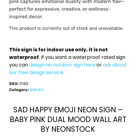
pink captures emotional duality with modern flair—
perfect for expressive, creative, or wellness-
inspired decor.
This product is currently out of stock and unavailable.
This sign is for indoor use only, it is not
waterproof
. If you want a waterproof rated sign
you can
design an outdoor sign here
or
ask about
our free design service
.
SKU:
0182
Category:
Wall Art
SAD HAPPY EMOJI NEON SIGN –
BABY PINK DUAL MOOD WALL ART
BY NEONSTOCK