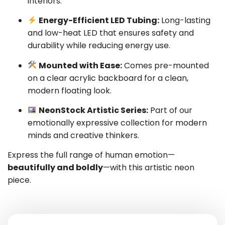
interiors.
Energy-Efficient LED Tubing:
Long-lasting
and low-heat LED that ensures safety and
durability while reducing energy use.
Mounted with Ease:
Comes pre-mounted
on a clear acrylic backboard for a clean,
modern floating look.
NeonStock Artistic Series:
Part of our
emotionally expressive collection for modern
minds and creative thinkers.
Express the full range of human emotion—
beautifully and boldly
—with this artistic neon
piece.