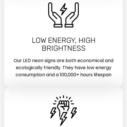
LOW ENERGY, HIGH
BRIGHTNESS
Our LED neon signs are both economical and
ecologically friendly. They have low energy
consumption and a 100,000+ hours lifespan