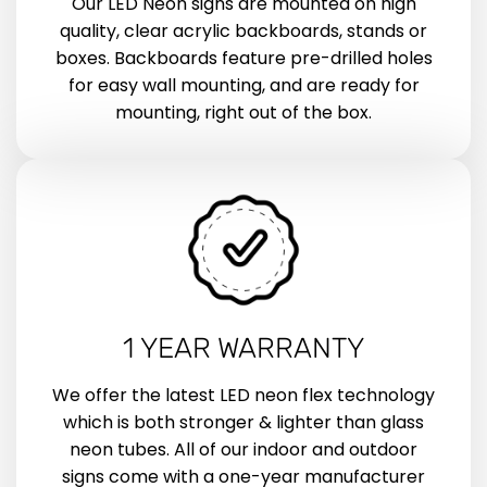
Our LED Neon signs are mounted on high
quality, clear acrylic backboards, stands or
boxes. Backboards feature pre-drilled holes
for easy wall mounting, and are ready for
mounting, right out of the box.
1 YEAR WARRANTY
We offer the latest LED neon flex technology
which is both stronger & lighter than glass
neon tubes. All of our indoor and outdoor
signs come with a one-year manufacturer