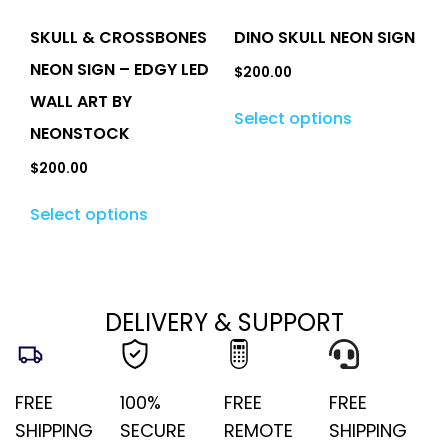
SKULL & CROSSBONES
DINO SKULL NEON SIGN
NEON SIGN – EDGY LED
$
200.00
WALL ART BY
Select options
NEONSTOCK
$
200.00
Select options
DELIVERY & SUPPORT
FREE
100%
FREE
FREE
SHIPPING
SECURE
REMOTE
SHIPPING