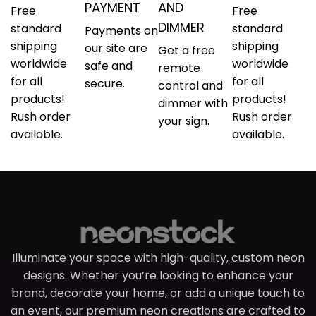
PAYMENT
AND
Free
Free
DIMMER
standard
standard
Payments on
shipping
shipping
our site are
Get a free
worldwide
worldwide
safe and
remote
for all
for all
secure.
control and
products!
products!
dimmer with
Rush order
Rush order
your sign.
available.
available.
Illuminate your space with high-quality, custom neon
designs. Whether you’re looking to enhance your
brand, decorate your home, or add a unique touch to
an event, our premium neon creations are crafted to