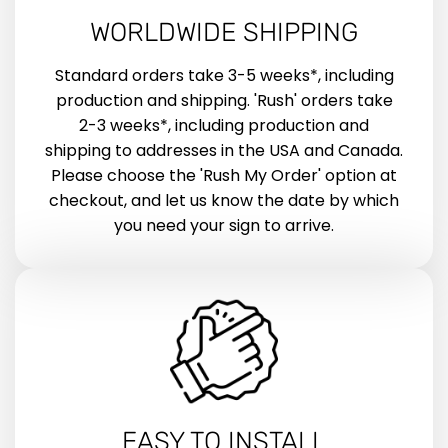
WORLDWIDE SHIPPING
Standard orders take 3-5 weeks*, including
production and shipping. 'Rush' orders take
2-3 weeks*, including production and
shipping to addresses in the USA and Canada.
Please choose the 'Rush My Order' option at
checkout, and let us know the date by which
you need your sign to arrive.
EASY TO INSTALL