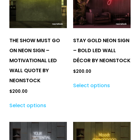
THE SHOW MUST GO
STAY GOLD NEON SIGN
ON NEON SIGN –
– BOLD LED WALL
MOTIVATIONAL LED
DÉCOR BY NEONSTOCK
WALL QUOTE BY
$
200.00
NEONSTOCK
Select options
$
200.00
Select options