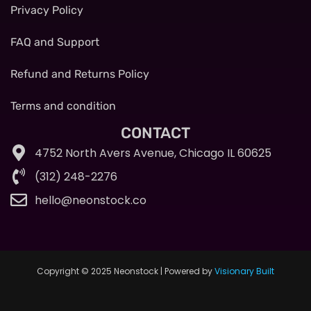
Privacy Policy
FAQ and Support
Refund and Returns Policy
Terms and condition
CONTACT
4752 North Avers Avenue, Chicago IL 60625
(312) 248-2276
hello@neonstock.co
Copyright © 2025 Neonstock | Powered by
Visionary Built