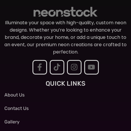
Illuminate your space with high-quality, custom neon
designs. Whether you’re looking to enhance your
brand, decorate your home, or add a unique touch to
an event, our premium neon creations are crafted to
perfection.
QUICK LINKS
About Us
Contact Us
Gallery