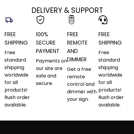
DELIVERY & SUPPORT
FREE
100%
FREE
FREE
SHIPPING
SECURE
REMOTE
SHIPPING
PAYMENT
AND
Free
Free
DIMMER
standard
standard
Payments on
shipping
shipping
our site are
Get a free
worldwide
worldwide
safe and
remote
for all
for all
secure.
control and
products!
products!
dimmer with
Rush order
Rush order
your sign.
available.
available.