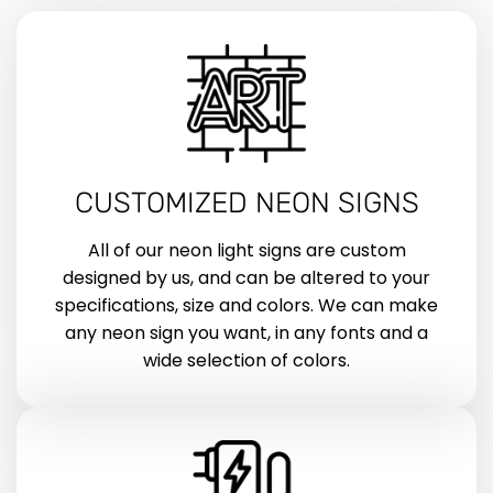
CUSTOMIZED NEON SIGNS
All of our neon light signs are custom
designed by us, and can be altered to your
specifications, size and colors. We can make
any neon sign you want, in any fonts and a
wide selection of colors.