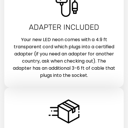
ADAPTER INCLUDED
Your new LED neon comes with a 4.9 ft
transparent cord which plugs into a certified
adapter (if you need an adapter for another
country, ask when checking out). The
adapter has an additional 3-6 ft of cable that
plugs into the socket.