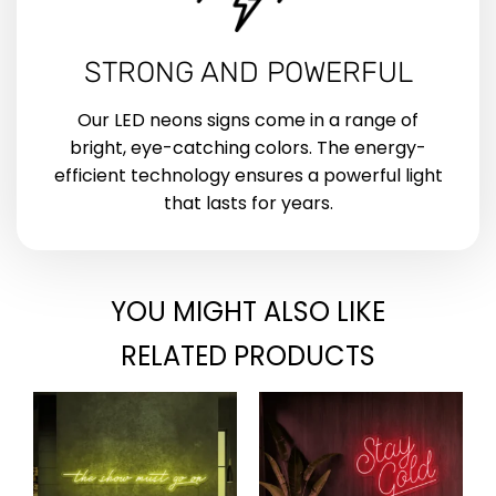
STRONG AND POWERFUL
Our LED neons signs come in a range of
bright, eye-catching colors. The energy-
efficient technology ensures a powerful light
that lasts for years.
YOU MIGHT ALSO LIKE
RELATED PRODUCTS