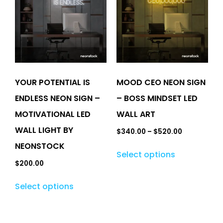
YOUR POTENTIAL IS
MOOD CEO NEON SIGN
ENDLESS NEON SIGN –
– BOSS MINDSET LED
MOTIVATIONAL LED
WALL ART
WALL LIGHT BY
$
340.00
–
$
520.00
NEONSTOCK
Select options
$
200.00
Select options