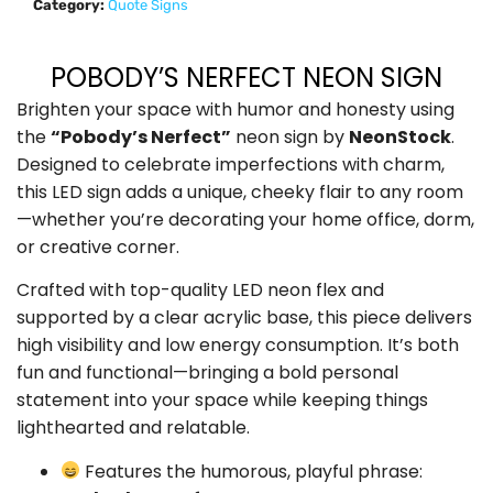
Category:
Quote Signs
POBODY’S NERFECT NEON SIGN
Brighten your space with humor and honesty using
the
“Pobody’s Nerfect”
neon sign by
NeonStock
.
Designed to celebrate imperfections with charm,
this LED sign adds a unique, cheeky flair to any room
—whether you’re decorating your home office, dorm,
or creative corner.
Crafted with top-quality LED neon flex and
supported by a clear acrylic base, this piece delivers
high visibility and low energy consumption. It’s both
fun and functional—bringing a bold personal
statement into your space while keeping things
lighthearted and relatable.
Features the humorous, playful phrase: