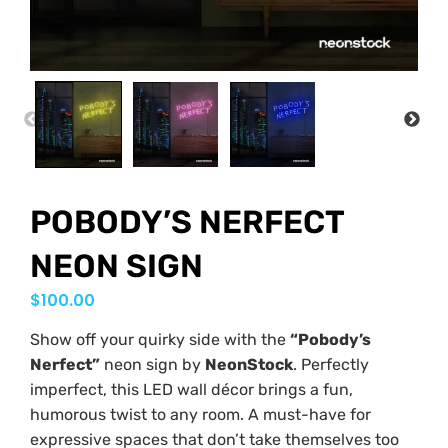
PREVIOUS
NEX
POBODY’S NERFECT
NEON SIGN
$
100.00
Show off your quirky side with the
“Pobody’s
Nerfect”
neon sign by
NeonStock
. Perfectly
imperfect, this LED wall décor brings a fun,
humorous twist to any room. A must-have for
expressive spaces that don’t take themselves too