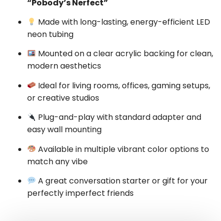
“Pobody’s Nerfect”
Made with long-lasting, energy-efficient LED
neon tubing
Mounted on a clear acrylic backing for clean,
modern aesthetics
Ideal for living rooms, offices, gaming setups,
or creative studios
Plug-and-play with standard adapter and
easy wall mounting
Available in multiple vibrant color options to
match any vibe
A great conversation starter or gift for your
perfectly imperfect friends