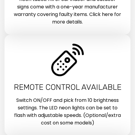
signs come with a one-year manufacturer
warranty covering faulty items. Click here for
more details.
REMOTE CONTROL AVAILABLE
Switch ON/OFF and pick from 10 brightness
settings. The LED neon lights can be set to
flash with adjustable speeds. (Optional/extra
cost on some models)