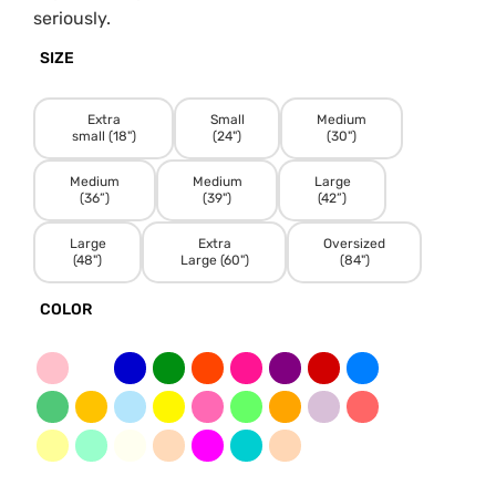
seriously.
SIZE
Extra
Small
Medium
small (18")
(24")
(30")
Medium
Medium
Large
(36”)
(39")
(42”)
Large
Extra
Oversized
(48")
Large (60")
(84")
COLOR