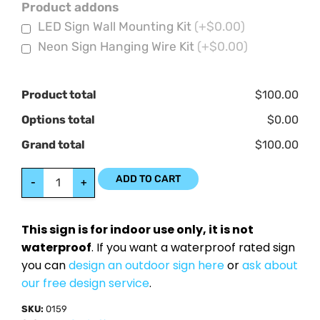
Product addons
LED Sign Wall Mounting Kit
(+$0.00)
Neon Sign Hanging Wire Kit
(+$0.00)
Product total
$100.00
Options total
$0.00
Grand total
$100.00
ADD TO CART
-
+
This sign is for indoor use only, it is not
waterproof
. If you want a waterproof rated sign
you can
design an outdoor sign here
or
ask about
our free design service
.
SKU:
0159