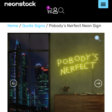
0
Home
/
Quote Signs
/ Pobody’s Nerfect Neon Sign