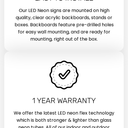
Our LED Neon signs are mounted on high
quality, clear acrylic backboards, stands or
boxes. Backboards feature pre-drilled holes
for easy wall mounting, and are ready for
mounting, right out of the box.
1 YEAR WARRANTY
We offer the latest LED neon flex technology
which is both stronger & lighter than glass
neon tubes. All of our indoor and outdoor