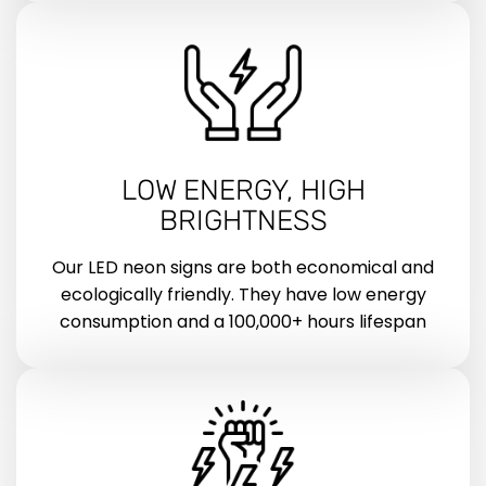
LOW ENERGY, HIGH
BRIGHTNESS
Our LED neon signs are both economical and
ecologically friendly. They have low energy
consumption and a 100,000+ hours lifespan