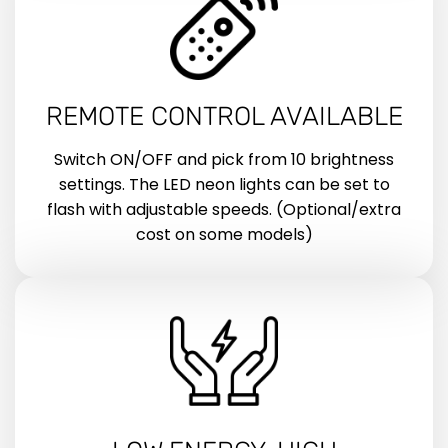
REMOTE CONTROL AVAILABLE
Switch ON/OFF and pick from 10 brightness
settings. The LED neon lights can be set to
flash with adjustable speeds. (Optional/extra
cost on some models)