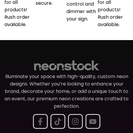
for all
for all
secure.
control and
products!
products!
dimmer with
Rush order
Rush order
your sign.
available.
available.
Illuminate your space with high-quality, custom neon
designs. Whether you’re looking to enhance your
brand, decorate your home, or add a unique touch to
an event, our premium neon creations are crafted to
perfection.