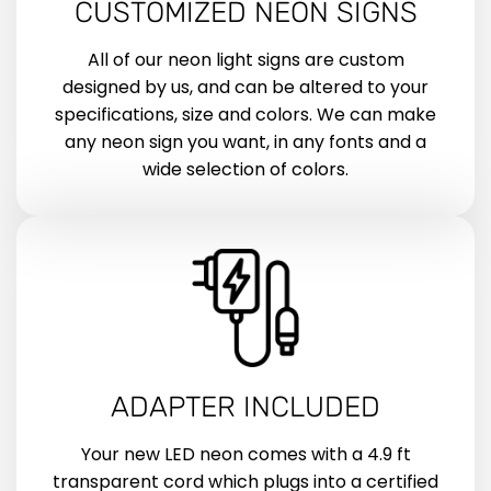
CUSTOMIZED NEON SIGNS
All of our neon light signs are custom
designed by us, and can be altered to your
specifications, size and colors. We can make
any neon sign you want, in any fonts and a
wide selection of colors.
ADAPTER INCLUDED
Your new LED neon comes with a 4.9 ft
transparent cord which plugs into a certified