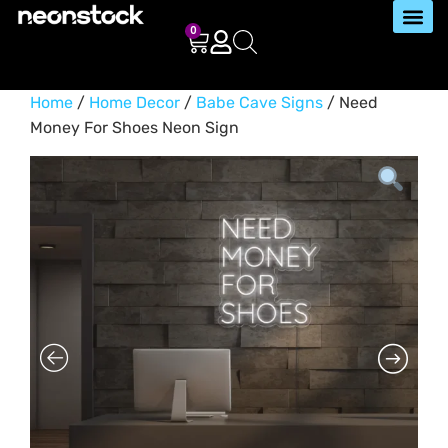
0
Home
/
Home Decor
/
Babe Cave Signs
/ Need
Money For Shoes Neon Sign