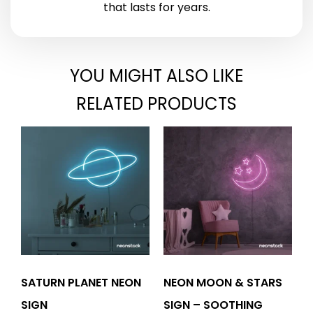
that lasts for years.
YOU MIGHT ALSO LIKE
RELATED PRODUCTS
SATURN PLANET NEON
NEON MOON & STARS
SIGN
SIGN – SOOTHING