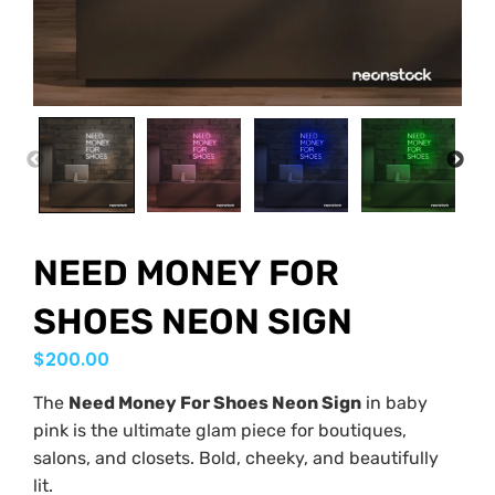
PREVIOUS
NEX
NEED MONEY FOR
SHOES NEON SIGN
$
200.00
The
Need Money For Shoes Neon Sign
in baby
pink is the ultimate glam piece for boutiques,
salons, and closets. Bold, cheeky, and beautifully
lit.