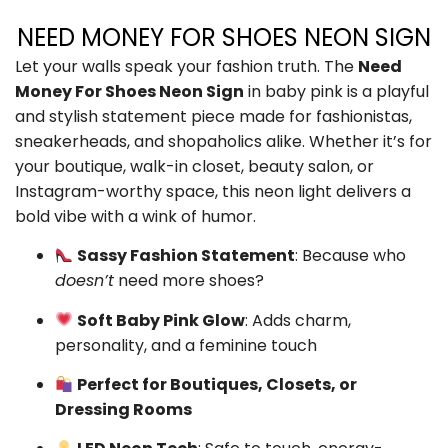
NEED MONEY FOR SHOES NEON SIGN
Let your walls speak your fashion truth. The
Need
Money For Shoes Neon Sign
in baby pink is a playful
and stylish statement piece made for fashionistas,
sneakerheads, and shopaholics alike. Whether it’s for
your boutique, walk-in closet, beauty salon, or
Instagram-worthy space, this neon light delivers a
bold vibe with a wink of humor.
Sassy Fashion Statement
: Because who
doesn’t
need more shoes?
Soft Baby Pink Glow
: Adds charm,
personality, and a feminine touch
Perfect for Boutiques, Closets, or
Dressing Rooms