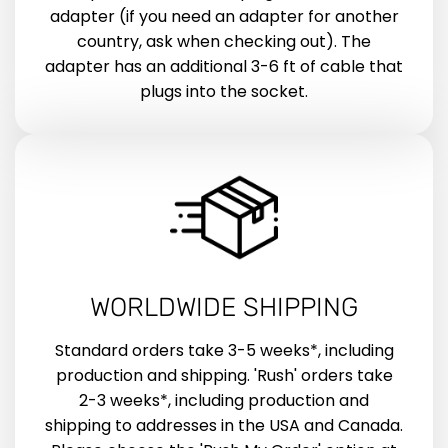
adapter (if you need an adapter for another
country, ask when checking out). The
adapter has an additional 3-6 ft of cable that
plugs into the socket.
WORLDWIDE SHIPPING
Standard orders take 3-5 weeks*, including
production and shipping. 'Rush' orders take
2-3 weeks*, including production and
shipping to addresses in the USA and Canada.