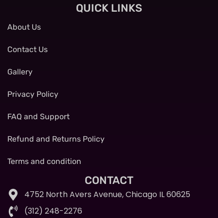
QUICK LINKS
About Us
Contact Us
Gallery
Privacy Policy
FAQ and Support
Refund and Returns Policy
Terms and condition
CONTACT
4752 North Avers Avenue, Chicago IL 60625
(312) 248-2276