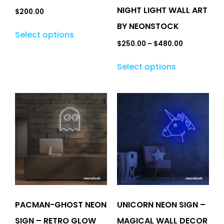
NIGHT LIGHT WALL ART
$
200.00
BY NEONSTOCK
Select options
$
250.00
–
$
480.00
Select options
PACMAN-GHOST NEON
UNICORN NEON SIGN –
SIGN – RETRO GLOW
MAGICAL WALL DECOR