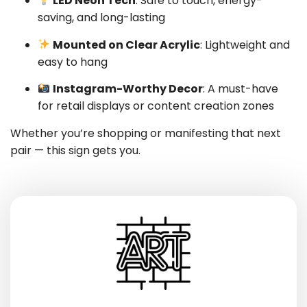
LED Neon Tech
: Safe to touch, energy-
saving, and long-lasting
Mounted on Clear Acrylic
: Lightweight and
easy to hang
Instagram-Worthy Decor
: A must-have
for retail displays or content creation zones
Whether you’re shopping or manifesting that next
pair — this sign gets you.