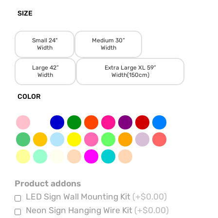
SIZE
Small 24"
Medium 30”
Width
Width
Large 42”
Extra Large XL 59”
Width
Width(150cm)
COLOR
Product addons
LED Sign Wall Mounting Kit
(+$0.00)
Neon Sign Hanging Wire Kit
(+$0.00)