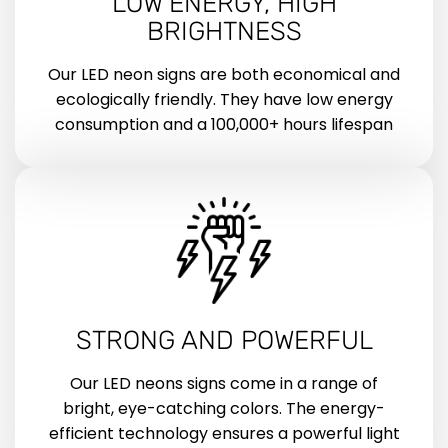
LOW ENERGY, HIGH
BRIGHTNESS
Our LED neon signs are both economical and
ecologically friendly. They have low energy
consumption and a 100,000+ hours lifespan
STRONG AND POWERFUL
Our LED neons signs come in a range of
bright, eye-catching colors. The energy-
efficient technology ensures a powerful light