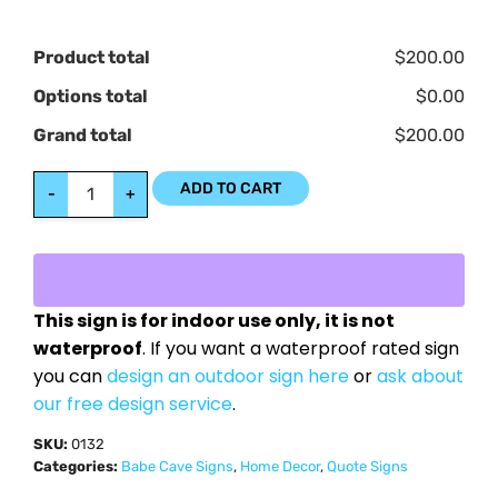
Product total
$200.00
Options total
$0.00
Grand total
$200.00
ADD TO CART
-
+
This sign is for indoor use only, it is not
waterproof
. If you want a waterproof rated sign
you can
design an outdoor sign here
or
ask about
our free design service
.
SKU:
0132
Categories:
Babe Cave Signs
,
Home Decor
,
Quote Signs