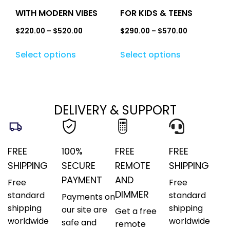
WITH MODERN VIBES
FOR KIDS & TEENS
$
220.00
–
$
520.00
$
290.00
–
$
570.00
Select options
Select options
DELIVERY & SUPPORT
FREE
100%
FREE
FREE
SHIPPING
SECURE
REMOTE
SHIPPING
PAYMENT
AND
Free
Free
DIMMER
standard
standard
Payments on
shipping
shipping
our site are
Get a free
worldwide
worldwide
safe and
remote