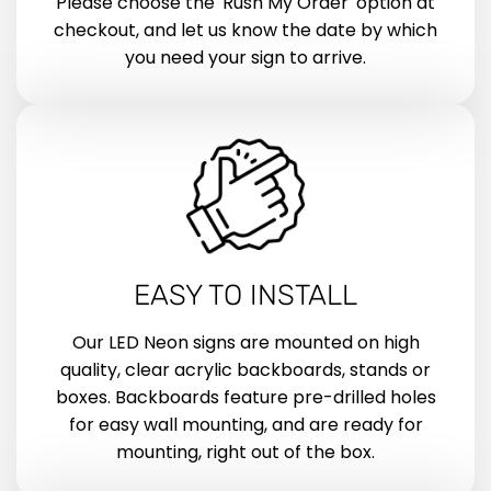
Please choose the 'Rush My Order' option at
checkout, and let us know the date by which
you need your sign to arrive.
EASY TO INSTALL
Our LED Neon signs are mounted on high
quality, clear acrylic backboards, stands or
boxes. Backboards feature pre-drilled holes
for easy wall mounting, and are ready for
mounting, right out of the box.