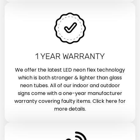
1 YEAR WARRANTY
We offer the latest LED neon flex technology
which is both stronger & lighter than glass
neon tubes. All of our indoor and outdoor
signs come with a one-year manufacturer
warranty covering faulty items. Click here for
more details.