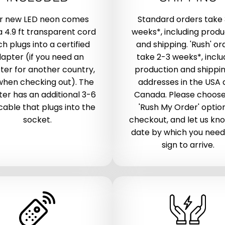
r new LED neon comes
Standard orders take
a 4.9 ft transparent cord
weeks*, including produ
h plugs into a certified
and shipping. 'Rush' or
apter (if you need an
take 2-3 weeks*, inclu
ter for another country,
production and shippin
when checking out). The
addresses in the USA
er has an additional 3-6
Canada. Please choose
 cable that plugs into the
'Rush My Order' optio
socket.
checkout, and let us kn
date by which you need
sign to arrive.