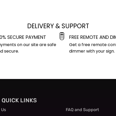
DELIVERY & SUPPORT
00% SECURE PAYMENT
FREE REMOTE AND D
yments on our site are safe
Get a free remote con
d secure.
dimmer with your sign.
QUICK LINKS
QUICK LINKS
 Us
FAQ and Support