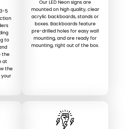
Our LED Neon signs are
mounted on high quality, clear
 3-5
acrylic backboards, stands or
ction
boxes. Backboards feature
ders
pre-drilled holes for easy wall
ding
mounting, and are ready for
g to
mounting, right out of the box.
 and
 the
n at
ow the
 your