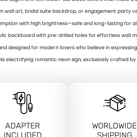
 wall art, bridal suite backdrop, or engagement party c
ption with high brightness—safe and long-lasting for all
lic backboard with pre-drilled holes for effortless wall m
nd designed for modern lovers who believe in expressing 
his electrifying romantic neon sign, exclusively crafted b
ADAPTER
WORLDWIDE
INCLUDED
SHIPPING