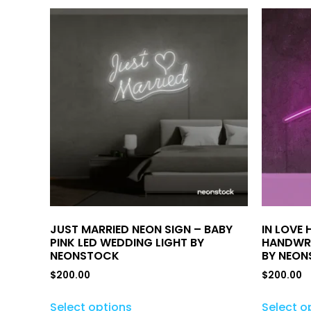
JUST MARRIED NEON SIGN – BABY
IN LOVE 
PINK LED WEDDING LIGHT BY
HANDWRI
NEONSTOCK
BY NEO
$
200.00
$
200.00
Select options
Select o