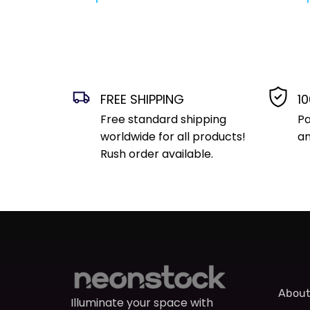
FREE SHIPPING
1
Free standard shipping
Pa
worldwide for all products!
an
Rush order available.
About
Illuminate your space with