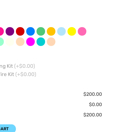
ng Kit
(+$0.00)
ire Kit
(+$0.00)
$200.00
$0.00
$200.00
CART