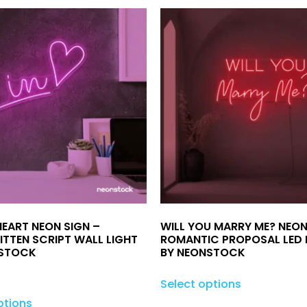
HEART NEON SIGN –
WILL YOU MARRY ME? NEON
TTEN SCRIPT WALL LIGHT
ROMANTIC PROPOSAL LED 
NSTOCK
BY NEONSTOCK
Select options
ptions