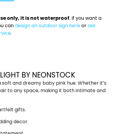
use only, it is not waterproof
. If you want a
ou can
design an outdoor sign here
or
ask
rvice
.
D LIGHT BY NEONSTOCK
 a soft and dreamy baby pink hue. Whether it’s
lair to any space, making it both intimate and
tfelt gifts.
dding decor.
 statement.