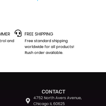
IMMER
FREE SHIPPING
trol and
Free standard shipping
worldwide for all products!
Rush order available.
CONTACT
4752 North Avers Avenue,
Chicago IL 60625