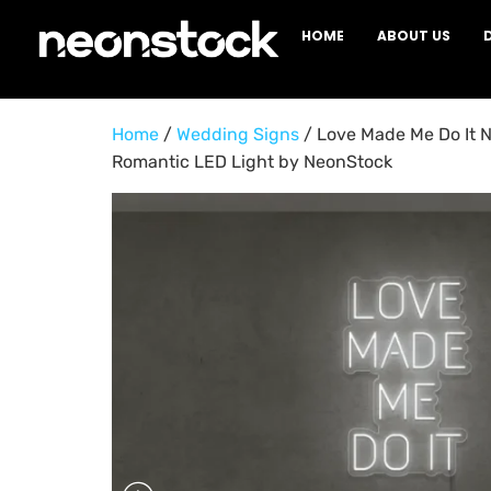
HOME
ABOUT US
Home
/
Wedding Signs
/ Love Made Me Do It N
Romantic LED Light by NeonStock