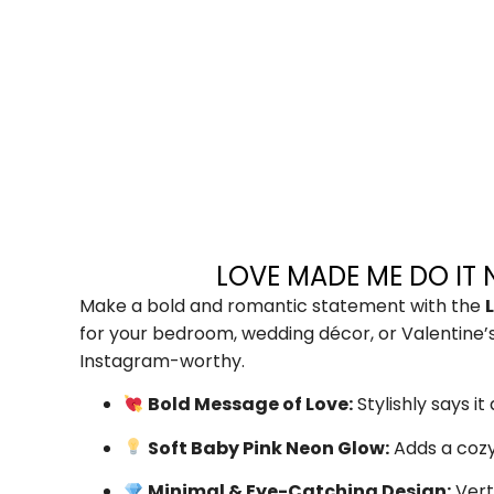
LOVE MADE ME DO IT 
Make a bold and romantic statement with the
for your bedroom, wedding décor, or Valentine’s 
Instagram-worthy.
Bold Message of Love:
Stylishly says i
Soft Baby Pink Neon Glow:
Adds a cozy
Minimal & Eye-Catching Design:
Vert