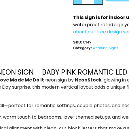
This sign is for indoor 
waterproof rated sign y
about our free design se
SKU:
0149
Category:
Wedding Signs
NEON SIGN – BABY PINK ROMANTIC LE
Love Made Me Do It
neon sign by
NeonStock
, glowing in
Day surprise, this modern vertical layout adds a unique f
t all—perfect for romantic settings, couple photos, and hear
, warm touch to bedrooms, love-themed setups, and we
ical alignment with clean-cut block letters that make a