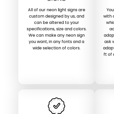
All of our neon light signs are
You
custom designed by us, and
with 
can be altered to your
whic
specifications, size and colors.
ad
We can make any neon sign
adap
you want, in any fonts and a
ask 
wide selection of colors.
adapt
ft of