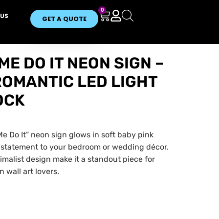
0
US
GET A QUOTE
E DO IT NEON SIGN –
ROMANTIC LED LIGHT
OCK
 Do It” neon sign glows in soft baby pink
 statement to your bedroom or wedding décor.
nimalist design make it a standout piece for
 wall art lovers.