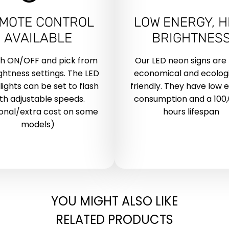
MOTE CONTROL
LOW ENERGY, H
AVAILABLE
BRIGHTNES
ch ON/OFF and pick from
Our LED neon signs are
ightness settings. The LED
economical and ecologi
lights can be set to flash
friendly. They have low 
th adjustable speeds.
consumption and a 100
onal/extra cost on some
hours lifespan
models)
YOU MIGHT ALSO LIKE
RELATED PRODUCTS