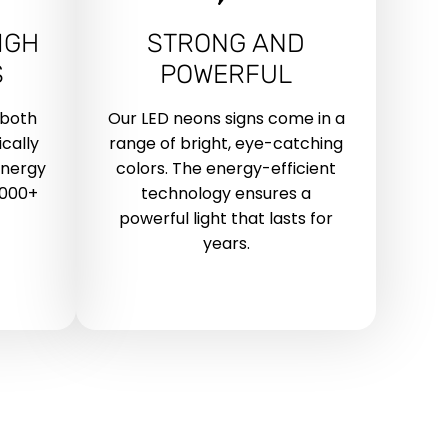
IGH
STRONG AND
S
POWERFUL
 both
Our LED neons signs come in a
cally
range of bright, eye-catching
energy
colors. The energy-efficient
,000+
technology ensures a
powerful light that lasts for
years.