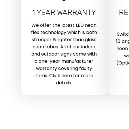
1 YEAR WARRANTY
RE
We offer the latest LED neon
flex technology which is both
Swit
stronger & lighter than glass
10 br
neon tubes. All of our indoor
neon 
and outdoor signs come with
wi
a one-year manufacturer
(Opti
warranty covering faulty
items. Click here for more
details.