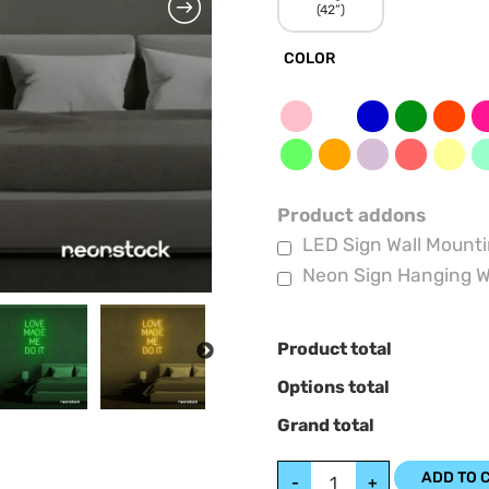
(42”)
COLOR
Product addons
LED Sign Wall Mounti
Neon Sign Hanging W
Product total
NEXT
Options total
Grand total
ADD TO 
-
+