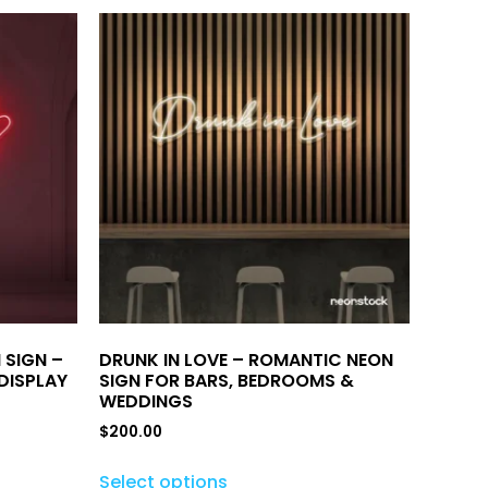
 SIGN –
DRUNK IN LOVE – ROMANTIC NEON
DISPLAY
SIGN FOR BARS, BEDROOMS &
WEDDINGS
$
200.00
Select options