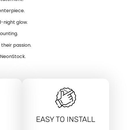
enterpiece.
-night glow.
ounting.
their passion.
y NeonStock.
EASY TO INSTALL