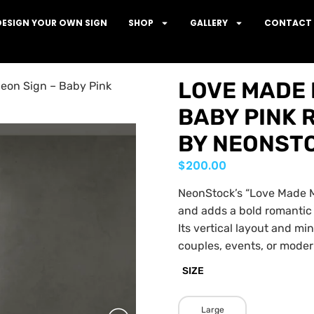
DESIGN YOUR OWN SIGN
SHOP
GALLERY
CONTACT 
LOVE MADE M
eon Sign – Baby Pink
BABY PINK 
BY NEONST
$
200.00
NeonStock’s “Love Made Me
and adds a bold romantic
Its vertical layout and mi
couples, events, or modern
SIZE
Large