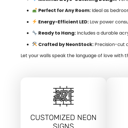
Perfect for Any Room:
Ideal as bedroom
Energy-Efficient LED:
Low power consum
Ready to Hang:
Includes a durable acry
Crafted by NeonStock:
Precision-cut a
Let your walls speak the language of love with t
CUSTOMIZED NEON
SIGNS