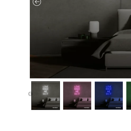
PREVIOUS