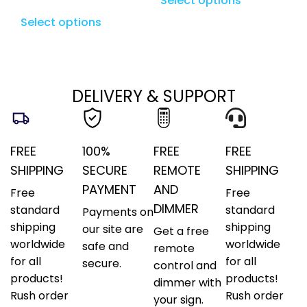
Select options
Select options
DELIVERY & SUPPORT
FREE
100%
FREE
FREE
SHIPPING
SECURE
REMOTE
SHIPPING
PAYMENT
AND
Free
Free
DIMMER
standard
standard
Payments on
shipping
shipping
our site are
Get a free
worldwide
worldwide
safe and
remote
for all
for all
secure.
control and
products!
products!
dimmer with
Rush order
Rush order
your sign.