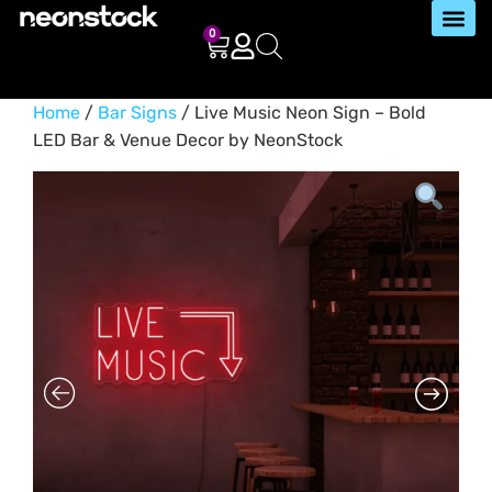
0
Home
/
Bar Signs
/ Live Music Neon Sign – Bold
LED Bar & Venue Decor by NeonStock