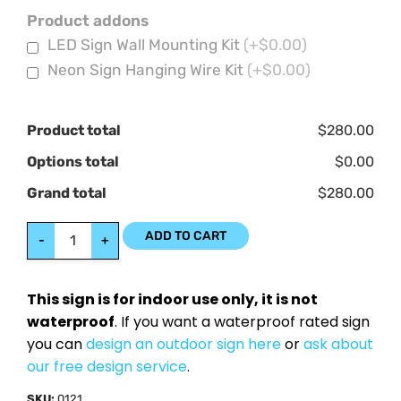
Product addons
LED Sign Wall Mounting Kit
(+$0.00)
Neon Sign Hanging Wire Kit
(+$0.00)
Product total
$280.00
Options total
$0.00
Grand total
$280.00
ADD TO CART
-
+
This sign is for indoor use only, it is not
waterproof
. If you want a waterproof rated sign
you can
design an outdoor sign here
or
ask about
our free design service
.
SKU:
0121