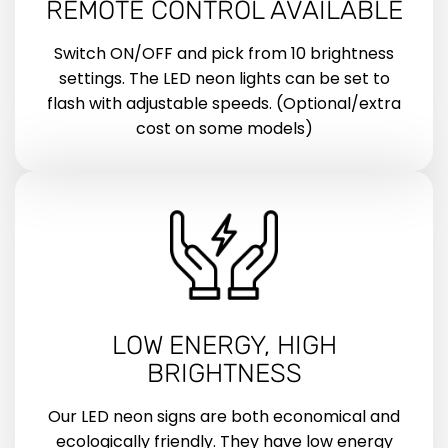
REMOTE CONTROL AVAILABLE
Switch ON/OFF and pick from 10 brightness
settings. The LED neon lights can be set to
flash with adjustable speeds. (Optional/extra
cost on some models)
LOW ENERGY, HIGH
BRIGHTNESS
Our LED neon signs are both economical and
ecologically friendly. They have low energy