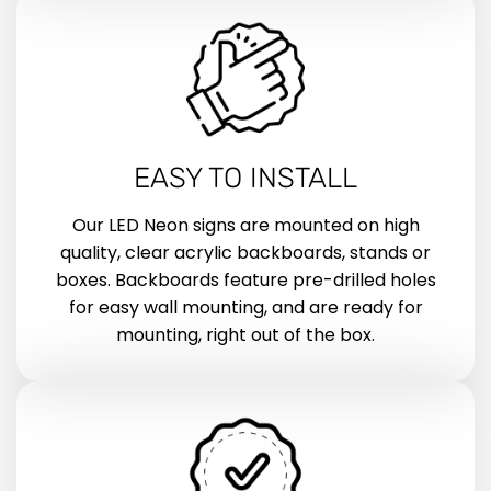
EASY TO INSTALL
Our LED Neon signs are mounted on high
quality, clear acrylic backboards, stands or
boxes. Backboards feature pre-drilled holes
for easy wall mounting, and are ready for
mounting, right out of the box.