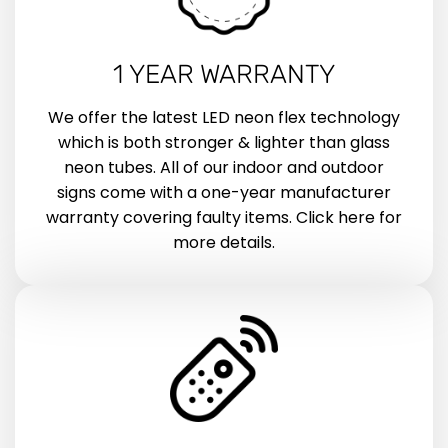
1 YEAR WARRANTY
We offer the latest LED neon flex technology
which is both stronger & lighter than glass
neon tubes. All of our indoor and outdoor
signs come with a one-year manufacturer
warranty covering faulty items. Click here for
more details.