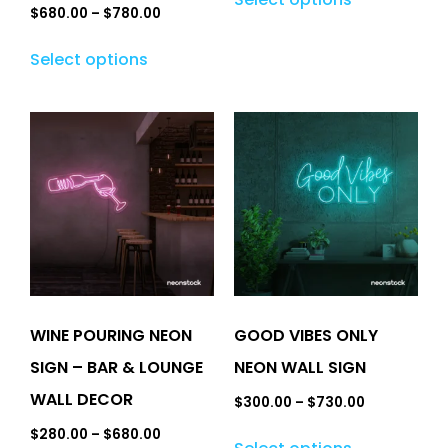
$
680.00
–
$
780.00
Select options
WINE POURING NEON
GOOD VIBES ONLY
SIGN – BAR & LOUNGE
NEON WALL SIGN
WALL DECOR
$
300.00
–
$
730.00
$
280.00
–
$
680.00