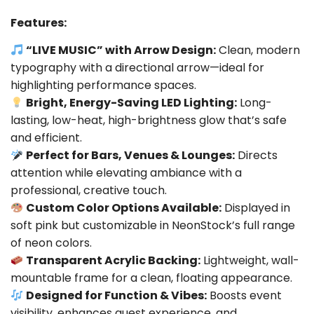
Features:
“LIVE MUSIC” with Arrow Design:
Clean, modern
typography with a directional arrow—ideal for
highlighting performance spaces.
Bright, Energy-Saving LED Lighting:
Long-
lasting, low-heat, high-brightness glow that’s safe
and efficient.
Perfect for Bars, Venues & Lounges:
Directs
attention while elevating ambiance with a
professional, creative touch.
Custom Color Options Available:
Displayed in
soft pink but customizable in NeonStock’s full range
of neon colors.
Transparent Acrylic Backing:
Lightweight, wall-
mountable frame for a clean, floating appearance.
Designed for Function & Vibes:
Boosts event
visibility, enhances guest experience, and