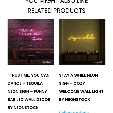
YOU MIGHT ALSO LIKE
RELATED PRODUCTS
“TRUST ME, YOU CAN
STAY A WHILE NEON
DANCE – TEQUILA”
SIGN – COZY
NEON SIGN – FUNNY
WELCOME WALL LIGHT
BAR LED WALL DECOR
BY NEONSTOCK
BY NEONSTOCK
Select options