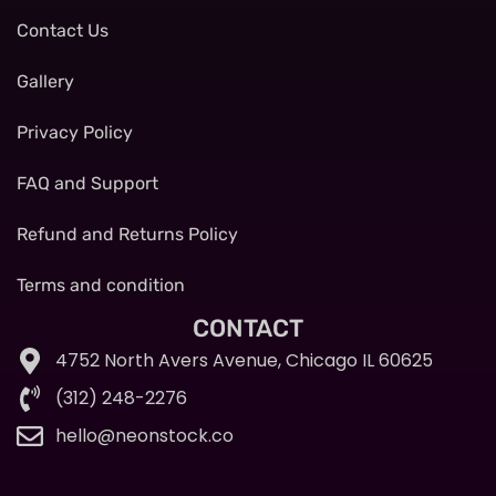
Contact Us
Gallery
Privacy Policy
FAQ and Support
Refund and Returns Policy
Terms and condition
CONTACT
4752 North Avers Avenue, Chicago IL 60625
(312) 248-2276
hello@neonstock.co