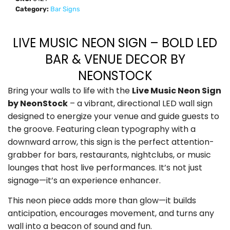
Category:
Bar Signs
LIVE MUSIC NEON SIGN – BOLD LED
BAR & VENUE DECOR BY
NEONSTOCK
Bring your walls to life with the
Live Music Neon Sign
by NeonStock
– a vibrant, directional LED wall sign
designed to energize your venue and guide guests to
the groove. Featuring clean typography with a
downward arrow, this sign is the perfect attention-
grabber for bars, restaurants, nightclubs, or music
lounges that host live performances. It’s not just
signage—it’s an experience enhancer.
This neon piece adds more than glow—it builds
anticipation, encourages movement, and turns any
wall into a beacon of sound and fun.