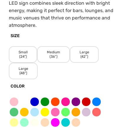
LED sign combines sleek direction with bright
energy, making it perfect for bars, lounges, and
music venues that thrive on performance and
atmosphere.
SIZE
Small
Medium
Large
(24")
(36”)
(42”)
Large
(48")
COLOR