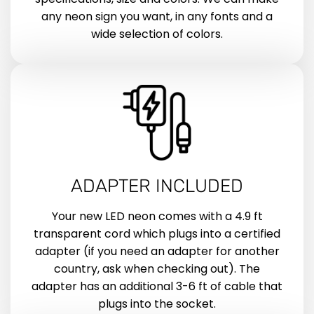
any neon sign you want, in any fonts and a
wide selection of colors.
ADAPTER INCLUDED
Your new LED neon comes with a 4.9 ft
transparent cord which plugs into a certified
adapter (if you need an adapter for another
country, ask when checking out). The
adapter has an additional 3-6 ft of cable that
plugs into the socket.