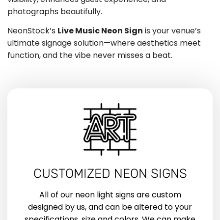
photographs beautifully.
NeonStock’s
Live Music Neon Sign
is your venue’s
ultimate signage solution—where aesthetics meet
function, and the vibe never misses a beat.
CUSTOMIZED NEON SIGNS
All of our neon light signs are custom
designed by us, and can be altered to your
specifications, size and colors. We can make