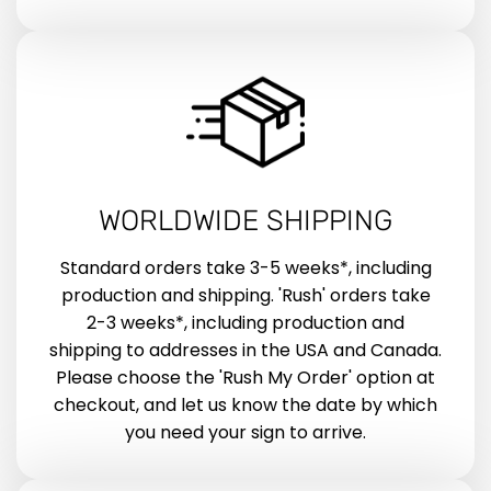
WORLDWIDE SHIPPING
Standard orders take 3-5 weeks*, including
production and shipping. 'Rush' orders take
2-3 weeks*, including production and
shipping to addresses in the USA and Canada.
Please choose the 'Rush My Order' option at
checkout, and let us know the date by which
you need your sign to arrive.