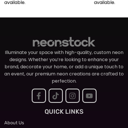
available.
available.
Illuminate your space with high-quality, custom neon
designs. Whether you’re looking to enhance your
brand, decorate your home, or add a unique touch to
an event, our premium neon creations are crafted to
perfection.
QUICK LINKS
About Us