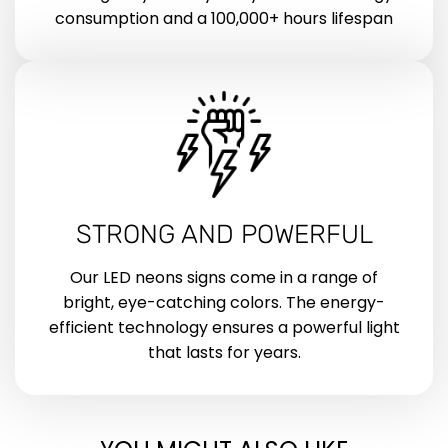
consumption and a 100,000+ hours lifespan
STRONG AND POWERFUL
Our LED neons signs come in a range of
bright, eye-catching colors. The energy-
efficient technology ensures a powerful light
that lasts for years.