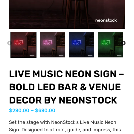
PREVIOUS
NEX
LIVE MUSIC NEON SIGN –
BOLD LED BAR & VENUE
DECOR BY NEONSTOCK
$
280.00
–
$
680.00
Set the stage with NeonStock’s Live Music Neon
Sign. Designed to attract, guide, and impress, this