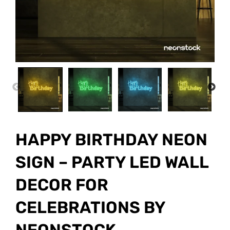
PREVIOUS
NEX
HAPPY BIRTHDAY NEON
SIGN – PARTY LED WALL
DECOR FOR
CELEBRATIONS BY