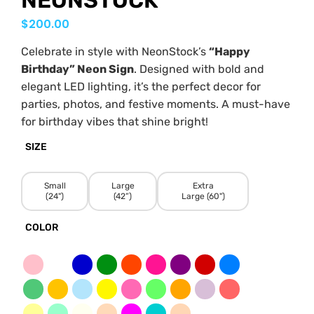
NEONSTOCK
$
200.00
Celebrate in style with NeonStock’s
“Happy
Birthday” Neon Sign
. Designed with bold and
elegant LED lighting, it’s the perfect decor for
parties, photos, and festive moments. A must-have
for birthday vibes that shine bright!
SIZE
Small
Large
Extra
(24")
(42”)
Large (60")
COLOR