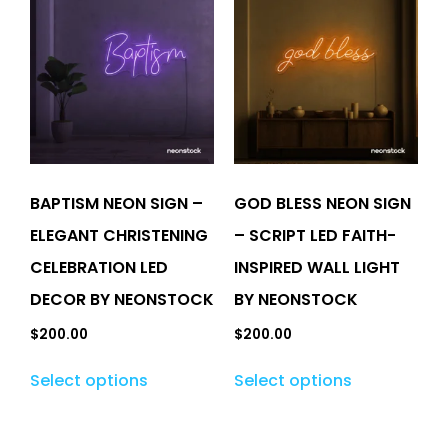
BAPTISM NEON SIGN –
GOD BLESS NEON SIGN
ELEGANT CHRISTENING
– SCRIPT LED FAITH-
CELEBRATION LED
INSPIRED WALL LIGHT
DECOR BY NEONSTOCK
BY NEONSTOCK
$
200.00
$
200.00
Select options
Select options