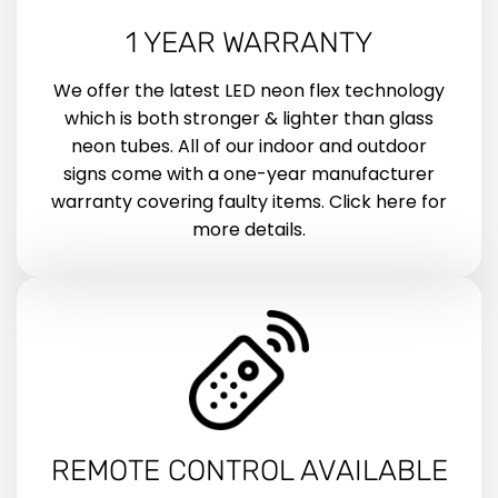
1 YEAR WARRANTY
We offer the latest LED neon flex technology
which is both stronger & lighter than glass
neon tubes. All of our indoor and outdoor
signs come with a one-year manufacturer
warranty covering faulty items. Click here for
more details.
REMOTE CONTROL AVAILABLE