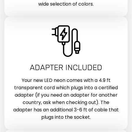
wide selection of colors.
ADAPTER INCLUDED
Your new LED neon comes with a 4.9 ft
transparent cord which plugs into a certified
adapter (if you need an adapter for another
country, ask when checking out). The
adapter has an additional 3-6 ft of cable that
plugs into the socket.