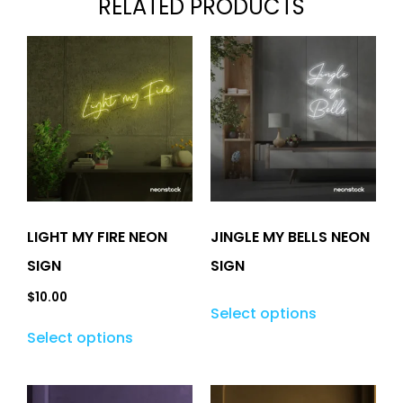
RELATED PRODUCTS
LIGHT MY FIRE NEON
JINGLE MY BELLS NEON
SIGN
SIGN
$
10.00
Select options
Select options