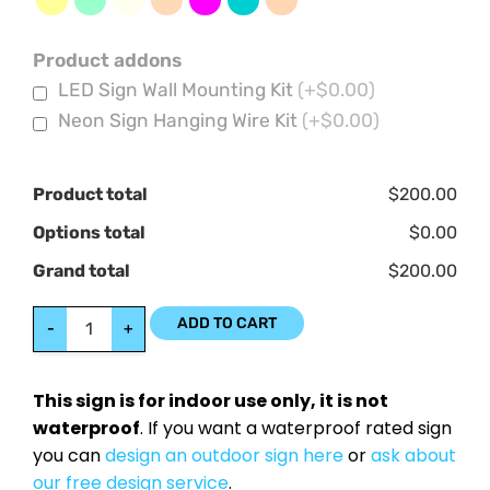
Product addons
LED Sign Wall Mounting Kit
(+$0.00)
Neon Sign Hanging Wire Kit
(+$0.00)
Product total
$200.00
Options total
$0.00
Grand total
$200.00
ADD TO CART
-
+
This sign is for indoor use only, it is not
waterproof
. If you want a waterproof rated sign
you can
design an outdoor sign here
or
ask about
our free design service
.