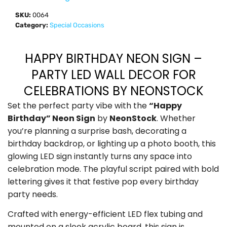
SKU:
0064
Category:
Special Occasions
HAPPY BIRTHDAY NEON SIGN –
PARTY LED WALL DECOR FOR
CELEBRATIONS BY NEONSTOCK
Set the perfect party vibe with the
“Happy
Birthday” Neon Sign
by
NeonStock
. Whether
you’re planning a surprise bash, decorating a
birthday backdrop, or lighting up a photo booth, this
glowing LED sign instantly turns any space into
celebration mode. The playful script paired with bold
lettering gives it that festive pop every birthday
party needs.
Crafted with energy-efficient LED flex tubing and
mounted on a sleek acrylic board, this sign is