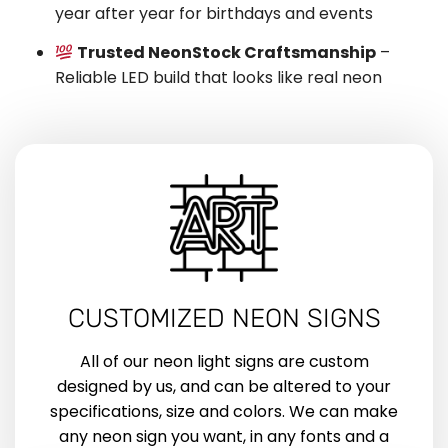
year after year for birthdays and events
Trusted NeonStock Craftsmanship
–
Reliable LED build that looks like real neon
CUSTOMIZED NEON SIGNS
All of our neon light signs are custom
designed by us, and can be altered to your
specifications, size and colors. We can make
any neon sign you want, in any fonts and a