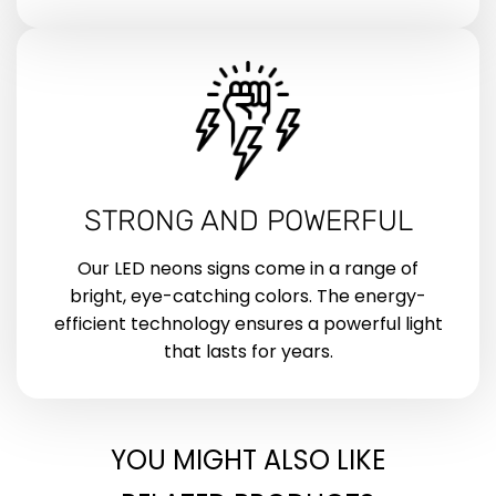
STRONG AND POWERFUL
Our LED neons signs come in a range of
bright, eye-catching colors. The energy-
efficient technology ensures a powerful light
that lasts for years.
YOU MIGHT ALSO LIKE