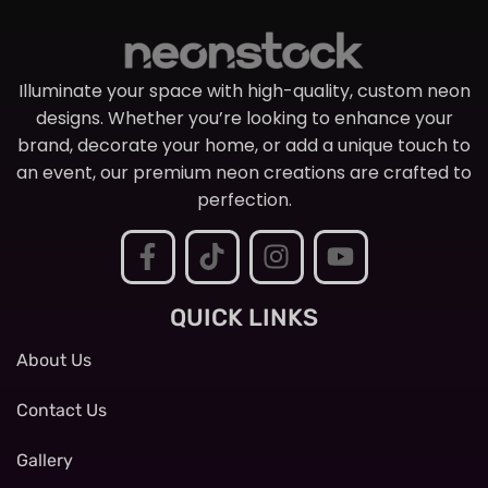
Illuminate your space with high-quality, custom neon
designs. Whether you’re looking to enhance your
brand, decorate your home, or add a unique touch to
an event, our premium neon creations are crafted to
perfection.
QUICK LINKS
About Us
Contact Us
Gallery