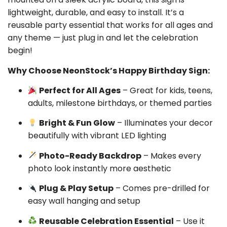
lightweight, durable, and easy to install. It’s a
reusable party essential that works for all ages and
any theme — just plug in and let the celebration
begin!
Why Choose NeonStock’s Happy Birthday Sign:
Perfect for All Ages
– Great for kids, teens,
adults, milestone birthdays, or themed parties
Bright & Fun Glow
– Illuminates your decor
beautifully with vibrant LED lighting
Photo-Ready Backdrop
– Makes every
photo look instantly more aesthetic
Plug & Play Setup
– Comes pre-drilled for
easy wall hanging and setup
Reusable Celebration Essential
– Use it