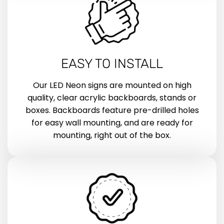
EASY TO INSTALL
Our LED Neon signs are mounted on high
quality, clear acrylic backboards, stands or
boxes. Backboards feature pre-drilled holes
for easy wall mounting, and are ready for
mounting, right out of the box.