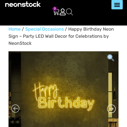
0
Home
/
Special Occasions
/ Happy Birthday Neon
Sign – Party LED Wall Decor for Celebrations by
NeonStock