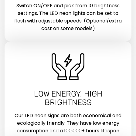
Switch ON/OFF and pick from 10 brightness
settings. The LED neon lights can be set to
flash with adjustable speeds. (Optional/extra
cost on some models)
LOW ENERGY, HIGH
BRIGHTNESS
Our LED neon signs are both economical and
ecologically friendly. They have low energy
consumption and a 100,000+ hours lifespan