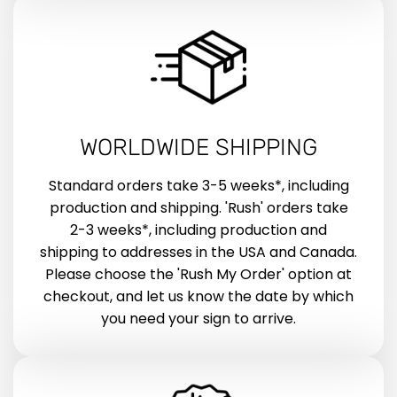
WORLDWIDE SHIPPING
Standard orders take 3-5 weeks*, including
production and shipping. 'Rush' orders take
2-3 weeks*, including production and
shipping to addresses in the USA and Canada.
Please choose the 'Rush My Order' option at
checkout, and let us know the date by which
you need your sign to arrive.