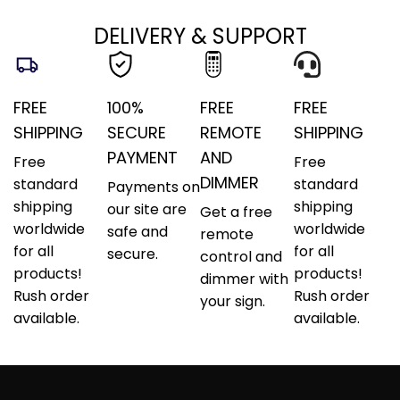
DELIVERY & SUPPORT
FREE
100%
FREE
FREE
SHIPPING
SECURE
REMOTE
SHIPPING
PAYMENT
AND
Free
Free
DIMMER
standard
standard
Payments on
shipping
shipping
our site are
Get a free
worldwide
worldwide
safe and
remote
for all
for all
secure.
control and
products!
products!
dimmer with
Rush order
Rush order
your sign.
available.
available.