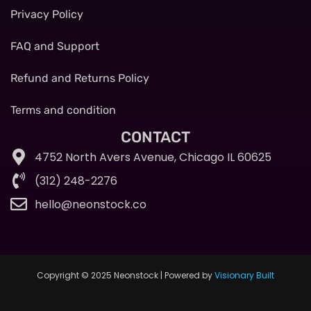
Privacy Policy
FAQ and Support
Refund and Returns Policy
Terms and condition
CONTACT
4752 North Avers Avenue, Chicago IL 60625
(312) 248-2276
hello@neonstock.co
Copyright © 2025 Neonstock | Powered by
Visionary Built