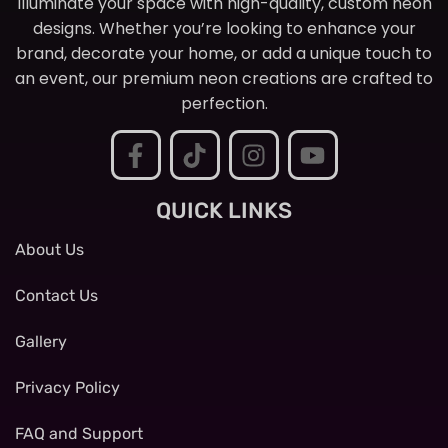
Illuminate your space with high-quality, custom neon
designs. Whether you’re looking to enhance your
brand, decorate your home, or add a unique touch to
an event, our premium neon creations are crafted to
perfection.
QUICK LINKS
About Us
Contact Us
Gallery
Privacy Policy
FAQ and Support