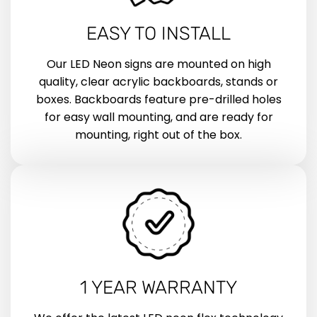
EASY TO INSTALL
Our LED Neon signs are mounted on high
quality, clear acrylic backboards, stands or
boxes. Backboards feature pre-drilled holes
for easy wall mounting, and are ready for
mounting, right out of the box.
1 YEAR WARRANTY