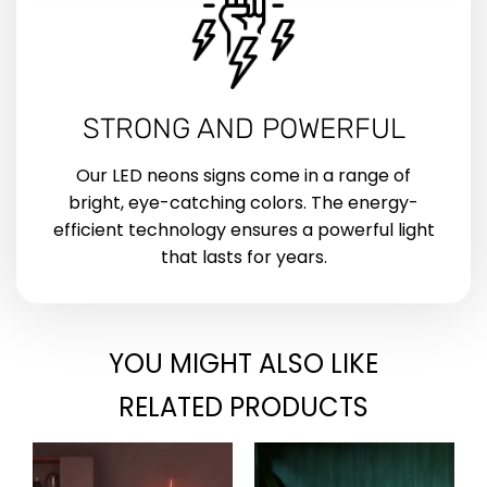
STRONG AND POWERFUL
Our LED neons signs come in a range of
bright, eye-catching colors. The energy-
efficient technology ensures a powerful light
that lasts for years.
YOU MIGHT ALSO LIKE
RELATED PRODUCTS