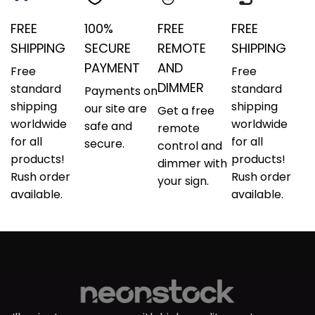
FREE
100%
FREE
FREE
SHIPPING
SECURE
REMOTE
SHIPPING
PAYMENT
AND
Free
Free
DIMMER
standard
standard
Payments on
shipping
shipping
our site are
Get a free
worldwide
worldwide
safe and
remote
for all
for all
secure.
control and
products!
products!
dimmer with
Rush order
Rush order
your sign.
available.
available.