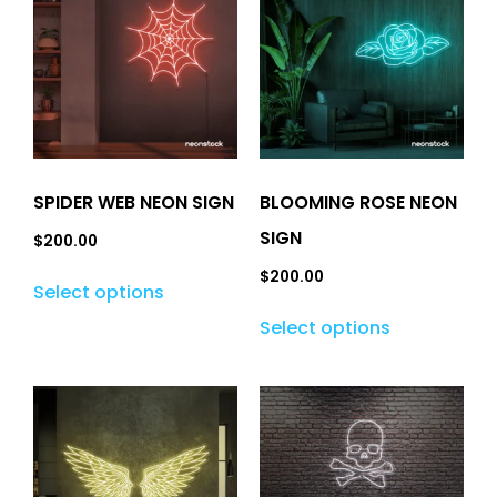
SPIDER WEB NEON SIGN
BLOOMING ROSE NEON
SIGN
$
200.00
$
200.00
Select options
Select options