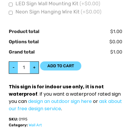
LED Sign Wall Mounting Kit
(+$0.00)
Neon Sign Hanging Wire Kit
(+$0.00)
Product total
$1.00
Options total
$0.00
Grand total
$1.00
ADD TO CART
-
+
This sign is for indoor use only, it is not
waterproof
. If you want a waterproof rated sign
you can
design an outdoor sign here
or
ask about
our free design service
.
SKU:
0195
Category:
Wall Art