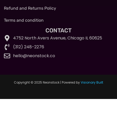
Refund and Returns Policy
Terms and condition
CONTACT
4752 North Avers Avenue, Chicago IL 60625
(312) 248-2276
hello@neonstock.co
Copyright © 2025 Neonstock | Powered by
Visionary Built