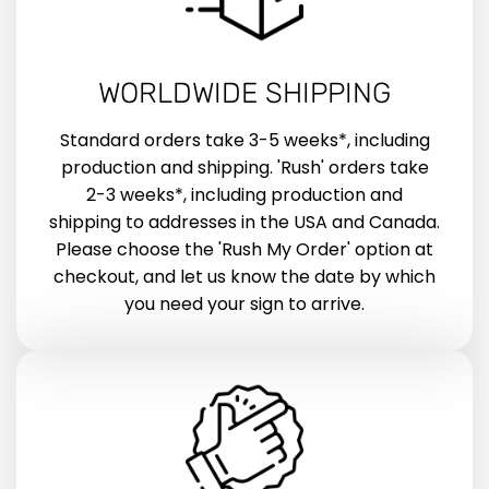
WORLDWIDE SHIPPING
Standard orders take 3-5 weeks*, including
production and shipping. 'Rush' orders take
2-3 weeks*, including production and
shipping to addresses in the USA and Canada.
Please choose the 'Rush My Order' option at
checkout, and let us know the date by which
you need your sign to arrive.