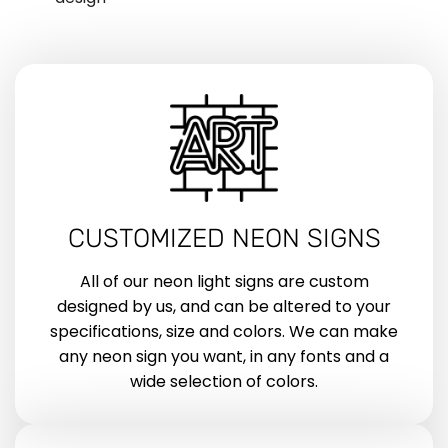
CUSTOMIZED NEON SIGNS
All of our neon light signs are custom
designed by us, and can be altered to your
specifications, size and colors. We can make
any neon sign you want, in any fonts and a
wide selection of colors.