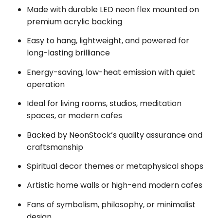
Made with durable LED neon flex mounted on
premium acrylic backing
Easy to hang, lightweight, and powered for
long-lasting brilliance
Energy-saving, low-heat emission with quiet
operation
Ideal for living rooms, studios, meditation
spaces, or modern cafes
Backed by NeonStock’s quality assurance and
craftsmanship
Spiritual decor themes or metaphysical shops
Artistic home walls or high-end modern cafes
Fans of symbolism, philosophy, or minimalist
design