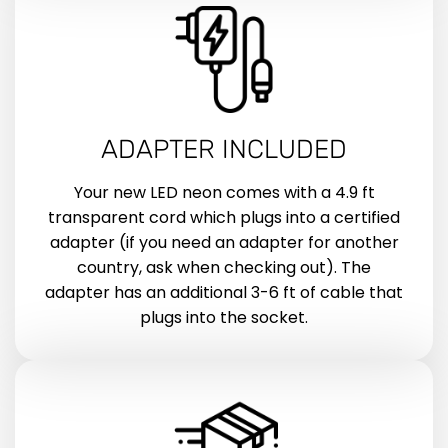
ADAPTER INCLUDED
Your new LED neon comes with a 4.9 ft
transparent cord which plugs into a certified
adapter (if you need an adapter for another
country, ask when checking out). The
adapter has an additional 3-6 ft of cable that
plugs into the socket.