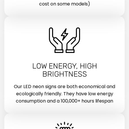
cost on some models)
LOW ENERGY, HIGH
BRIGHTNESS
Our LED neon signs are both economical and
ecologically friendly. They have low energy
consumption and a 100,000+ hours lifespan