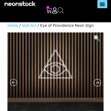
0
Home
/
Wall Art
/ Eye of Providence Neon Sign