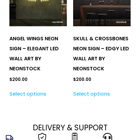
ANGEL WINGS NEON
SKULL & CROSSBONES
SIGN – ELEGANT LED
NEON SIGN – EDGY LED
WALL ART BY
WALL ART BY
NEONSTOCK
NEONSTOCK
$
200.00
$
200.00
Select options
Select options
DELIVERY & SUPPORT