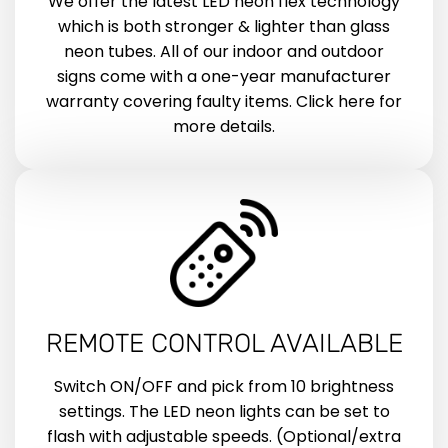
We offer the latest LED neon flex technology
which is both stronger & lighter than glass
neon tubes. All of our indoor and outdoor
signs come with a one-year manufacturer
warranty covering faulty items. Click here for
more details.
REMOTE CONTROL AVAILABLE
Switch ON/OFF and pick from 10 brightness
settings. The LED neon lights can be set to
flash with adjustable speeds. (Optional/extra