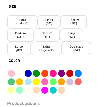
SIZE
Extra
Small
Medium
small (18")
(24")
(30")
Medium
Medium
Large
(36”)
(39")
(42”)
Large
Extra
Oversized
(48")
Large (60")
(84")
COLOR
Product addons