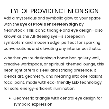
EYE OF PROVIDENCE NEON SIGN
Add a mysterious and symbolic glow to your space
with the
Eye of Providence Neon Sign
by
NeonStock. This iconic triangle and eye design—also
known as the All-Seeing Eye—is steeped in
symbolism and modern edge, perfect for sparking
conversations and elevating any interior aesthetic.
Whether you’re designing a home bar, gallery wall,
creative workspace, or spiritual-themed lounge, this
neon light offers a sleek and striking presence. It
blends art, geometry, and meaning into one radiant
focal point, made with eco-friendly LED technology
for safe, energy-efficient illumination.
Geometric triangle with central eye design for
symbolic expression