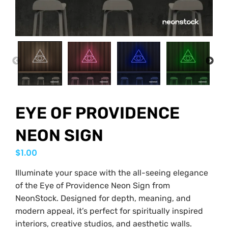
PREVIOUS
NEX
EYE OF PROVIDENCE
NEON SIGN
$
1.00
Illuminate your space with the all-seeing elegance
of the Eye of Providence Neon Sign from
NeonStock. Designed for depth, meaning, and
modern appeal, it’s perfect for spiritually inspired
interiors, creative studios, and aesthetic walls.