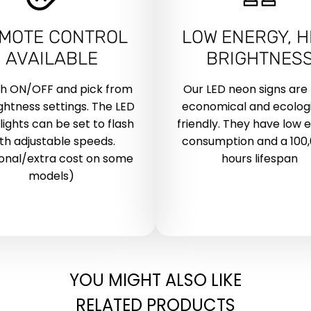
MOTE CONTROL
LOW ENERGY, H
AVAILABLE
BRIGHTNES
ch ON/OFF and pick from
Our LED neon signs are
ightness settings. The LED
economical and ecologi
lights can be set to flash
friendly. They have low 
th adjustable speeds.
consumption and a 100
onal/extra cost on some
hours lifespan
models)
YOU MIGHT ALSO LIKE
RELATED PRODUCTS