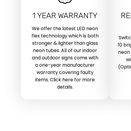
1 YEAR WARRANTY
RE
We offer the latest LED neon
flex technology which is both
Swit
stronger & lighter than glass
10 br
neon tubes. All of our indoor
neon 
and outdoor signs come with
wi
a one-year manufacturer
(Opti
warranty covering faulty
items. Click here for more
details.