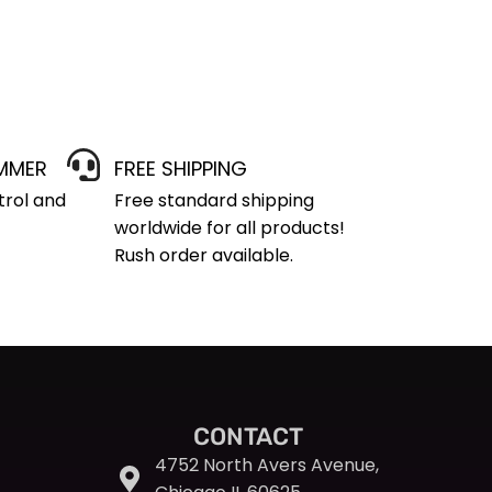
IMMER
FREE SHIPPING
trol and
Free standard shipping
worldwide for all products!
Rush order available.
CONTACT
4752 North Avers Avenue,