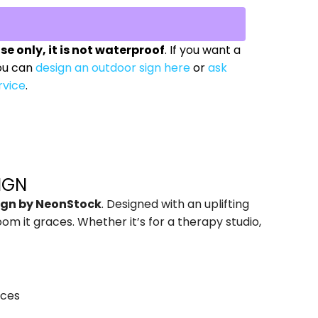
use only, it is not waterproof
. If you want a
ou can
design an outdoor sign here
or
ask
rvice
.
IGN
Sign by NeonStock
. Designed with an uplifting
m it graces. Whether it’s for a therapy studio,
aces