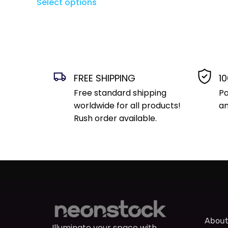
Select options
FREE SHIPPING
1
Free standard shipping
Pa
worldwide for all products!
an
Rush order available.
About
Illuminate your space with