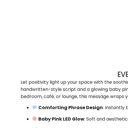
EV
Let positivity light up your space with the soot
handwritten-style script and a glowing baby pin
bedroom, café, or lounge, this message wraps y
Comforting Phrase Design
: Instantl
Baby Pink LED Glow
: Soft and aestheti