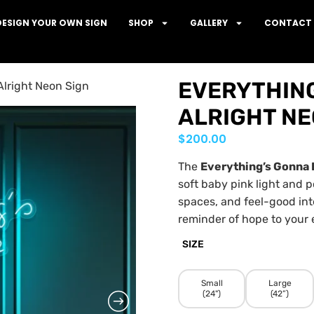
DESIGN YOUR OWN SIGN
SHOP
GALLERY
CONTACT 
EVERYTHING
Alright Neon Sign
ALRIGHT NE
$
200.00
The
Everything’s Gonna 
soft baby pink light and p
spaces, and feel-good int
reminder of hope to your 
SIZE
Small
Large
(24")
(42”)