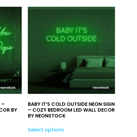
 –
BABY IT’S COLD OUTSIDE NEON SIGN
COR BY
– COZY BEDROOM LED WALL DECOR
BY NEONSTOCK
Select options