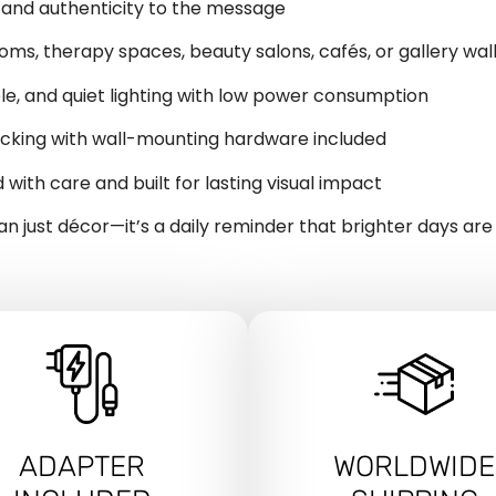
 and authenticity to the message
oms, therapy spaces, beauty salons, cafés, or gallery wal
ble, and quiet lighting with low power consumption
backing with wall-mounting hardware included
d with care and built for lasting visual impact
han just décor—it’s a daily reminder that brighter days are
ADAPTER
WORLDWIDE