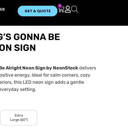
0
US
GET A QUOTE
’S GONNA BE
ON SIGN
Be Alright Neon Sign by NeonStock
delivers
ositive energy. Ideal for calm corners, cozy
eriors, this LED neon sign adds a gentle
everyday setting.
Extra
Large (60")