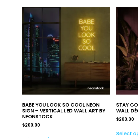
BABE YOU LOOK SO COOL NEON
STAY GO
SIGN – VERTICAL LED WALL ART BY
WALL DÉ
NEONSTOCK
$
200.00
$
200.00
Select o