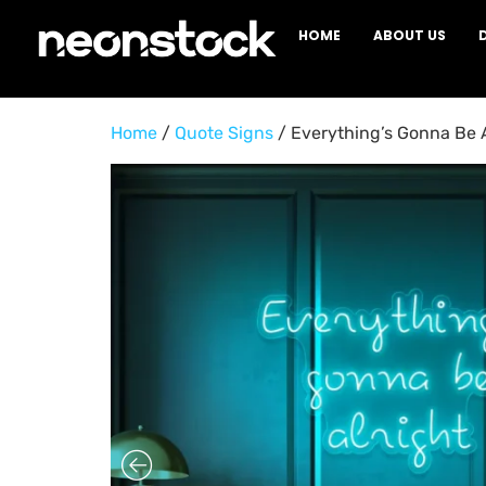
HOME
ABOUT US
Home
/
Quote Signs
/ Everything’s Gonna Be 