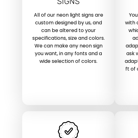
SIGNS
All of our neon light signs are
You
custom designed by us, and
with 
can be altered to your
whic
specifications, size and colors.
ad
We can make any neon sign
adap
you want, in any fonts and a
ask 
wide selection of colors.
adapt
ft of