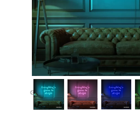
PREVIOUS