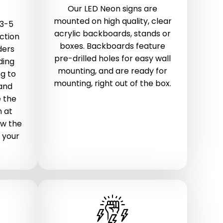
Our LED Neon signs are
mounted on high quality, clear
 3-5
acrylic backboards, stands or
ction
boxes. Backboards feature
ders
pre-drilled holes for easy wall
ding
mounting, and are ready for
g to
mounting, right out of the box.
 and
 the
n at
ow the
 your