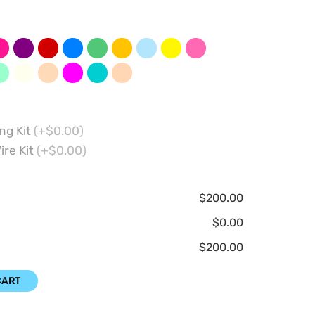
ng Kit
(+$0.00)
ire Kit
(+$0.00)
$200.00
$0.00
$200.00
CART