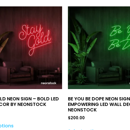
LD NEON SIGN – BOLD LED
BE YOU BE DOPE NEON SIGN
COR BY NEONSTOCK
EMPOWERING LED WALL DE
NEONSTOCK
$
200.00
ptions