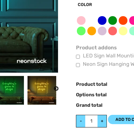
COLOR
Product addons
LED Sign Wall Mounti
Neon Sign Hanging W
Product total
NEXT
Options total
Grand total
ADD TO 
-
+