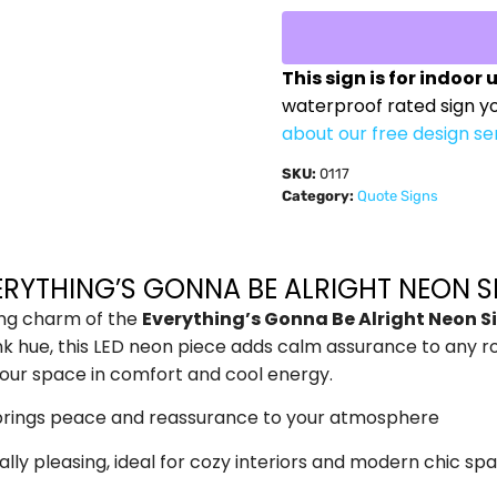
This sign is for indoor 
waterproof rated sign y
about our free design se
SKU:
0117
Category:
Quote Signs
ERYTHING’S GONNA BE ALRIGHT NEON S
hing charm of the
Everything’s Gonna Be Alright Neon 
k hue, this LED neon piece adds calm assurance to any roo
our space in comfort and cool energy.
y brings peace and reassurance to your atmosphere
cally pleasing, ideal for cozy interiors and modern chic sp