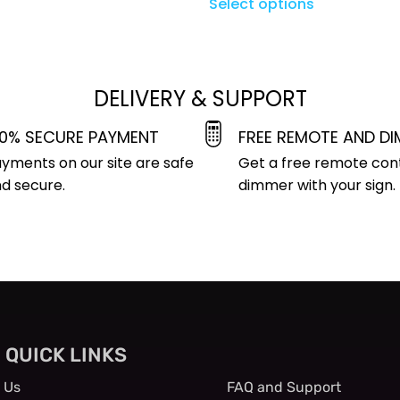
Select options
DELIVERY & SUPPORT
00% SECURE PAYMENT
FREE REMOTE AND D
yments on our site are safe
Get a free remote con
d secure.
dimmer with your sign.
QUICK LINKS
QUICK LINKS
 Us
FAQ and Support