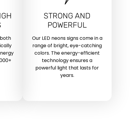
IGH
STRONG AND
S
POWERFUL
 both
Our LED neons signs come in a
cally
range of bright, eye-catching
energy
colors. The energy-efficient
,000+
technology ensures a
powerful light that lasts for
years.