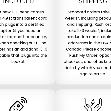
INCLUDED
SHIPPING
r new LED neon comes
Standard orders take
a 4.9 ft transparent cord
weeks*, including produ
h plugs into a certified
and shipping. 'Rush' or
apter (if you need an
take 2-3 weeks*, inclu
ter for another country,
production and shippin
when checking out). The
addresses in the USA
er has an additional 3-6
Canada. Please choose
 cable that plugs into the
'Rush My Order' optio
socket.
checkout, and let us kn
date by which you need
sign to arrive.