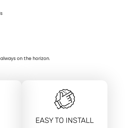
ls
 always on the horizon.
EASY TO INSTALL