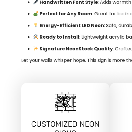
Handwritten Font Style
: Adds warmth
Perfect for Any Room
: Great for bedro
Energy-Efficient LED Neon
: Safe, dura
Ready to Install
: Lightweight acrylic 
Signature NeonStock Quality
: Crafte
Let your walls whisper hope. This sign is more t
CUSTOMIZED NEON