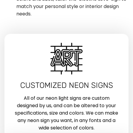
match your personal style or interior design
needs.
CUSTOMIZED NEON SIGNS
All of our neon light signs are custom
designed by us, and can be altered to your
specifications, size and colors. We can make
any neon sign you want, in any fonts and a
wide selection of colors.