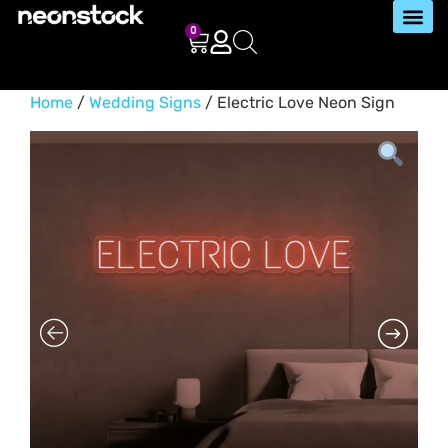
0
Home
/
Wedding Signs
/ Electric Love Neon Sign