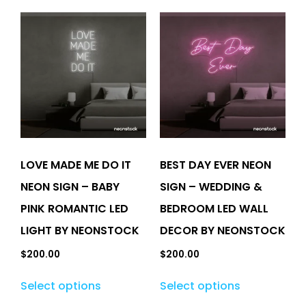
LOVE MADE ME DO IT
BEST DAY EVER NEON
NEON SIGN – BABY
SIGN – WEDDING &
PINK ROMANTIC LED
BEDROOM LED WALL
LIGHT BY NEONSTOCK
DECOR BY NEONSTOCK
$
200.00
$
200.00
Select options
Select options