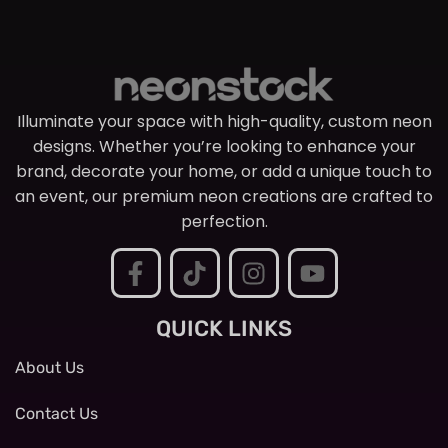
Illuminate your space with high-quality, custom neon
designs. Whether you’re looking to enhance your
brand, decorate your home, or add a unique touch to
an event, our premium neon creations are crafted to
perfection.
QUICK LINKS
About Us
Contact Us