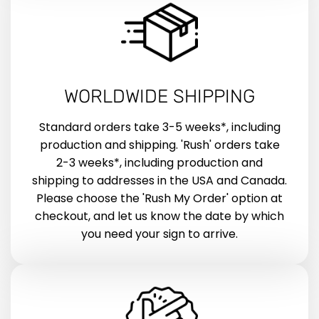
WORLDWIDE SHIPPING
Standard orders take 3-5 weeks*, including
production and shipping. 'Rush' orders take
2-3 weeks*, including production and
shipping to addresses in the USA and Canada.
Please choose the 'Rush My Order' option at
checkout, and let us know the date by which
you need your sign to arrive.