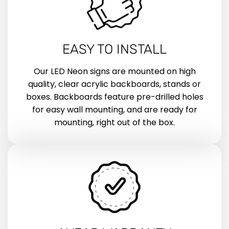
EASY TO INSTALL
Our LED Neon signs are mounted on high
quality, clear acrylic backboards, stands or
boxes. Backboards feature pre-drilled holes
for easy wall mounting, and are ready for
mounting, right out of the box.