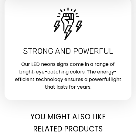
STRONG AND POWERFUL
Our LED neons signs come in a range of
bright, eye-catching colors. The energy-
efficient technology ensures a powerful light
that lasts for years.
YOU MIGHT ALSO LIKE
RELATED PRODUCTS