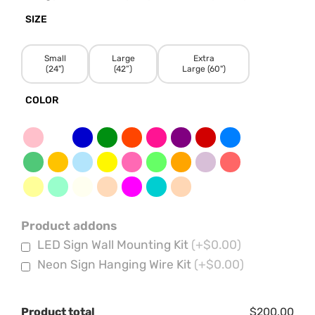
SIZE
Small
Large
Extra
(24")
(42”)
Large (60")
COLOR
Product addons
LED Sign Wall Mounting Kit
(+$0.00)
Neon Sign Hanging Wire Kit
(+$0.00)
Product total
$200.00