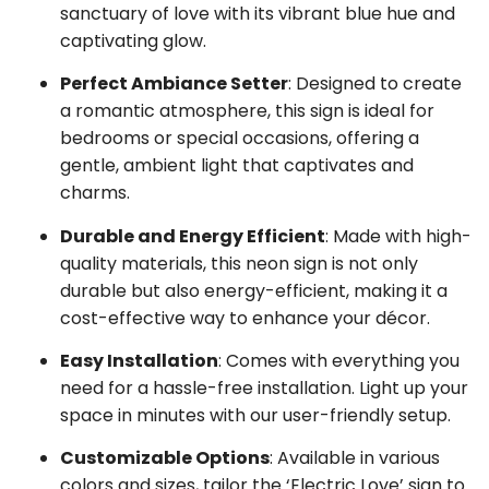
sanctuary of love with its vibrant blue hue and
captivating glow.
Perfect Ambiance Setter
: Designed to create
a romantic atmosphere, this sign is ideal for
bedrooms or special occasions, offering a
gentle, ambient light that captivates and
charms.
Durable and Energy Efficient
: Made with high-
quality materials, this neon sign is not only
durable but also energy-efficient, making it a
cost-effective way to enhance your décor.
Easy Installation
: Comes with everything you
need for a hassle-free installation. Light up your
space in minutes with our user-friendly setup.
Customizable Options
: Available in various
colors and sizes, tailor the ‘Electric Love’ sign to