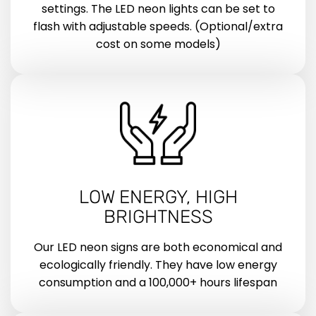
settings. The LED neon lights can be set to
flash with adjustable speeds. (Optional/extra
cost on some models)
LOW ENERGY, HIGH
BRIGHTNESS
Our LED neon signs are both economical and
ecologically friendly. They have low energy
consumption and a 100,000+ hours lifespan