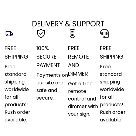
DELIVERY & SUPPORT
FREE
100%
FREE
FREE
SHIPPING
SECURE
REMOTE
SHIPPING
PAYMENT
AND
Free
Free
DIMMER
standard
standard
Payments on
shipping
shipping
our site are
Get a free
worldwide
worldwide
safe and
remote
for all
for all
secure.
control and
products!
products!
dimmer with
Rush order
Rush order
your sign.
available.
available.