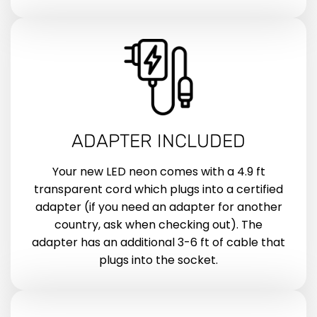
ADAPTER INCLUDED
Your new LED neon comes with a 4.9 ft
transparent cord which plugs into a certified
adapter (if you need an adapter for another
country, ask when checking out). The
adapter has an additional 3-6 ft of cable that
plugs into the socket.