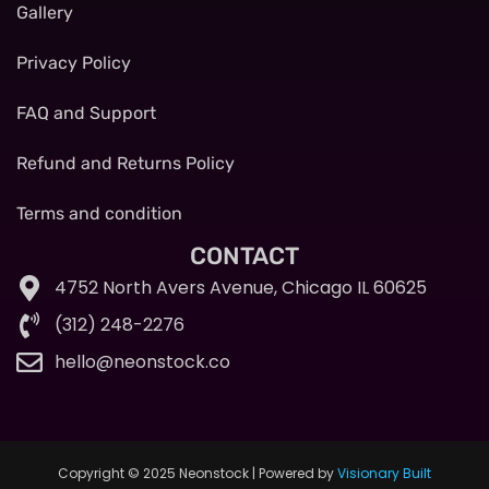
Gallery
Privacy Policy
FAQ and Support
Refund and Returns Policy
Terms and condition
CONTACT
4752 North Avers Avenue, Chicago IL 60625
(312) 248-2276
hello@neonstock.co
Copyright © 2025 Neonstock | Powered by
Visionary Built