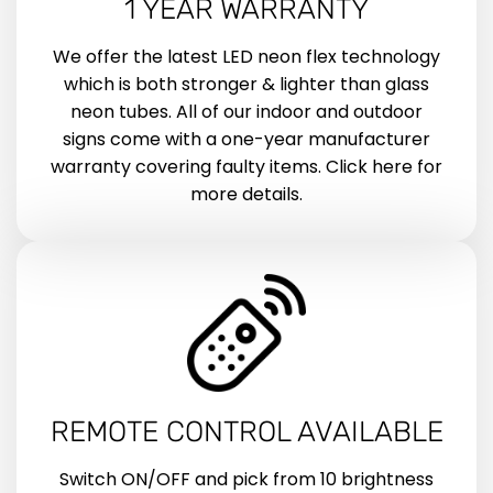
1 YEAR WARRANTY
We offer the latest LED neon flex technology
which is both stronger & lighter than glass
neon tubes. All of our indoor and outdoor
signs come with a one-year manufacturer
warranty covering faulty items. Click here for
more details.
REMOTE CONTROL AVAILABLE
Switch ON/OFF and pick from 10 brightness