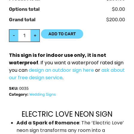
Options total
$0.00
Grand total
$200.00
ADD TO CART
-
+
This sign is for indoor use only, it is not
waterproof
. If you want a waterproof rated sign
you can
design an outdoor sign here
or
ask about
our free design service
.
SKU:
0035
Category:
Wedding Signs
ELECTRIC LOVE NEON SIGN
Add a Spark of Romance
: The ‘Electric Love’
neon sign transforms any room into a