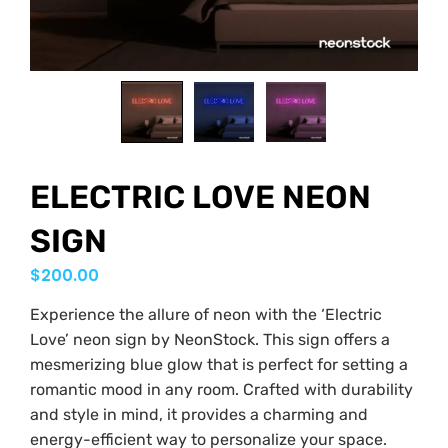
ELECTRIC LOVE NEON
SIGN
$
200.00
Experience the allure of neon with the ‘Electric
Love’ neon sign by NeonStock. This sign offers a
mesmerizing blue glow that is perfect for setting a
romantic mood in any room. Crafted with durability
and style in mind, it provides a charming and
energy-efficient way to personalize your space.