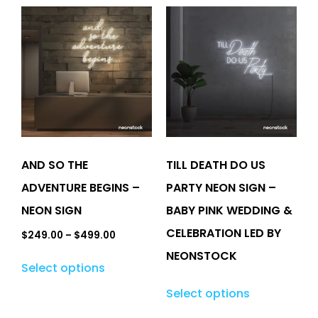
AND SO THE
TILL DEATH DO US
ADVENTURE BEGINS –
PARTY NEON SIGN –
NEON SIGN
BABY PINK WEDDING &
CELEBRATION LED BY
$
249.00
–
$
499.00
NEONSTOCK
Select options
Select options