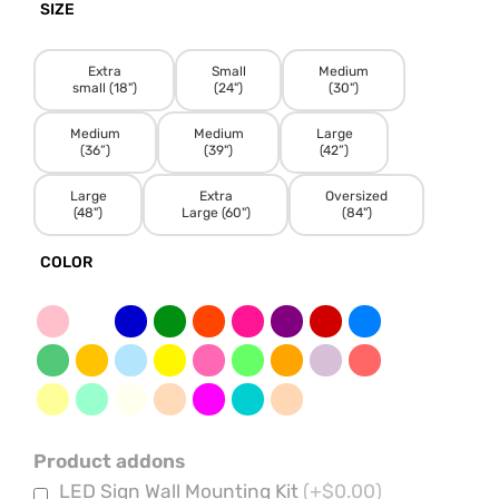
SIZE
Extra
Small
Medium
small (18")
(24")
(30")
Medium
Medium
Large
(36”)
(39")
(42”)
Large
Extra
Oversized
(48")
Large (60")
(84")
COLOR
Product addons
LED Sign Wall Mounting Kit
(+$0.00)