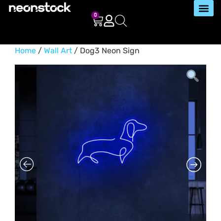
0
Home
/
Wall Art
/ Dog3 Neon Sign