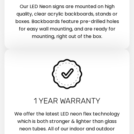
Our LED Neon signs are mounted on high
quality, clear acrylic backboards, stands or
boxes. Backboards feature pre-drilled holes
for easy wall mounting, and are ready for
mounting, right out of the box.
1 YEAR WARRANTY
We offer the latest LED neon flex technology
which is both stronger & lighter than glass
neon tubes. All of our indoor and outdoor