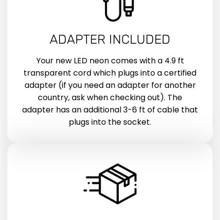
ADAPTER INCLUDED
Your new LED neon comes with a 4.9 ft
transparent cord which plugs into a certified
adapter (if you need an adapter for another
country, ask when checking out). The
adapter has an additional 3-6 ft of cable that
plugs into the socket.