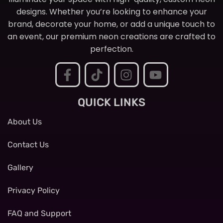
designs. Whether you’re looking to enhance your
brand, decorate your home, or add a unique touch to
an event, our premium neon creations are crafted to
perfection.
QUICK LINKS
About Us
Contact Us
Gallery
Privacy Policy
FAQ and Support