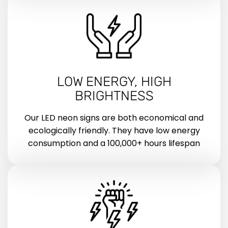
LOW ENERGY, HIGH
BRIGHTNESS
Our LED neon signs are both economical and
ecologically friendly. They have low energy
consumption and a 100,000+ hours lifespan