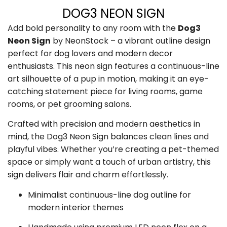
DOG3 NEON SIGN
Add bold personality to any room with the
Dog3
Neon Sign
by NeonStock – a vibrant outline design
perfect for dog lovers and modern decor
enthusiasts. This neon sign features a continuous-line
art silhouette of a pup in motion, making it an eye-
catching statement piece for living rooms, game
rooms, or pet grooming salons.
Crafted with precision and modern aesthetics in
mind, the Dog3 Neon Sign balances clean lines and
playful vibes. Whether you’re creating a pet-themed
space or simply want a touch of urban artistry, this
sign delivers flair and charm effortlessly.
Minimalist continuous-line dog outline for
modern interior themes