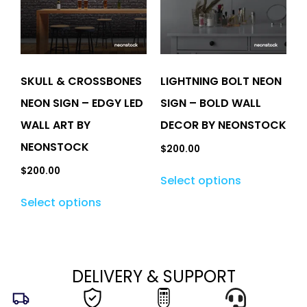
SKULL & CROSSBONES
LIGHTNING BOLT NEON
NEON SIGN – EDGY LED
SIGN – BOLD WALL
WALL ART BY
DECOR BY NEONSTOCK
NEONSTOCK
$
200.00
$
200.00
Select options
Select options
DELIVERY & SUPPORT