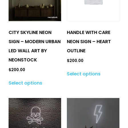
CITY SKYLINE NEON
HANDLE WITH CARE
SIGN – MODERN URBAN
NEON SIGN – HEART
LED WALL ART BY
OUTLINE
NEONSTOCK
$
200.00
$
200.00
Select options
Select options