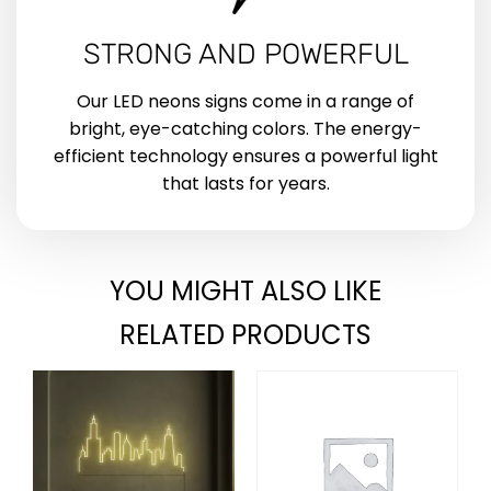
STRONG AND POWERFUL
Our LED neons signs come in a range of
bright, eye-catching colors. The energy-
efficient technology ensures a powerful light
that lasts for years.
YOU MIGHT ALSO LIKE
RELATED PRODUCTS