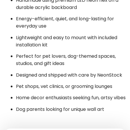
Handmade using premium LED neon flex on a
durable acrylic backboard
Energy-efficient, quiet, and long-lasting for
everyday use
Lightweight and easy to mount with included
installation kit
Perfect for pet lovers, dog-themed spaces,
studios, and gift ideas
Designed and shipped with care by NeonStock
Pet shops, vet clinics, or grooming lounges
Home decor enthusiasts seeking fun, artsy vibes
Dog parents looking for unique wall art