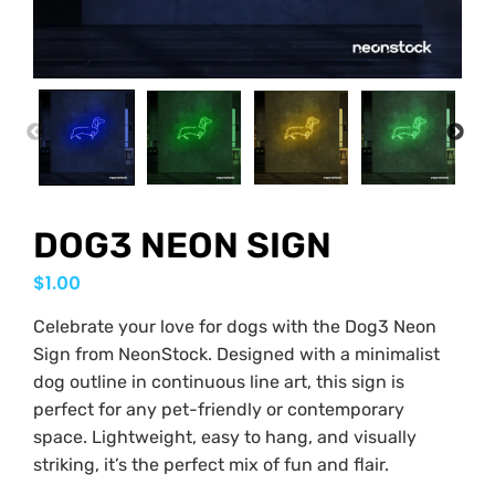
PREVIOUS
NEX
DOG3 NEON SIGN
$
1.00
Celebrate your love for dogs with the Dog3 Neon
Sign from NeonStock. Designed with a minimalist
dog outline in continuous line art, this sign is
perfect for any pet-friendly or contemporary
space. Lightweight, easy to hang, and visually
striking, it’s the perfect mix of fun and flair.