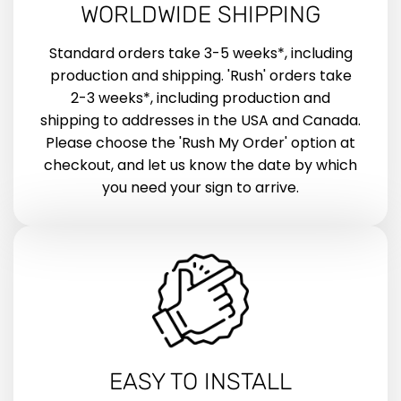
WORLDWIDE SHIPPING
Standard orders take 3-5 weeks*, including
production and shipping. 'Rush' orders take
2-3 weeks*, including production and
shipping to addresses in the USA and Canada.
Please choose the 'Rush My Order' option at
checkout, and let us know the date by which
you need your sign to arrive.
EASY TO INSTALL