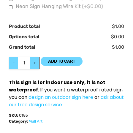
Neon Sign Hanging Wire Kit
(+$0.00)
Product total
$1.00
Options total
$0.00
Grand total
$1.00
ADD TO CART
-
+
This sign is for indoor use only, it is not
waterproof
. If you want a waterproof rated sign
you can
design an outdoor sign here
or
ask about
our free design service
.
SKU:
0185
Category:
Wall Art