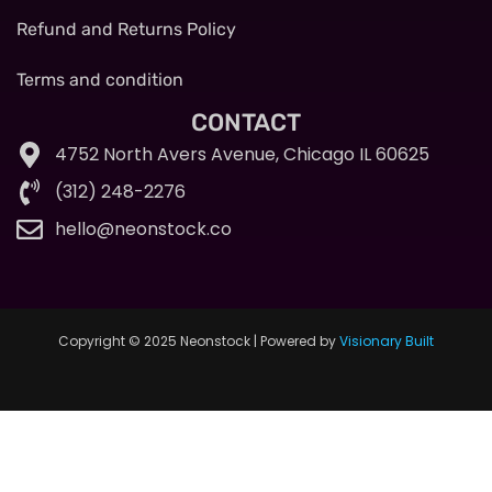
Refund and Returns Policy
Terms and condition
CONTACT
4752 North Avers Avenue, Chicago IL 60625
(312) 248-2276
hello@neonstock.co
Copyright © 2025 Neonstock | Powered by
Visionary Built