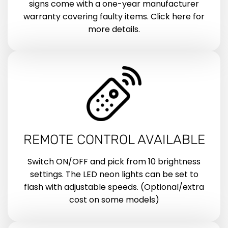
signs come with a one-year manufacturer
warranty covering faulty items. Click here for
more details.
REMOTE CONTROL AVAILABLE
Switch ON/OFF and pick from 10 brightness
settings. The LED neon lights can be set to
flash with adjustable speeds. (Optional/extra
cost on some models)