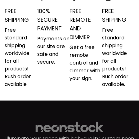
FREE
100%
FREE
FREE
SHIPPING
SECURE
REMOTE
SHIPPING
PAYMENT
AND
Free
Free
DIMMER
standard
standard
Payments on
shipping
shipping
our site are
Get a free
worldwide
worldwide
safe and
remote
for all
for all
secure.
control and
products!
products!
dimmer with
Rush order
Rush order
your sign.
available.
available.
Illuminate your space with high-quality, custom neon