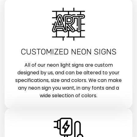
CUSTOMIZED NEON SIGNS
All of our neon light signs are custom
designed by us, and can be altered to your
specifications, size and colors. We can make
any neon sign you want, in any fonts and a
wide selection of colors.