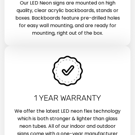
Our LED Neon signs are mounted on high
quality, clear acrylic backboards, stands or
boxes. Backboards feature pre-drilled holes
for easy wall mounting, and are ready for
mounting, right out of the box.
1 YEAR WARRANTY
We offer the latest LED neon flex technology
which is both stronger & lighter than glass
neon tubes. All of our indoor and outdoor
signs come with a one-year manufacturer