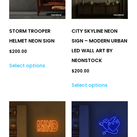
STORM TROOPER
CITY SKYLINE NEON
HELMET NEON SIGN
SIGN – MODERN URBAN
LED WALL ART BY
$
200.00
NEONSTOCK
Select options
$
200.00
Select options