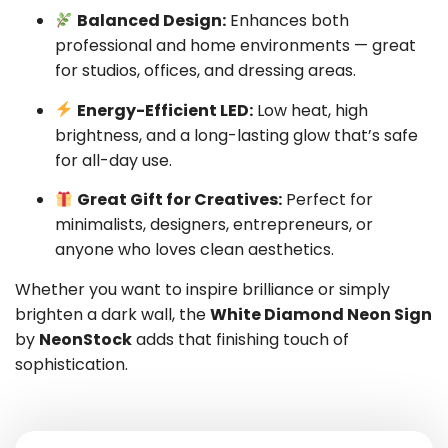
Balanced Design:
Enhances both
professional and home environments — great
for studios, offices, and dressing areas.
Energy-Efficient LED:
Low heat, high
brightness, and a long-lasting glow that’s safe
for all-day use.
Great Gift for Creatives:
Perfect for
minimalists, designers, entrepreneurs, or
anyone who loves clean aesthetics.
Whether you want to inspire brilliance or simply
brighten a dark wall, the
White Diamond Neon Sign
by
NeonStock
adds that finishing touch of
sophistication.