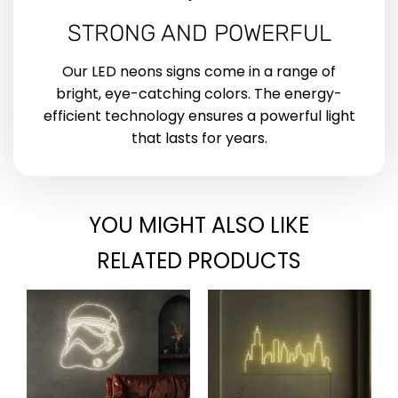
STRONG AND POWERFUL
Our LED neons signs come in a range of
bright, eye-catching colors. The energy-
efficient technology ensures a powerful light
that lasts for years.
YOU MIGHT ALSO LIKE
RELATED PRODUCTS