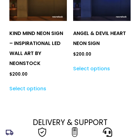
KIND MIND NEON SIGN
ANGEL & DEVIL HEART
– INSPIRATIONAL LED
NEON SIGN
WALL ART BY
$
200.00
NEONSTOCK
Select options
$
200.00
Select options
DELIVERY & SUPPORT