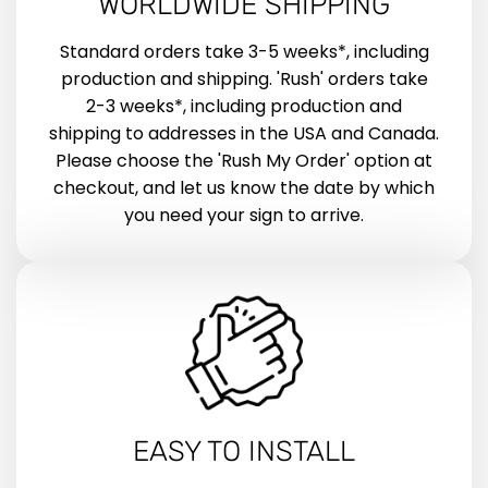
WORLDWIDE SHIPPING
Standard orders take 3-5 weeks*, including
production and shipping. 'Rush' orders take
2-3 weeks*, including production and
shipping to addresses in the USA and Canada.
Please choose the 'Rush My Order' option at
checkout, and let us know the date by which
you need your sign to arrive.
EASY TO INSTALL