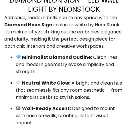
DIAMOND NEON SIGN – LED WALL
LIGHT BY NEONSTOCK
Add crisp, modern brilliance to any space with the
Diamond Neon Sign
in classic white by NeonStock.
Its minimalist yet striking outline embodies elegance
and clarity, making it the perfect design piece for
both chic interiors and creative workspaces.
Minimalist Diamond Outline:
Clean lines
and modern geometry evoke simplicity and
strength.
Neutral White Glow:
A bright and clean hue
that seamlessly fits any room aesthetic — from
minimalist desks to stylish salons.
Wall-Ready Accent:
Designed to mount
with ease on walls, creating instant visual
impact.