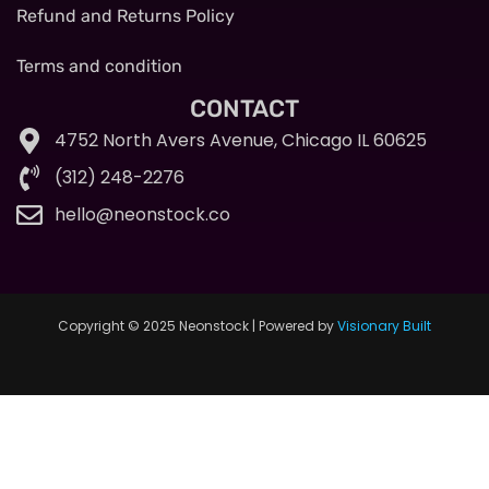
Refund and Returns Policy
Terms and condition
CONTACT
4752 North Avers Avenue, Chicago IL 60625
(312) 248-2276
hello@neonstock.co
Copyright © 2025 Neonstock | Powered by
Visionary Built