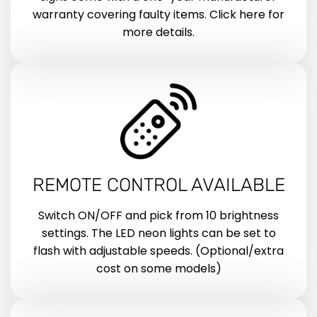
warranty covering faulty items. Click here for
more details.
REMOTE CONTROL AVAILABLE
Switch ON/OFF and pick from 10 brightness
settings. The LED neon lights can be set to
flash with adjustable speeds. (Optional/extra
cost on some models)