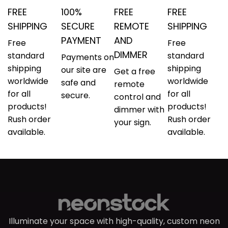
FREE
100%
FREE
FREE
SHIPPING
SECURE
REMOTE
SHIPPING
PAYMENT
AND
Free
Free
DIMMER
standard
standard
Payments on
shipping
shipping
our site are
Get a free
worldwide
worldwide
safe and
remote
for all
for all
secure.
control and
products!
products!
dimmer with
Rush order
Rush order
your sign.
available.
available.
Illuminate your space with high-quality, custom neon