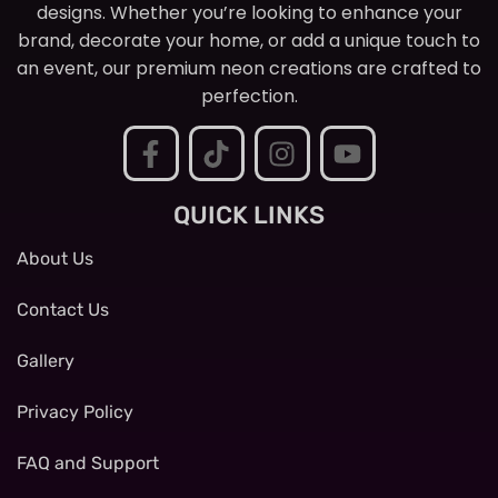
designs. Whether you’re looking to enhance your
brand, decorate your home, or add a unique touch to
an event, our premium neon creations are crafted to
perfection.
QUICK LINKS
About Us
Contact Us
Gallery
Privacy Policy
FAQ and Support