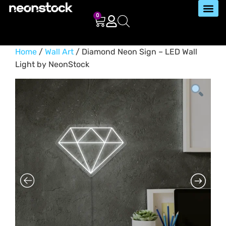
0
Home
/
Wall Art
/ Diamond Neon Sign – LED Wall
Light by NeonStock