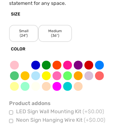
statement for any space.
SIZE
Small
Medium
(24")
(36”)
COLOR
Product addons
LED Sign Wall Mounting Kit
(+$0.00)
Neon Sign Hanging Wire Kit
(+$0.00)