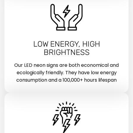
LOW ENERGY, HIGH
BRIGHTNESS
Our LED neon signs are both economical and
ecologically friendly. They have low energy
consumption and a 100,000+ hours lifespan