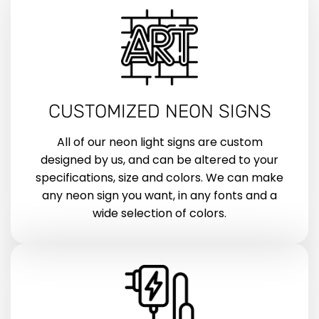
CUSTOMIZED NEON SIGNS
All of our neon light signs are custom
designed by us, and can be altered to your
specifications, size and colors. We can make
any neon sign you want, in any fonts and a
wide selection of colors.