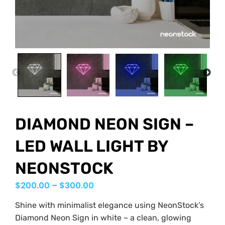
PREVIOUS
NEX
DIAMOND NEON SIGN –
LED WALL LIGHT BY
NEONSTOCK
$
200.00
–
$
300.00
Shine with minimalist elegance using NeonStock’s
Diamond Neon Sign in white – a clean, glowing