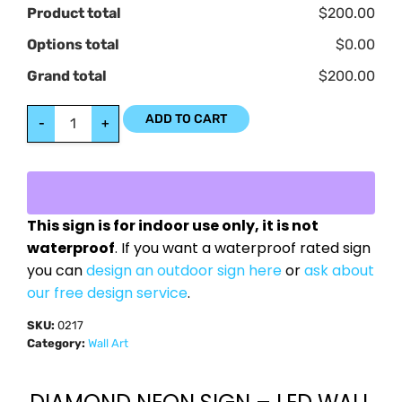
Product total
$200.00
Options total
$0.00
Grand total
$200.00
ADD TO CART
-
+
This sign is for indoor use only, it is not
waterproof
. If you want a waterproof rated sign
you can
design an outdoor sign here
or
ask about
our free design service
.
SKU:
0217
Category:
Wall Art