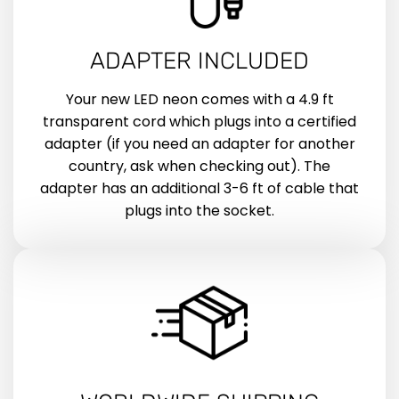
ADAPTER INCLUDED
Your new LED neon comes with a 4.9 ft
transparent cord which plugs into a certified
adapter (if you need an adapter for another
country, ask when checking out). The
adapter has an additional 3-6 ft of cable that
plugs into the socket.