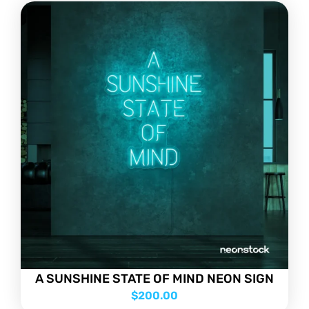
A SUNSHINE STATE OF MIND NEON SIGN
$
200.00