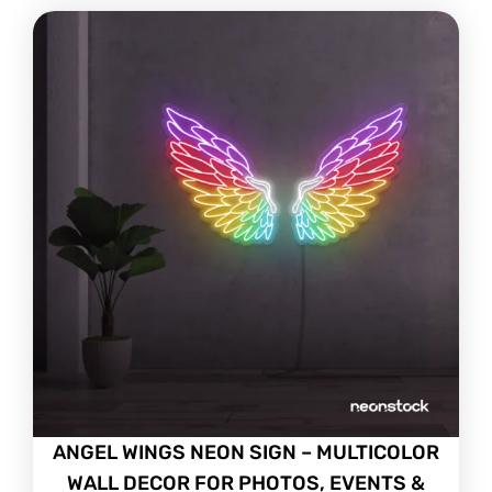
ANGEL WINGS NEON SIGN – MULTICOLOR
WALL DECOR FOR PHOTOS, EVENTS &