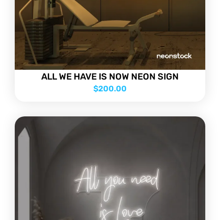
ALL WE HAVE IS NOW NEON SIGN
$
200.00