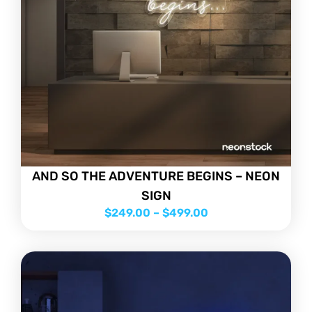
AND SO THE ADVENTURE BEGINS – NEON
SIGN
$
249.00
–
$
499.00