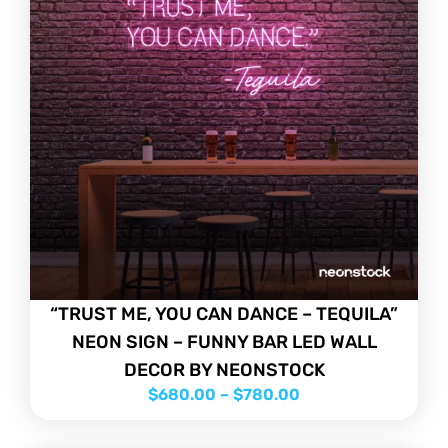
“TRUST ME, YOU CAN DANCE – TEQUILA”
NEON SIGN – FUNNY BAR LED WALL
DECOR BY NEONSTOCK
$
680.00
–
$
780.00