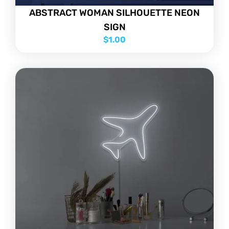
ABSTRACT WOMAN SILHOUETTE NEON
SIGN
$
1.00