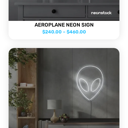
AEROPLANE NEON SIGN
$
240.00
–
$
460.00