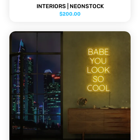
INTERIORS | NEONSTOCK
$
200.00