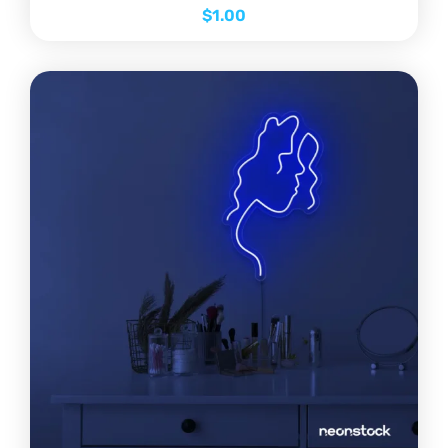
$
1.00