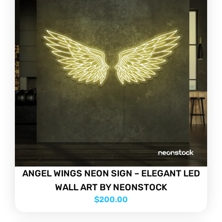
ANGEL WINGS NEON SIGN – ELEGANT LED
WALL ART BY NEONSTOCK
$
200.00