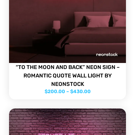
“TO THE MOON AND BACK” NEON SIGN –
ROMANTIC QUOTE WALL LIGHT BY
NEONSTOCK
$
200.00
–
$
430.00