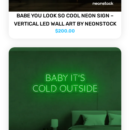
BABE YOU LOOK SO COOL NEON SIGN –
VERTICAL LED WALL ART BY NEONSTOCK
$
200.00