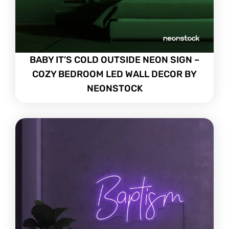
BABY IT’S COLD OUTSIDE NEON SIGN –
COZY BEDROOM LED WALL DECOR BY
NEONSTOCK