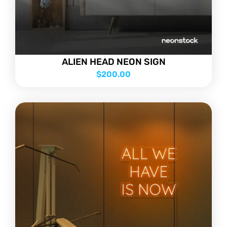
ALIEN HEAD NEON SIGN
$
200.00