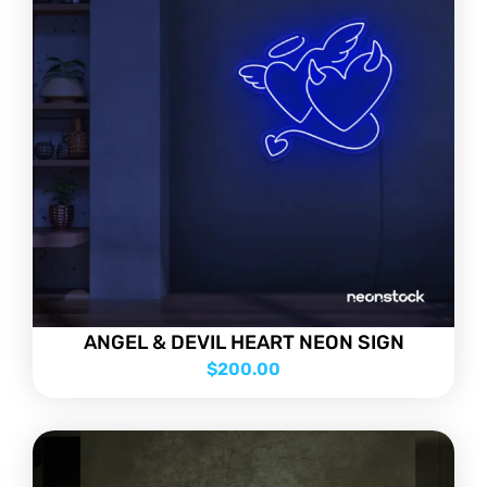
ANGEL & DEVIL HEART NEON SIGN
$
200.00