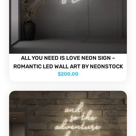
ALL YOU NEED IS LOVE NEON SIGN –
ROMANTIC LED WALL ART BY NEONSTOCK
$
200.00