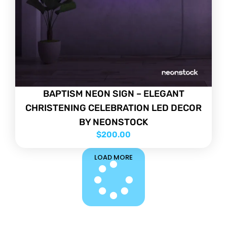
BAPTISM NEON SIGN – ELEGANT
CHRISTENING CELEBRATION LED DECOR
BY NEONSTOCK
$
200.00
LOAD MORE