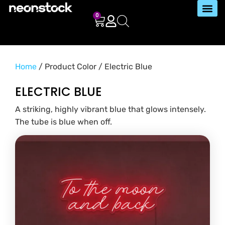
0
Home
/ Product Color / Electric Blue
ELECTRIC BLUE
A striking, highly vibrant blue that glows intensely.
The tube is blue when off.