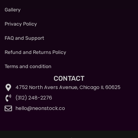
Gallery
Privacy Policy
FAQ and Support
Refund and Returns Policy
Terms and condition
CONTACT
4752 North Avers Avenue, Chicago IL 60625
(312) 248-2276
hello@neonstock.co