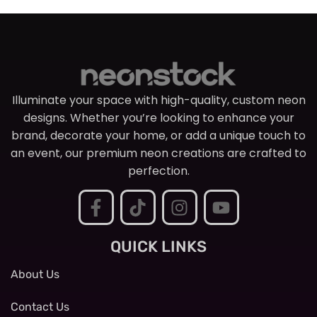
Illuminate your space with high-quality, custom neon
designs. Whether you’re looking to enhance your
brand, decorate your home, or add a unique touch to
an event, our premium neon creations are crafted to
perfection.
QUICK LINKS
About Us
Contact Us