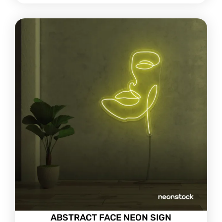
ABSTRACT FACE NEON SIGN